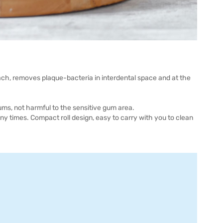
ch, removes plaque-bacteria in interdental space and at the
gums, not harmful to the sensitive gum area.
y times. Compact roll design, easy to carry with you to clean