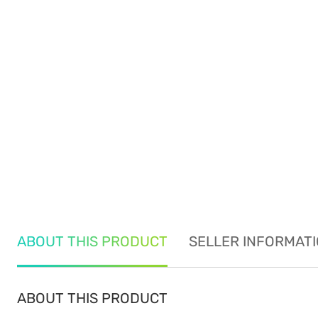
ABOUT THIS PRODUCT
SELLER INFORMAT
ABOUT THIS PRODUCT