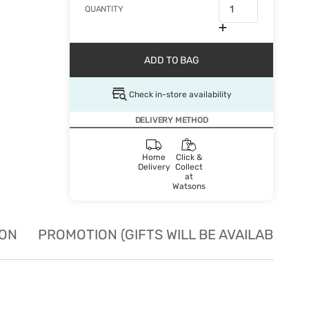
QUANTITY
ADD TO BAG
Check in-store availability
DELIVERY METHOD
Home
Click &
Delivery
Collect
at
Watsons
ION
PROMOTION (GIFTS WILL BE AVAILABLE W