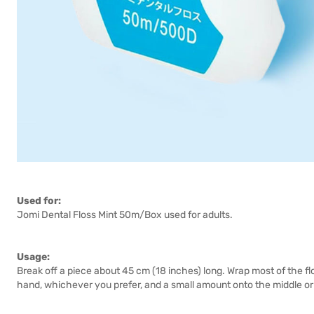
Used for:
Jomi Dental Floss Mint 50m/Box used for adults.
Usage:
Break off a piece about 45 cm (18 inches) long. Wrap most of the flo
hand, whichever you prefer, and a small amount onto the middle or 