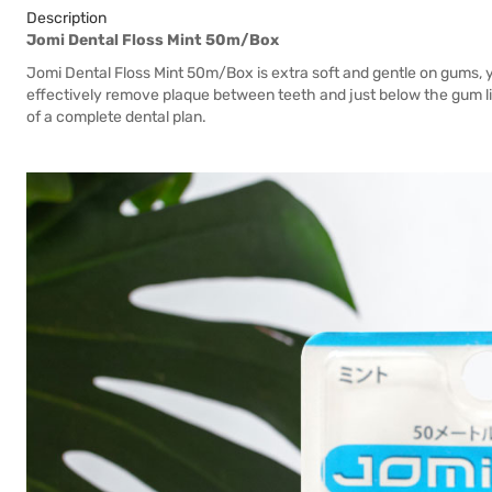
Description
Jomi Dental Floss Mint 50m/Box
Jomi Dental Floss Mint 50m/Box is extra soft and gentle on gums,
effectively remove plaque between teeth and just below the gum lin
of a complete dental plan.