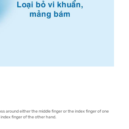
ss around either the middle finger or the index finger of one
index finger of the other hand.