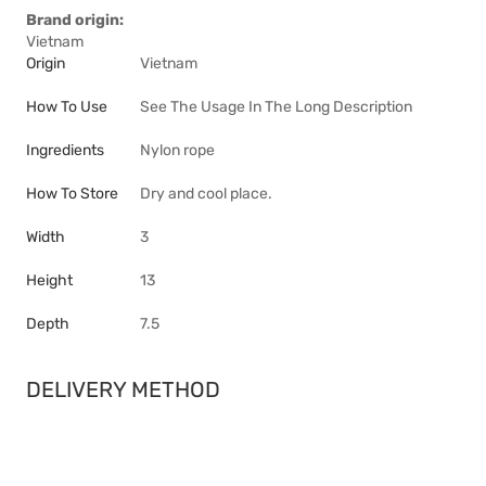
Brand origin:
Vietnam
Origin
Vietnam
How To Use
See The Usage In The Long Description
Ingredients
Nylon rope
How To Store
Dry and cool place.
Width
3
Height
13
Depth
7.5
DELIVERY METHOD