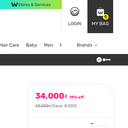
Stores & Services
0
LOGIN
MY BAG
Hair Care
Baby
Men
Home
Brands
34,000
₫
19% off
42,000₫
(Save: 8,000)