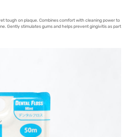
 yet tough on plaque. Combines comfort with cleaning power to
e. Gently stimulates gums and helps prevent gingivitis as part