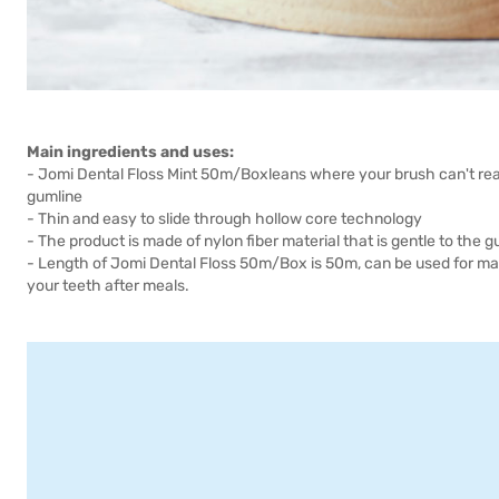
Main ingredients and uses:
- Jomi Dental Floss Mint 50m/Boxleans where your brush can't rea
gumline
- Thin and easy to slide through hollow core technology
- The product is made of nylon fiber material that is gentle to the 
- Length of Jomi Dental Floss 50m/Box is 50m, can be used for man
your teeth after meals.