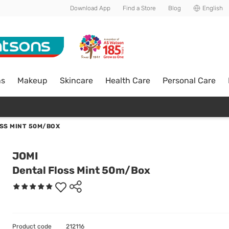
Download App
Find a Store
Blog
English
ns
Makeup
Skincare
Health Care
Personal Care
SS MINT 50M/BOX
JOMI
Dental Floss Mint 50m/Box
Product code
212116