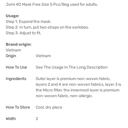
Jomi 4D Mask Free Size 5 Pcs/Bag used for adults.
Usage:
Step 1: Expand the mask.
Step 2: In turn, put two straps on the earlobes.
Step 3: Adjust to fit.
Brand origin:
Vietnam
Origin
Vietnam
How To Use
See The Usage In The Long Description
Ingredients
Outer layer ís premium non-woven fabric,
layers 2 and 4 are non-woven fabrics, layer 3 is
the Micro filter, the innermost layer is premium
non-woven fabric, non-allergic.
How To Store
Cool, dry place
Width
2