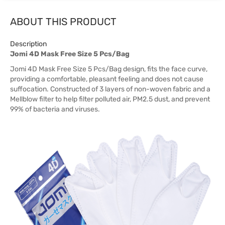
ABOUT THIS PRODUCT
Description
Jomi 4D Mask Free Size 5 Pcs/Bag
Jomi 4D Mask Free Size 5 Pcs/Bag design, fits the face curve,
providing a comfortable, pleasant feeling and does not cause
suffocation. Constructed of 3 layers of non-woven fabric and a
Mellblow filter to help filter polluted air, PM2.5 dust, and prevent
99% of bacteria and viruses.