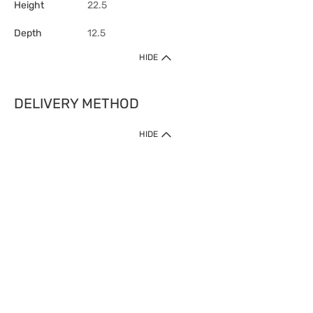
Height
22.5
Depth
12.5
HIDE
DELIVERY METHOD
HIDE