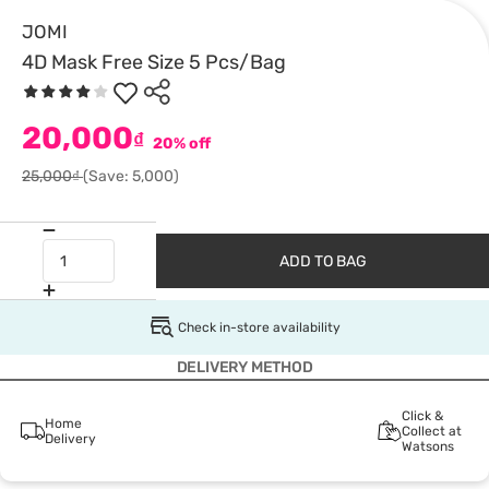
JOMI
4D Mask Free Size 5 Pcs/Bag
20,000
₫
20% off
25,000₫
(Save: 5,000)
ADD TO BAG
Check in-store availability
DELIVERY METHOD
Click &
Home
Collect at
Delivery
Watsons