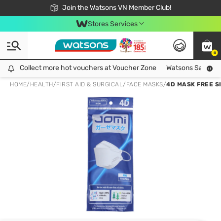
Free Shipping For Order From 249,000Đ
24h Fast delivery in Hồ Chí Minh City
Join the Watsons VN Member Club!
Stores Services
0
Collect more hot vouchers at Voucher Zone
Collect more hot vouchers at Voucher Zone
Watsons Safety Al
HOME
/
HEALTH
/
FIRST AID & SURGICAL
/
FACE MASKS
/
4D MASK FREE S