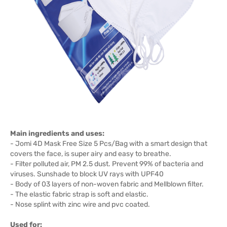
Main ingredients and uses:
- Jomi 4D Mask Free Size 5 Pcs/Bag with a smart design that
covers the face, is super airy and easy to breathe.
- Filter polluted air, PM 2.5 dust. Prevent 99% of bacteria and
viruses. Sunshade to block UV rays with UPF40
- Body of 03 layers of non-woven fabric and Mellblown filter.
- The elastic fabric strap is soft and elastic.
- Nose splint with zinc wire and pvc coated.
Used for: