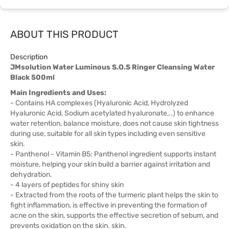
ABOUT THIS PRODUCT
Description
JMsolution Water Luminous S.O.S Ringer Cleansing Water
Black 500ml
Main Ingredients and Uses:
- Contains HA complexes (Hyaluronic Acid, Hydrolyzed
Hyaluronic Acid, Sodium acetylated hyaluronate,..) to enhance
water retention, balance moisture, does not cause skin tightness
during use, suitable for all skin types including even sensitive
skin.
- Panthenol - Vitamin B5: Panthenol ingredient supports instant
moisture, helping your skin build a barrier against irritation and
dehydration.
- 4 layers of peptides for shiny skin
- Extracted from the roots of the turmeric plant helps the skin to
fight inflammation, is effective in preventing the formation of
acne on the skin, supports the effective secretion of sebum, and
prevents oxidation on the skin. skin.