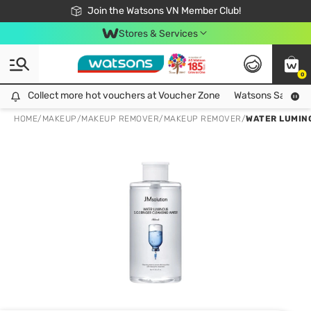
Free Shipping For Order From 249,000Đ
24h Fast delivery in Hồ Chí Minh City
Join the Watsons VN Member Club!
Stores & Services
0
Collect more hot vouchers at Voucher Zone
Collect more hot vouchers at Voucher Zone
Watsons Safety Al
HOME
/
MAKEUP
/
MAKEUP REMOVER
/
MAKEUP REMOVER
/
WATER LUMINO