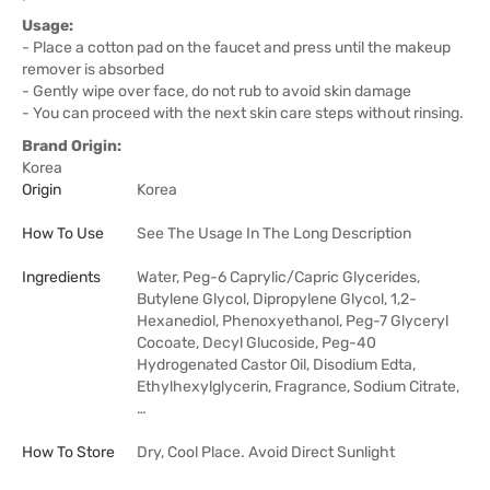
Usage:
- Place a cotton pad on the faucet and press until the makeup
remover is absorbed
- Gently wipe over face, do not rub to avoid skin damage
- You can proceed with the next skin care steps without rinsing.
Brand Origin:
Korea
Origin
Korea
How To Use
See The Usage In The Long Description
Ingredients
Water, Peg-6 Caprylic/Capric Glycerides,
Butylene Glycol, Dipropylene Glycol, 1,2-
Hexanediol, Phenoxyethanol, Peg-7 Glyceryl
Cocoate, Decyl Glucoside, Peg-40
Hydrogenated Castor Oil, Disodium Edta,
Ethylhexylglycerin, Fragrance, Sodium Citrate,
…
How To Store
Dry, Cool Place. Avoid Direct Sunlight