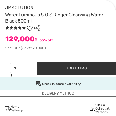
JMSOLUTION
Water Luminous S.O.S Ringer Cleansing Water
Black 500ml
129,000
₫
35% off
199,000₫
(Save: 70,000)
ADD TO BAG
Check in-store availability
DELIVERY METHOD
Click &
Home
Collect at
Delivery
Watsons