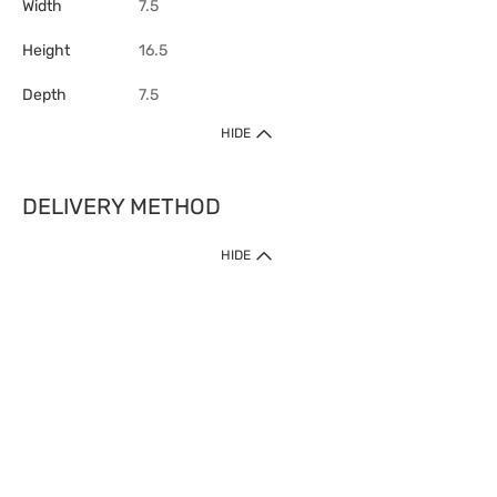
Width
7.5
Height
16.5
Depth
7.5
HIDE
DELIVERY METHOD
HIDE