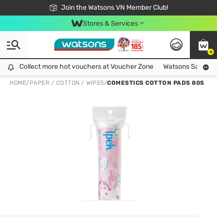
Free Shipping For Order From 249,000Đ
24h Fast delivery in Hồ Chí Minh City
Join the Watsons VN Member Club!
Stores & Services
0
Collect more hot vouchers at Voucher Zone
Collect more hot vouchers at Voucher Zone
Watsons Safety Al
HOME
/
PAPER / COTTON / WIPES
/
COMESTICS COTTON PADS 80S