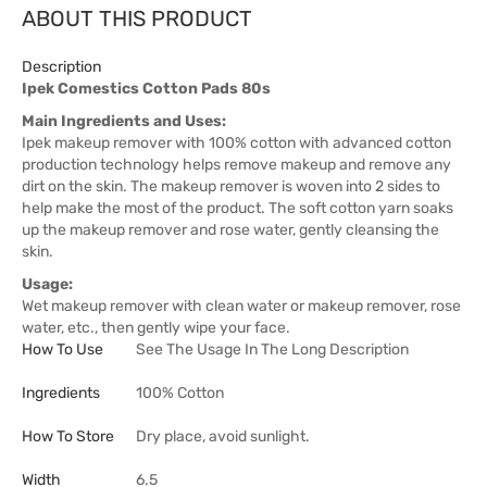
ABOUT THIS PRODUCT
Description
Ipek Comestics Cotton Pads 80s
Main Ingredients and Uses:
Ipek makeup remover with 100% cotton with advanced cotton
production technology helps remove makeup and remove any
dirt on the skin. The makeup remover is woven into 2 sides to
help make the most of the product. The soft cotton yarn soaks
up the makeup remover and rose water, gently cleansing the
skin.
Usage:
Wet makeup remover with clean water or makeup remover, rose
water, etc., then gently wipe your face.
How To Use
See The Usage In The Long Description
Ingredients
100% Cotton
How To Store
Dry place, avoid sunlight.
Width
6.5