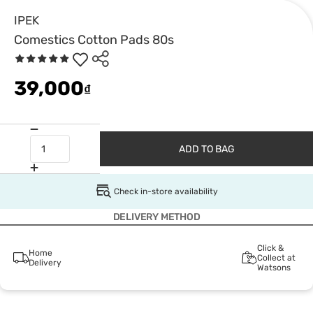
IPEK
Comestics Cotton Pads 80s
39,000
₫
ADD TO BAG
Check in-store availability
DELIVERY METHOD
Click &
Home
Collect at
Delivery
Watsons