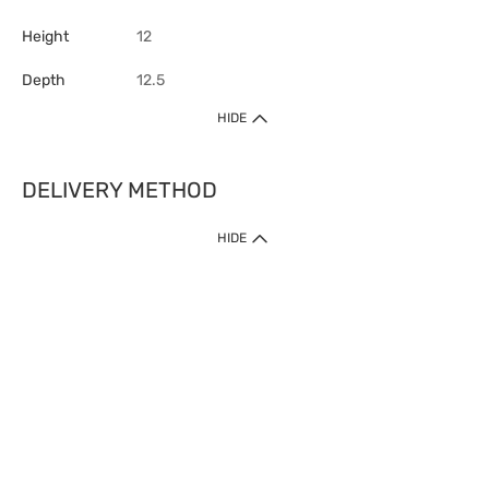
Height
12
Depth
12.5
HIDE
DELIVERY METHOD
HIDE