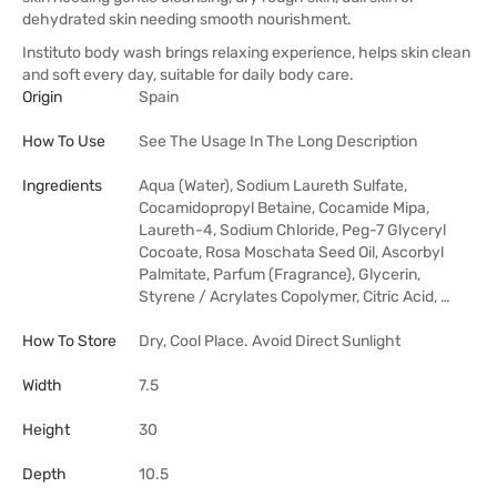
dehydrated skin needing smooth nourishment.
Instituto body wash brings relaxing experience, helps skin clean
and soft every day, suitable for daily body care.
Origin
Spain
How To Use
See The Usage In The Long Description
Ingredients
Aqua (Water), Sodium Laureth Sulfate,
Cocamidopropyl Betaine, Cocamide Mipa,
Laureth-4, Sodium Chloride, Peg-7 Glyceryl
Cocoate, Rosa Moschata Seed Oil, Ascorbyl
Palmitate, Parfum (Fragrance), Glycerin,
Styrene / Acrylates Copolymer, Citric Acid, …
How To Store
Dry, Cool Place. Avoid Direct Sunlight
Width
7.5
Height
30
Depth
10.5