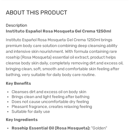
ABOUT THIS PRODUCT
Description
Instituto Español Rosa Mosqueta Gel Crema 1250ml
Instituto Español Rosa Mosqueta Gel Crema 1250ml brings
premium body care solution combining deep cleansing ability
and intensive skin nourishment. With formula containing rare
rosehip (Rosa Mosqueta) essential oil extract, product helps
cleanse body skin daily, completely removing dirt and excess oil,
bringing clean, soft, smooth and comfortable skin feeling after
bathing, very suitable for daily body care routine.
Key Benefits
Cleanses dirt and excess oil on body skin
Brings clean and light feeling after bathing
Does not cause uncomfortable dry feeling
Pleasant fragrance, creates relaxing feeling
Suitable for daily use
Key Ingredients
Rosehip Essential Oil (Rosa Mosqueta):
"Golden"