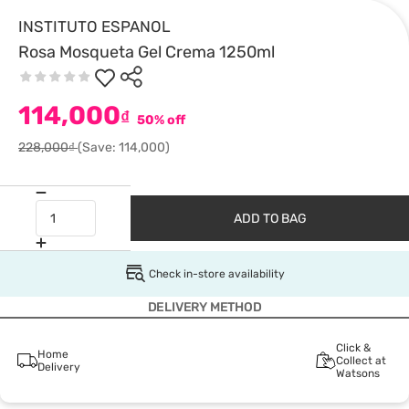
INSTITUTO ESPANOL
Rosa Mosqueta Gel Crema 1250ml
114,000
₫
50% off
228,000₫
(Save: 114,000)
ADD TO BAG
Check in-store availability
DELIVERY METHOD
Click &
Home
Collect at
Delivery
Watsons