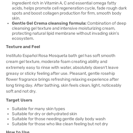
ingredient rich in Vitamin A, C and essential omega fatty
acids, helps promote cell regeneration cycle, fade rough dark
spots and boost collagen production for firm, smooth body
skin.
Gentle Gel Crema cleansing formula:
Combination of deep
cleansing gel texture and intensive moisturizing cream,
protecting natural lipid membrane without invading skin's
ecosystem.
Texture and Feel
Instituto Español Rosa Mosqueta bath gel has soft smooth
cream gel texture, moderate foam creating ability and
extremely easy to rinse with water, absolutely doesn't leave
greasy or sticky feeling after use. Pleasant, gentle rosehip
flower fragrance brings refreshing relaxing experience after
long tiring day. After bathing, skin feels clean, light, noticeably
soft and not dry.
Target Users
Suitable for many skin types
Suitable for dry or dehydrated skin
Suitable for those needing gentle daily body wash
Suitable for those who like clean feeling but not dry
How to Use