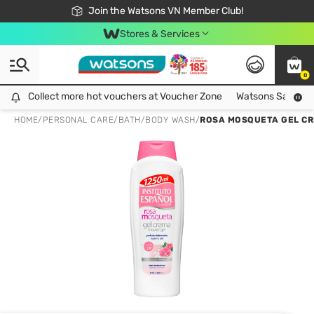
Free Shipping For Order From 249,000Đ
24h Fast delivery in Hồ Chí Minh City
Join the Watsons VN Member Club!
Stores & Services
0
Collect more hot vouchers at Voucher Zone
Collect more hot vouchers at Voucher Zone
Watsons Safety Al
HOME
/
PERSONAL CARE
/
BATH
/
BODY WASH
/
ROSA MOSQUETA GEL CR