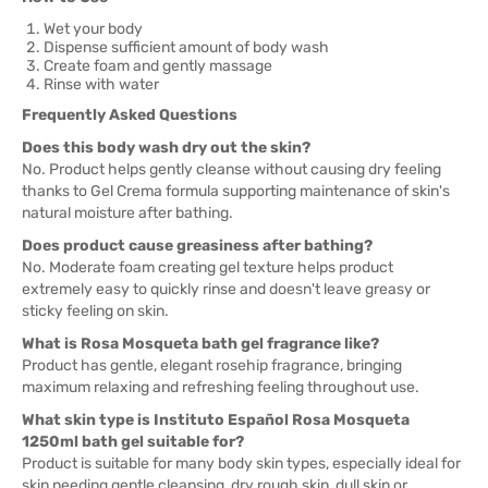
Wet your body
Dispense sufficient amount of body wash
Create foam and gently massage
Rinse with water
Frequently Asked Questions
Does this body wash dry out the skin?
No. Product helps gently cleanse without causing dry feeling
thanks to Gel Crema formula supporting maintenance of skin's
natural moisture after bathing.
Does product cause greasiness after bathing?
No. Moderate foam creating gel texture helps product
extremely easy to quickly rinse and doesn't leave greasy or
sticky feeling on skin.
What is Rosa Mosqueta bath gel fragrance like?
Product has gentle, elegant rosehip fragrance, bringing
maximum relaxing and refreshing feeling throughout use.
What skin type is Instituto Español Rosa Mosqueta
1250ml bath gel suitable for?
Product is suitable for many body skin types, especially ideal for
skin needing gentle cleansing, dry rough skin, dull skin or