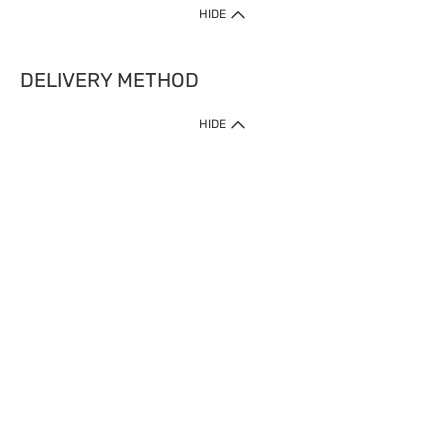
HIDE
DELIVERY METHOD
HIDE