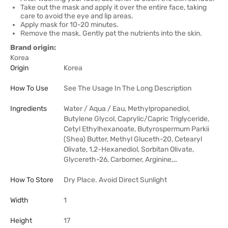
Take out the mask and apply it over the entire face, taking
care to avoid the eye and lip areas.
Apply mask for 10-20 minutes.
Remove the mask. Gently pat the nutrients into the skin.
Brand origin:
Korea
Origin
Korea
How To Use
See The Usage In The Long Description
Ingredients
Water / Aqua / Eau, Methylpropanediol,
Butylene Glycol, Caprylic/Capric Triglyceride,
Cetyl Ethylhexanoate, Butyrospermum Parkii
(Shea) Butter, Methyl Gluceth-20, Cetearyl
Olivate, 1,2-Hexanediol, Sorbitan Olivate,
Glycereth-26, Carbomer, Arginine,…
How To Store
Dry Place. Avoid Direct Sunlight
Width
1
Height
17