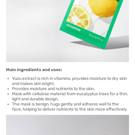
Main ingredients and uses:
Yuzu extract is rich in vitamins, provides moisture to dry skin
and makes skin bright.
Provides moisture and nutrients to the skin.
Mask with cellulose material from eucalyptus trees for a thin,
light and durable design.
The mask is benign, hugs gently and adheres well to the
face, helping to deliver nutrients to the skin more effectively.