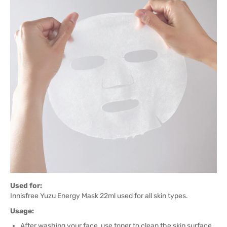
Used for:
Innisfree Yuzu Energy Mask 22ml used for all skin types.
Usage:
After washing your face, use toner to clean the skin surface.