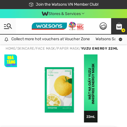
Free Shipping For Order From 249,000Đ
24h Fast delivery in Hồ Chí Minh City
Join the Watsons VN Member Club!
Stores & Services
0
Collect more hot vouchers at Voucher Zone
Collect more hot vouchers at Voucher Zone
Watsons Safety Al
HOME
/
SKINCARE
/
FACE MASK
/
PAPER MASK
/
YUZU ENERGY 22ML