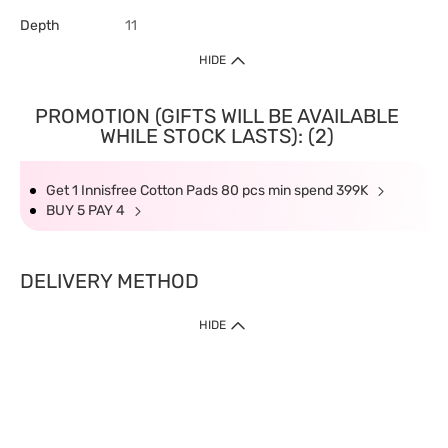
Depth
11
HIDE
PROMOTION (GIFTS WILL BE AVAILABLE
WHILE STOCK LASTS): (2)
Get 1 Innisfree Cotton Pads 80 pcs min spend 399K
BUY 5 PAY 4
DELIVERY METHOD
HIDE