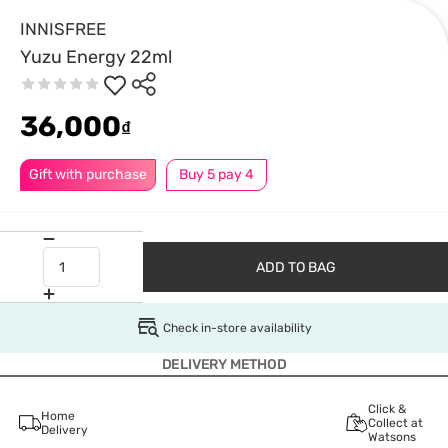
INNISFREE
Yuzu Energy 22ml
36,000
₫
Gift with purchase
Buy 5 pay 4
ADD TO BAG
Check in-store availability
DELIVERY METHOD
Click &
Home
Collect at
Delivery
Watsons