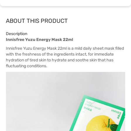
ABOUT THIS PRODUCT
Description
Innisfree Yuzu Energy Mask 22ml
Innisfree Yuzu Energy Mask 22ml is a mild daily sheet mask filled
with the freshness of the ingredients intact, for immediate
hydration of tired skin to hydrate and soothe skin that has
fluctuating conditions.