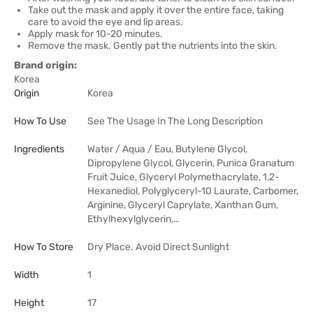
Take out the mask and apply it over the entire face, taking
care to avoid the eye and lip areas.
Apply mask for 10-20 minutes.
Remove the mask. Gently pat the nutrients into the skin.
Brand origin:
Korea
Origin
Korea
How To Use
See The Usage In The Long Description
Ingredients
Water / Aqua / Eau, Butylene Glycol,
Dipropylene Glycol, Glycerin, Punica Granatum
Fruit Juice, Glyceryl Polymethacrylate, 1,2-
Hexanediol, Polyglyceryl-10 Laurate, Carbomer,
Arginine, Glyceryl Caprylate, Xanthan Gum,
Ethylhexylglycerin,…
How To Store
Dry Place. Avoid Direct Sunlight
Width
1
Height
17