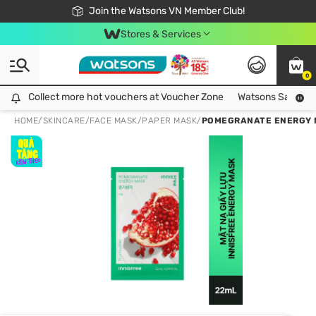
Free Shipping For Order From 249,000Đ
24h Fast delivery in Hồ Chí Minh City
Join the Watsons VN Member Club!
Stores & Services
0
Collect more hot vouchers at Voucher Zone
Collect more hot vouchers at Voucher Zone
Watsons Safety Al
HOME
/
SKINCARE
/
FACE MASK
/
PAPER MASK
/
POMEGRANATE ENERGY 