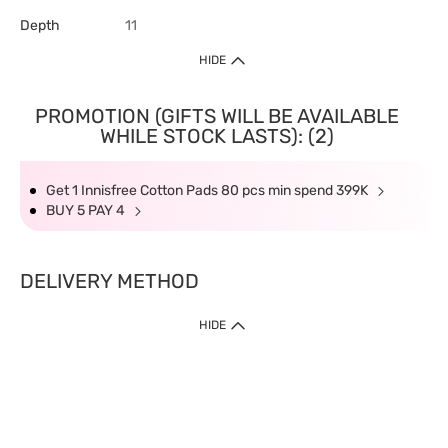
Depth
11
HIDE
PROMOTION (GIFTS WILL BE AVAILABLE
WHILE STOCK LASTS): (2)
Get 1 Innisfree Cotton Pads 80 pcs min spend 399K
BUY 5 PAY 4
DELIVERY METHOD
HIDE