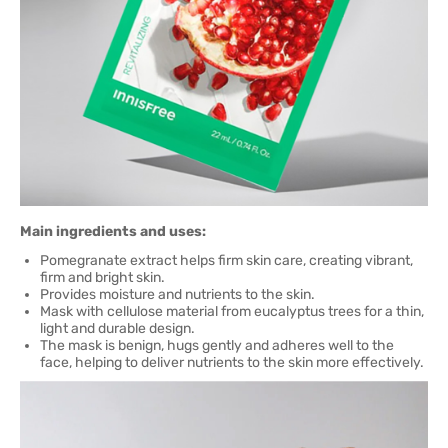
Main ingredients and uses:
Pomegranate extract helps firm skin care, creating vibrant,
firm and bright skin.
Provides moisture and nutrients to the skin.
Mask with cellulose material from eucalyptus trees for a thin,
light and durable design.
The mask is benign, hugs gently and adheres well to the
face, helping to deliver nutrients to the skin more effectively.