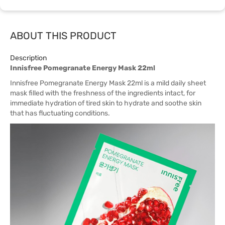
ABOUT THIS PRODUCT
Description
Innisfree Pomegranate Energy Mask 22ml
Innisfree Pomegranate Energy Mask 22ml is a mild daily sheet
mask filled with the freshness of the ingredients intact, for
immediate hydration of tired skin to hydrate and soothe skin
that has fluctuating conditions.