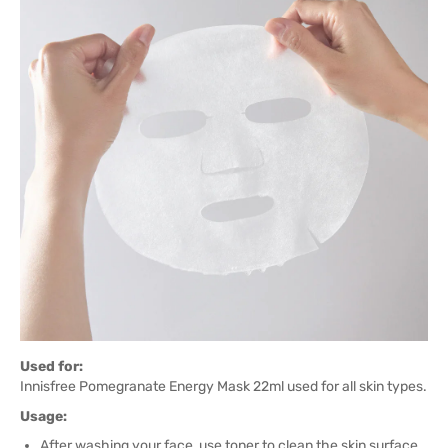
Used for:
Innisfree Pomegranate Energy Mask 22ml used for all skin types.
Usage:
After washing your face, use toner to clean the skin surface.