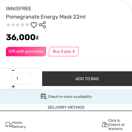
INNISFREE
Pomegranate Energy Mask 22ml
36,000
₫
Gift with purchase
Buy 5 pay 4
ADD TO BAG
Check in-store availability
DELIVERY METHOD
Click &
Home
Collect at
Delivery
Watsons