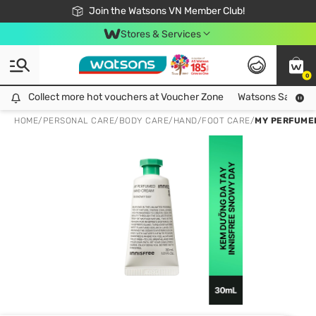
Free Shipping For Order From 249,000Đ
24h Fast delivery in Hồ Chí Minh City
Join the Watsons VN Member Club!
Stores & Services
0
Collect more hot vouchers at Voucher Zone
Collect more hot vouchers at Voucher Zone
Watsons Safety Al
HOME
/
PERSONAL CARE
/
BODY CARE
/
HAND/FOOT CARE
/
MY PERFUME