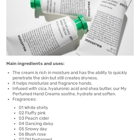
Main ingredients and uses:
The cream is rich in moisture and has the ability to quickly
penetrate the skin but still creates dryness.
It helps moisturize and fragrance hands.
Infused with cica, hyaluronic acid and shea butter, our My
Perfumed Hand Creams soothe, hydrate and soften.
Fragrances:
01 White shirts
02 Fluffy pink
03 Peach cider
04 Dancing daisy
05 Snowy day
06 Blush rose
07 Old fashioned