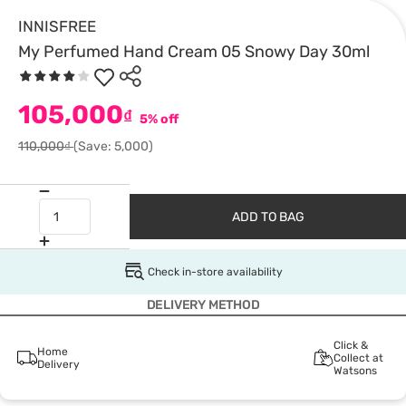
INNISFREE
My Perfumed Hand Cream 05 Snowy Day 30ml
105,000
₫
5% off
110,000₫
(Save: 5,000)
ADD TO BAG
Check in-store availability
DELIVERY METHOD
Click &
Home
Collect at
Delivery
Watsons