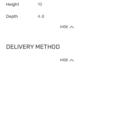
Height
10
Depth
4.8
HIDE
DELIVERY METHOD
HIDE