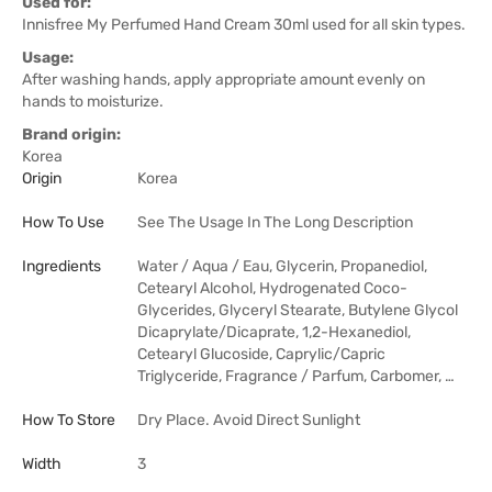
Used for:
Innisfree My Perfumed Hand Cream 30ml used for all skin types.
Usage:
After washing hands, apply appropriate amount evenly on
hands to moisturize.
Brand origin:
Korea
Origin
Korea
How To Use
See The Usage In The Long Description
Ingredients
Water / Aqua / Eau, Glycerin, Propanediol,
Cetearyl Alcohol, Hydrogenated Coco-
Glycerides, Glyceryl Stearate, Butylene Glycol
Dicaprylate/Dicaprate, 1,2-Hexanediol,
Cetearyl Glucoside, Caprylic/Capric
Triglyceride, Fragrance / Parfum, Carbomer, …
How To Store
Dry Place. Avoid Direct Sunlight
Width
3