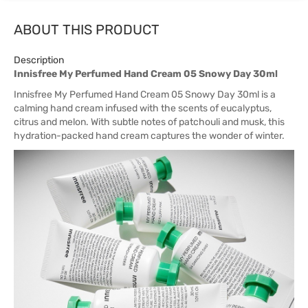
ABOUT THIS PRODUCT
Description
Innisfree My Perfumed Hand Cream 05 Snowy Day 30ml
Innisfree My Perfumed Hand Cream 05 Snowy Day 30ml is a
calming hand cream infused with the scents of eucalyptus,
citrus and melon. With subtle notes of patchouli and musk, this
hydration-packed hand cream captures the wonder of winter.