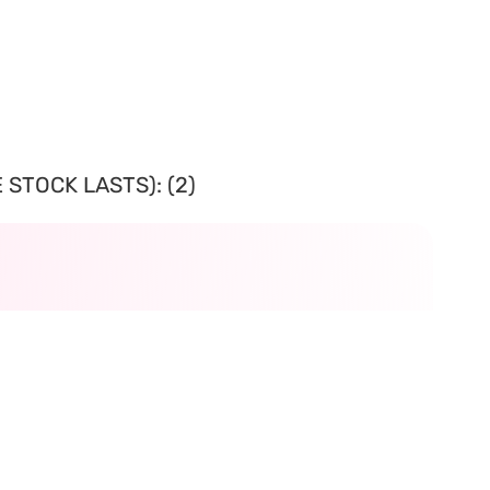
 STOCK LASTS): (2)