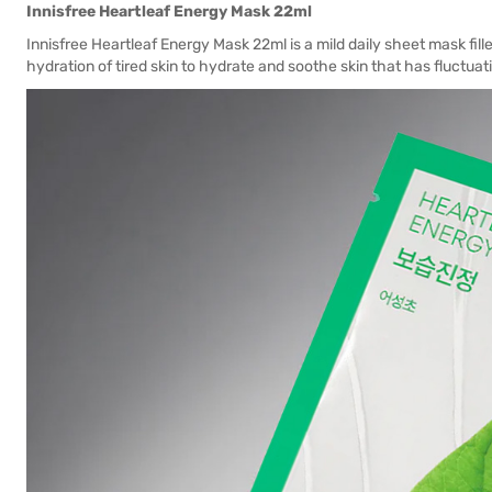
Innisfree Heartleaf Energy Mask 22ml
Innisfree Heartleaf Energy Mask 22ml is a mild daily sheet mask fill
hydration of tired skin to hydrate and soothe skin that has fluctuat