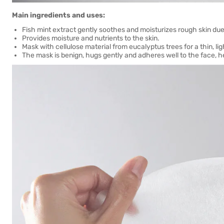
Main ingredients and uses:
Fish mint extract gently soothes and moisturizes rough skin due 
Provides moisture and nutrients to the skin.
Mask with cellulose material from eucalyptus trees for a thin, li
The mask is benign, hugs gently and adheres well to the face, hel