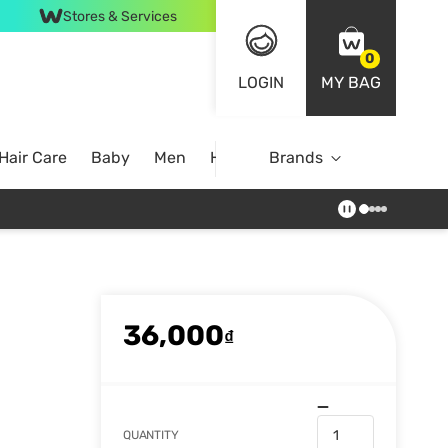
Stores & Services
0
LOGIN
MY BAG
Hair Care
Baby
Men
Home
Brands
36,000
₫
QUANTITY