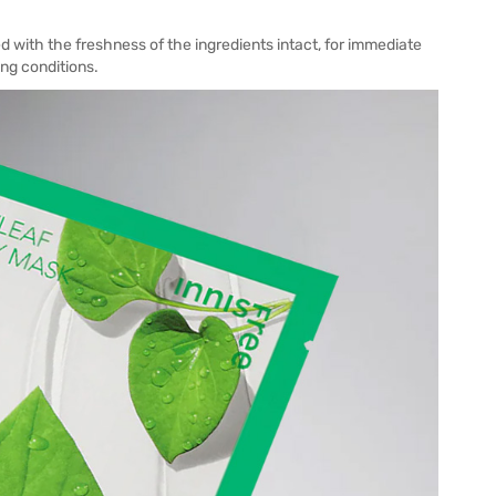
ed with the freshness of the ingredients intact, for immediate
ing conditions.