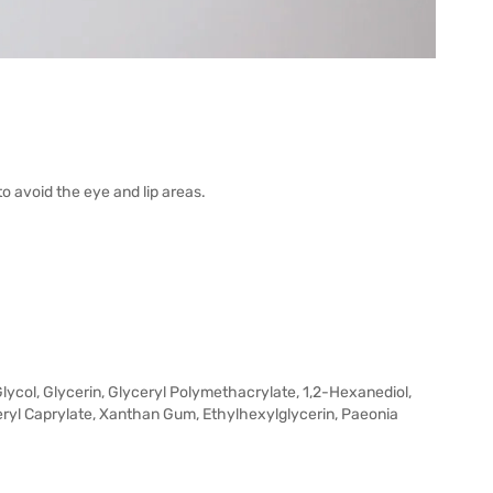
to avoid the eye and lip areas.
lycol, Glycerin, Glyceryl Polymethacrylate, 1,2-Hexanediol,
eryl Caprylate, Xanthan Gum, Ethylhexylglycerin, Paeonia