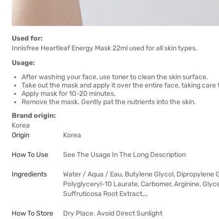
Used for:
Innisfree Heartleaf Energy Mask 22ml used for all skin types.
Usage:
After washing your face, use toner to clean the skin surface.
Take out the mask and apply it over the entire face, taking care 
Apply mask for 10-20 minutes.
Remove the mask. Gently pat the nutrients into the skin.
Brand origin:
Korea
Origin
Korea
How To Use
See The Usage In The Long Description
Ingredients
Water / Aqua / Eau, Butylene Glycol, Dipropylene G
Polyglyceryl-10 Laurate, Carbomer, Arginine, Glyc
Suffruticosa Root Extract,…
How To Store
Dry Place. Avoid Direct Sunlight