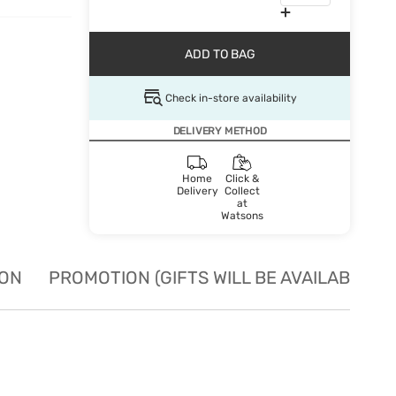
ADD TO BAG
Check in-store availability
DELIVERY METHOD
Home
Click &
Delivery
Collect
at
Watsons
ION
PROMOTION (GIFTS WILL BE AVAILABLE W