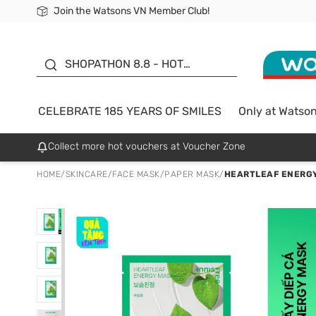
Join the Watsons VN Member Club!
Free Shipping For Order From 249,000Đ
24h Fast delivery in Hồ Chí Minh City
185 YEARS OF SMILES -
SALE UP TO 50%
SHOPATHON 8.8 - HOT
DEAL
CELEBRATE 185 YEARS OF SMILES
Only at Watso
Collect more hot vouchers at Voucher Zone
HOME
/
SKINCARE
/
FACE MASK
/
PAPER MASK
/
HEARTLEAF ENERG