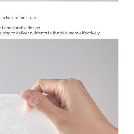
to lack of moisture.
ght and durable design.
ping to deliver nutrients to the skin more effectively.