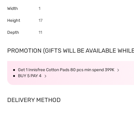
Width
1
Height
17
Depth
11
PROMOTION (GIFTS WILL BE AVAILABLE WHILE
Get 1 Innisfree Cotton Pads 80 pcs min spend 399K
BUY 5 PAY 4
DELIVERY METHOD