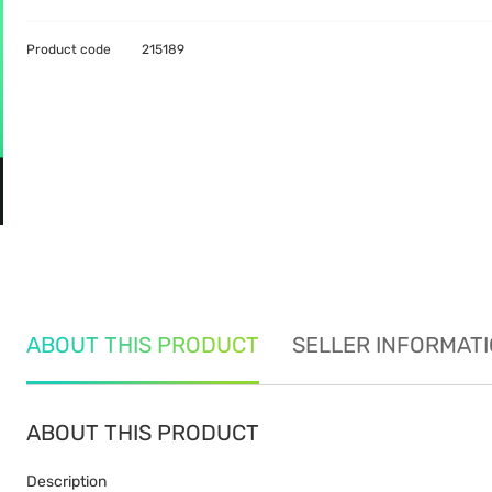
Product code
215189
ABOUT THIS PRODUCT
SELLER INFORMAT
ABOUT THIS PRODUCT
Description