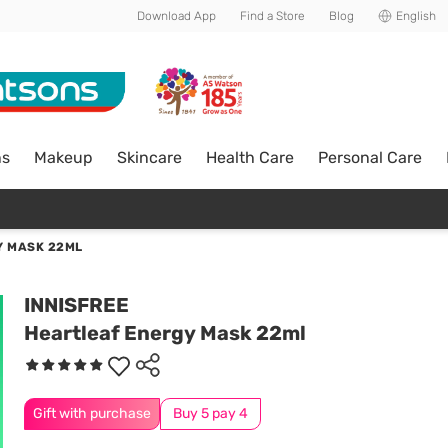
Download App
Find a Store
Blog
English
ns
Makeup
Skincare
Health Care
Personal Care
Y MASK 22ML
INNISFREE
Heartleaf Energy Mask 22ml
Gift with purchase
Buy 5 pay 4