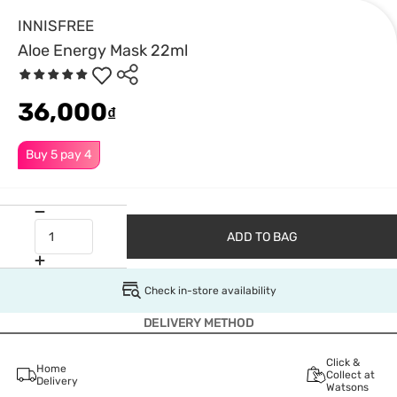
INNISFREE
Aloe Energy Mask 22ml
36,000
₫
Buy 5 pay 4
ADD TO BAG
Check in-store availability
DELIVERY METHOD
Click &
Home
Collect at
Delivery
Watsons