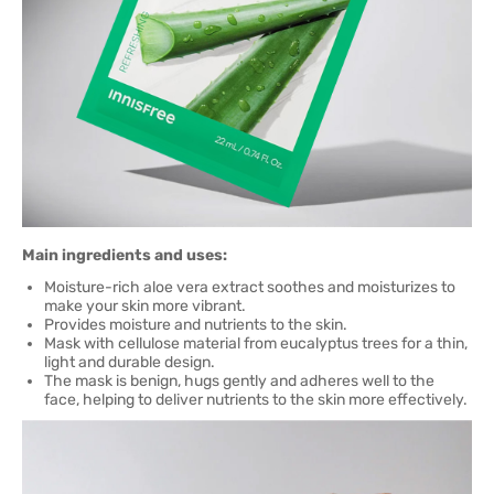
Main ingredients and uses:
Moisture-rich aloe vera extract soothes and moisturizes to
make your skin more vibrant.
Provides moisture and nutrients to the skin.
Mask with cellulose material from eucalyptus trees for a thin,
light and durable design.
The mask is benign, hugs gently and adheres well to the
face, helping to deliver nutrients to the skin more effectively.