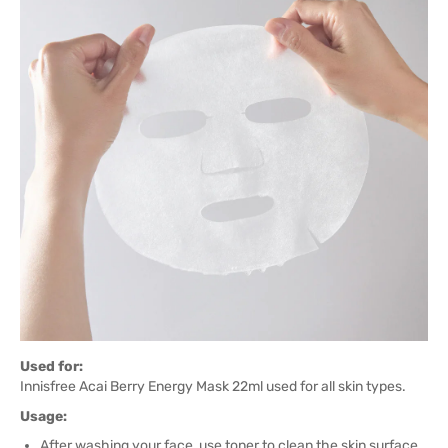
Used for:
Innisfree Acai Berry Energy Mask 22ml used for all skin types.
Usage:
After washing your face, use toner to clean the skin surface.