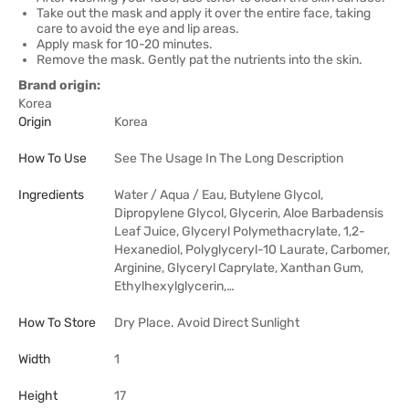
Take out the mask and apply it over the entire face, taking
care to avoid the eye and lip areas.
Apply mask for 10-20 minutes.
Remove the mask. Gently pat the nutrients into the skin.
Brand origin:
Korea
Origin
Korea
How To Use
See The Usage In The Long Description
Ingredients
Water / Aqua / Eau, Butylene Glycol,
Dipropylene Glycol, Glycerin, Aloe Barbadensis
Leaf Juice, Glyceryl Polymethacrylate, 1,2-
Hexanediol, Polyglyceryl-10 Laurate, Carbomer,
Arginine, Glyceryl Caprylate, Xanthan Gum,
Ethylhexylglycerin,…
How To Store
Dry Place. Avoid Direct Sunlight
Width
1
Height
17