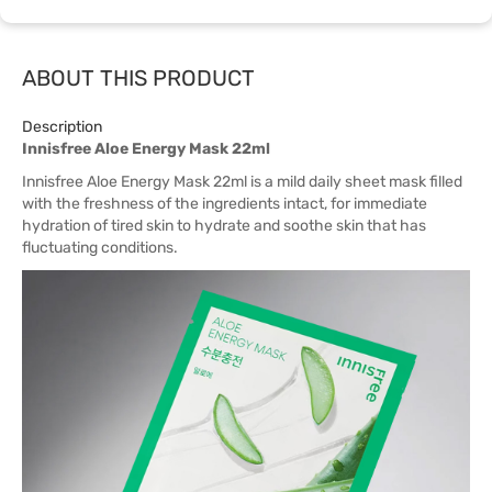
ABOUT THIS PRODUCT
Description
Innisfree Aloe Energy Mask 22ml
Innisfree Aloe Energy Mask 22ml is a mild daily sheet mask filled
with the freshness of the ingredients intact, for immediate
hydration of tired skin to hydrate and soothe skin that has
fluctuating conditions.