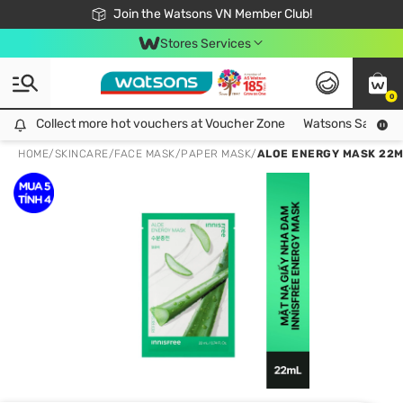
Free Shipping For Order From 249,000Đ
24h Fast delivery in Hồ Chí Minh City
Join the Watsons VN Member Club!
Stores Services
0
Collect more hot vouchers at Voucher Zone
Collect more hot vouchers at Voucher Zone
Watsons Safety Al
HOME
/
SKINCARE
/
FACE MASK
/
PAPER MASK
/
ALOE ENERGY MASK 22M