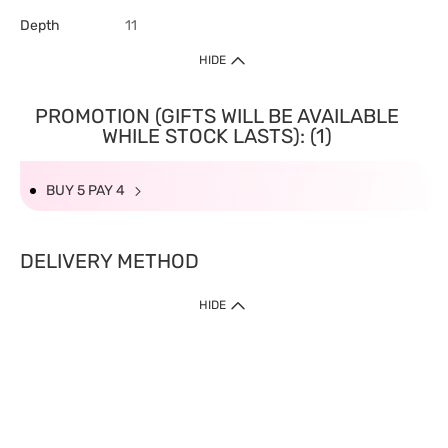
Depth
11
HIDE
PROMOTION (GIFTS WILL BE AVAILABLE
WHILE STOCK LASTS): (1)
BUY 5 PAY 4
DELIVERY METHOD
HIDE