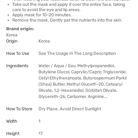
Take out the mask and apply it over the entire face, taking
care to avoid the eye and lip areas.
Apply mask for 10-20 minutes.
Remove the mask. Gently pat the nutrients into the skin.
Brand origin:
Korea
Origin
Korea
How To Use
See The Usage In The Long Description
Ingredients
Water / Aqua / Eau, Methylpropanediol,
Butylene Glycol, Caprylic/Capric Triglyceride,
Cetyl Ethylhexanoate, Butyrospermum Parkii
(Shea) Butter, Methyl Gluceth-20, Cetearyl
Olivate, 1,2-Hexanediol, Sorbitan Olivate,
Glycereth-26, Carbomer, Arginine,…
How To Store
Dry Place. Avoid Direct Sunlight
Width
1
Height
17