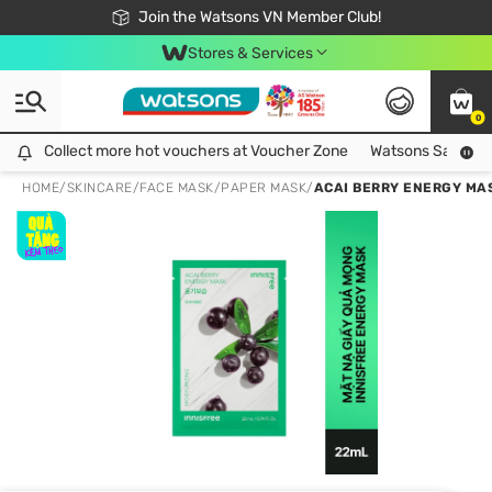
Free Shipping For Order From 249,000Đ
24h Fast delivery in Hồ Chí Minh City
Join the Watsons VN Member Club!
Stores & Services
0
Collect more hot vouchers at Voucher Zone
Collect more hot vouchers at Voucher Zone
Watsons Safety Al
HOME
/
SKINCARE
/
FACE MASK
/
PAPER MASK
/
ACAI BERRY ENERGY MA