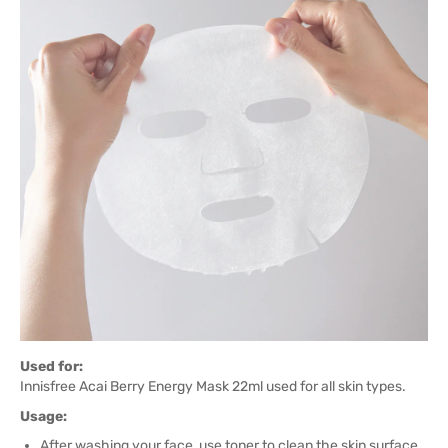
Used for:
Innisfree Acai Berry Energy Mask 22ml used for all skin types.
Usage:
After washing your face, use toner to clean the skin surface.