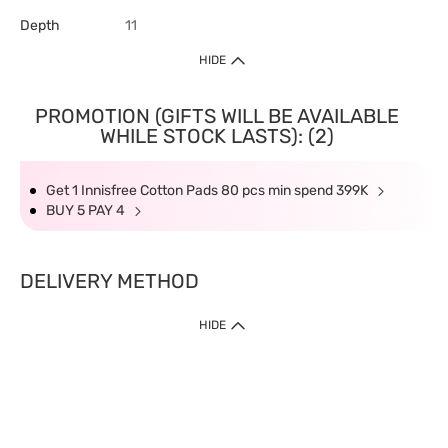
Depth
11
HIDE
PROMOTION (GIFTS WILL BE AVAILABLE
WHILE STOCK LASTS): (2)
Get 1 Innisfree Cotton Pads 80 pcs min spend 399K
BUY 5 PAY 4
DELIVERY METHOD
HIDE