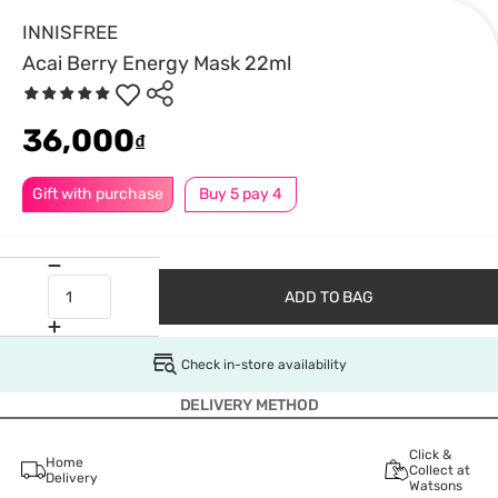
INNISFREE
Acai Berry Energy Mask 22ml
36,000
₫
Gift with purchase
Buy 5 pay 4
ADD TO BAG
Check in-store availability
DELIVERY METHOD
Click &
Home
Collect at
Delivery
Watsons