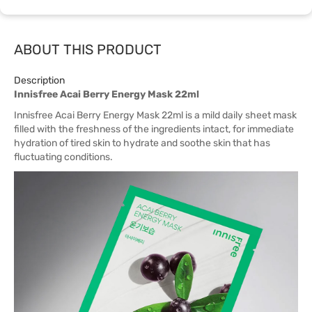
ABOUT THIS PRODUCT
Description
Innisfree Acai Berry Energy Mask 22ml
Innisfree Acai Berry Energy Mask 22ml is a mild daily sheet mask
filled with the freshness of the ingredients intact, for immediate
hydration of tired skin to hydrate and soothe skin that has
fluctuating conditions.