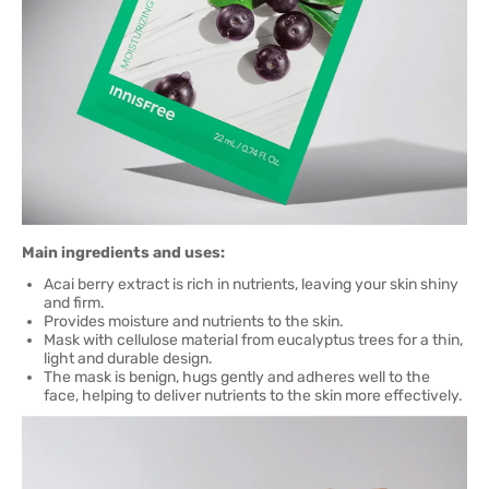
Main ingredients and uses:
Acai berry extract is rich in nutrients, leaving your skin shiny
and firm.
Provides moisture and nutrients to the skin.
Mask with cellulose material from eucalyptus trees for a thin,
light and durable design.
The mask is benign, hugs gently and adheres well to the
face, helping to deliver nutrients to the skin more effectively.