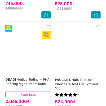
745,000₫
595,000₫
1,050,000₫
1,061,000₫
30%
OFF
OBAGI
Medical Retinol + PHA
PAULA'S CHOICE
Paula's
Refining Night Cream 50ml
Choice 8% AHA Gel Exfoliant
100ml
Flash Sales
(3)
(4)
2,065,000₫
824,000₫