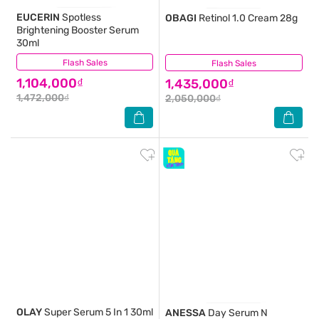
EUCERIN
Spotless
OBAGI
Retinol 1.0 Cream 28g
Brightening Booster Serum
30ml
Flash Sales
(2)
Flash Sales
(4)
1,104,000₫
1,435,000₫
1,472,000₫
2,050,000₫
OLAY
Super Serum 5 In 1 30ml
ANESSA
Day Serum N