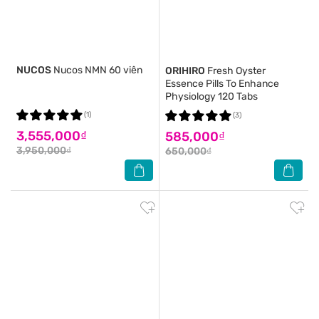
NUCOS
Nucos NMN 60 viên
ORIHIRO
Fresh Oyster
Essence Pills To Enhance
Physiology 120 Tabs
(1)
(3)
3,555,000₫
585,000₫
3,950,000₫
650,000₫