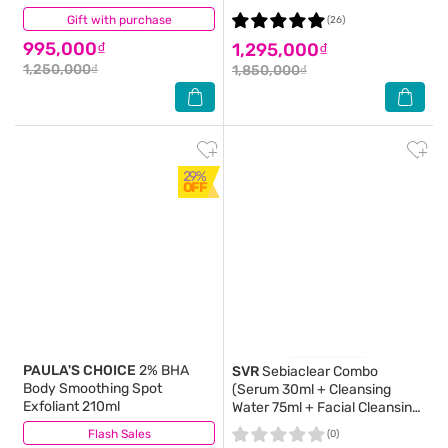
Gift with purchase
(2)
(26)
995,000₫
1,295,000₫
1,250,000₫
1,850,000₫
29%
OFF
PAULA'S CHOICE
2% BHA
SVR
Sebiaclear Combo
Body Smoothing Spot
(Serum 30ml + Cleansing
Exfoliant 210ml
Water 75ml + Facial Cleansing
Gel 55ml + Bag)
Flash Sales
(3)
(0)