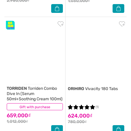
2,950,000₫
1,030,000₫
TORRIDEN
Torriden Combo
ORIHIRO
Vivacity 180 Tabs
Dive In (Serum
50ml+Soothing Cream 100ml)
Gift with purchase
(0)
(1)
659,000₫
624,000₫
1,012,000₫
780,000₫