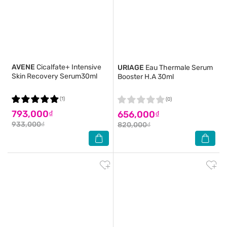
AVENE
Cicalfate+ Intensive
URIAGE
Eau Thermale Serum
Skin Recovery Serum30ml
Booster H.A 30ml
(1)
(0)
793,000₫
656,000₫
933,000₫
820,000₫