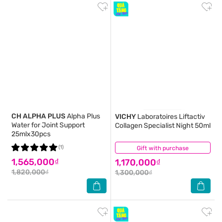
CH ALPHA PLUS
Alpha Plus
VICHY
Laboratoires Liftactiv
Water for Joint Support
Collagen Specialist Night 50ml
25mlx30pcs
(1)
Gift with purchase
(1)
1,565,000₫
1,170,000₫
1,820,000₫
1,300,000₫