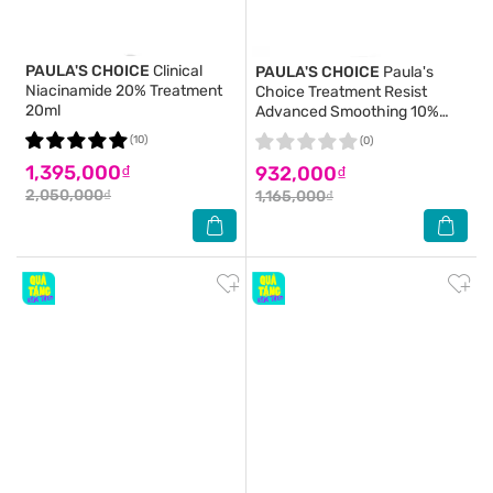
PAULA'S CHOICE
Clinical
PAULA'S CHOICE
Paula's
Niacinamide 20% Treatment
Choice Treatment Resist
20ml
Advanced Smoothing 10%
AHA 30ml
(10)
(0)
1,395,000₫
932,000₫
2,050,000₫
1,165,000₫