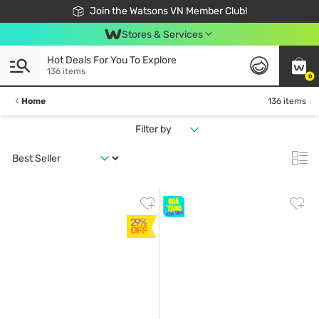
Free Shipping For Order From 249,000Đ
24h Fast delivery in Hồ Chí Minh City
Join the Watsons VN Member Club!
Stores & Services
Hot Deals For You To Explore
136 items
0
Home
136 items
Filter by
29%
OFF