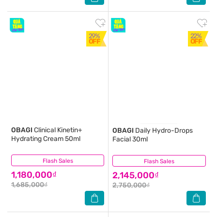
29%
22%
OFF
OFF
OBAGI
Clinical Kinetin+
OBAGI
Daily Hydro-Drops
Hydrating Cream 50ml
Facial 30ml
Flash Sales
(2)
Flash Sales
(1)
1,180,000₫
2,145,000₫
1,685,000₫
2,750,000₫