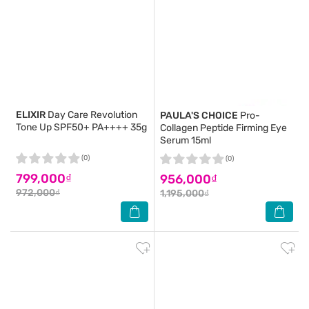
ELIXIR
Day Care Revolution
PAULA'S CHOICE
Pro-
Tone Up SPF50+ PA++++ 35g
Collagen Peptide Firming Eye
Serum 15ml
(0)
(0)
799,000₫
956,000₫
972,000₫
1,195,000₫