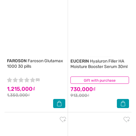
FAROSON
Faroson Glutamax
EUCERIN
Hyaluron Filler HA
1000 30 pills
Moisture Booster Serum 30ml
(0)
Gift with purchase
(55)
1,215,000₫
730,000₫
1,350,000₫
913,000₫