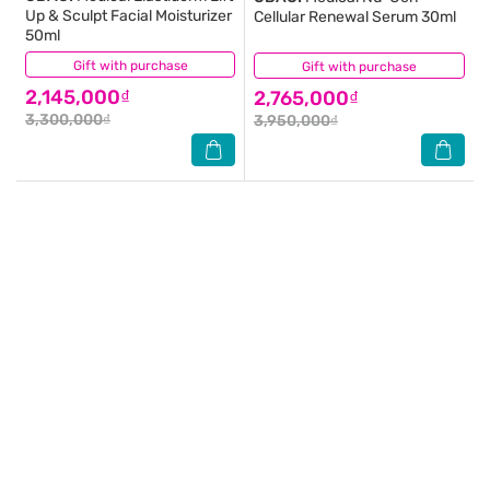
Up & Sculpt Facial Moisturizer
Cellular Renewal Serum 30ml
50ml
Gift with purchase
(0)
Gift with purchase
(0)
2,145,000₫
2,765,000₫
3,300,000₫
3,950,000₫