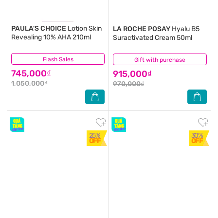
PAULA'S CHOICE
Lotion Skin
LA ROCHE POSAY
Hyalu B5
Revealing 10% AHA 210ml
Suractivated Cream 50ml
Flash Sales
(16)
Gift with purchase
(0)
745,000₫
915,000₫
1,050,000₫
970,000₫
25%
30%
OFF
OFF