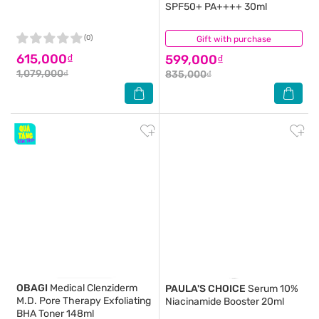
SPF50+ PA++++ 30ml
(0)
Gift with purchase
(1)
615,000₫
599,000₫
1,079,000₫
835,000₫
OBAGI
Medical Clenziderm
PAULA'S CHOICE
Serum 10%
M.D. Pore Therapy Exfoliating
Niacinamide Booster 20ml
BHA Toner 148ml