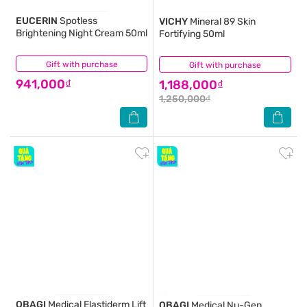
EUCERIN
Spotless
VICHY
Mineral 89 Skin
Brightening Night Cream 50ml
Fortifying 50ml
Gift with purchase
(34)
Gift with purchase
(14)
941,000₫
1,188,000₫
1,250,000₫
OBAGI
Medical Elastiderm Lift
OBAGI
Medical Nu-Gen