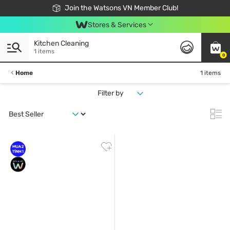
Free Shipping For Order From 249,000Đ
24h Fast delivery in Hồ Chí Minh City
Join the Watsons VN Member Club!
Stores & Services
Kitchen Cleaning
1 items
0
Home
1 items
Filter by