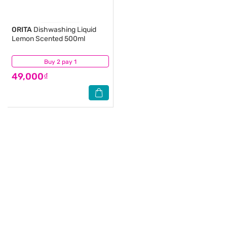
ORITA
Dishwashing Liquid
Lemon Scented 500ml
Buy 2 pay 1
(20)
49,000₫