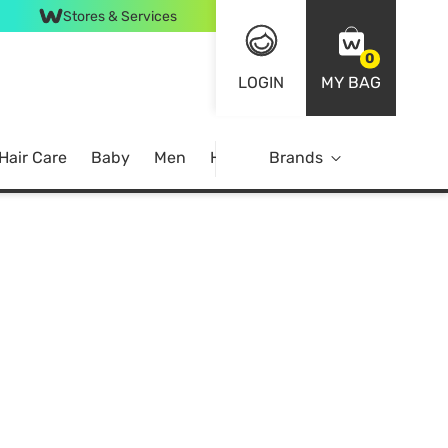
Stores & Services
0
LOGIN
MY BAG
Hair Care
Baby
Men
Home
Brands