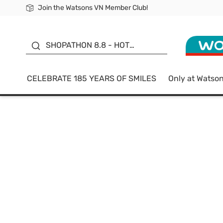
Join the Watsons VN Member Club!
Free Shipping For Order From 249,000Đ
24h Fast delivery in Hồ Chí Minh City
185 YEARS OF SMILES -
SALE UP TO 50%
SHOPATHON 8.8 - HOT
DEAL
CELEBRATE 185 YEARS OF SMILES
Only at Watso