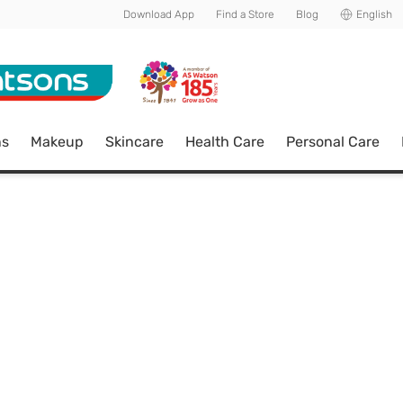
Download App
Find a Store
Blog
English
ns
Makeup
Skincare
Health Care
Personal Care