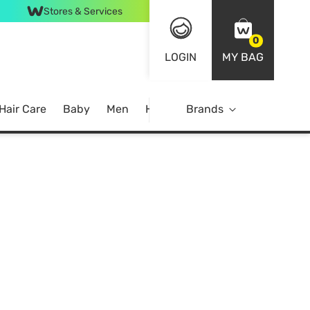
Stores & Services
0
LOGIN
MY BAG
Hair Care
Baby
Men
Home
Brands