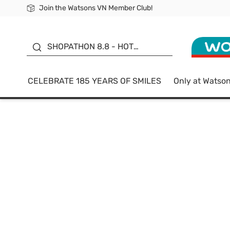
Join the Watsons VN Member Club!
Free Shipping For Order From 249,000Đ
24h Fast delivery in Hồ Chí Minh City
185 YEARS OF SMILES -
SALE UP TO 50%
SHOPATHON 8.8 - HOT
DEAL
CELEBRATE 185 YEARS OF SMILES
Only at Watso