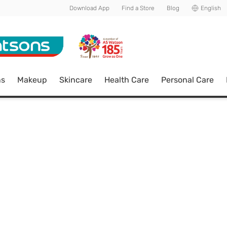
Download App
Find a Store
Blog
English
ns
Makeup
Skincare
Health Care
Personal Care