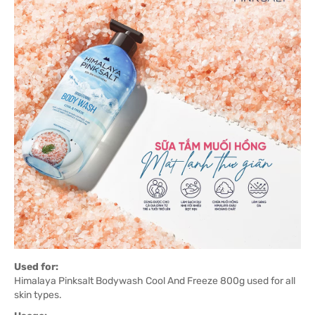
Used for:
Himalaya Pinksalt Bodywash Cool And Freeze 800g used for all
skin types.