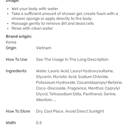
Usage:
Wet your body with water
Take a sufficient amount of shower gel, create foam with a
shower sponge or apply directly to the body
Massage gently to remove dirt and dead cells
Rinse with clean water
Brand origin:
Korea
Origin
Vietnam
How To Use
See The Usage In The Long Description
Ingredients
Water, Lauric Acid, Lauryl Hydroxysultaine,
Glycerin, Myristic Acid, Sodium Chloride,
Potassium Hydroxide, Cocamidopropyl Betaine,
Coco-Glucoside, Fragrance, Menthol, Caprylyl
Glycol, Tetrasodium Edta, Panthenol, Serine,
Allantoin, …
How To Store
Dry, Cool Place. Avoid Direct Sunlight
Width
5.5