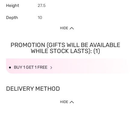
Height
27.5
Depth
10
HIDE
PROMOTION (GIFTS WILL BE AVAILABLE
WHILE STOCK LASTS): (1)
BUY 1 GET 1 FREE
DELIVERY METHOD
HIDE