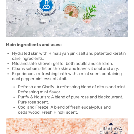
Main ingredients and uses:
Hydrated skin with Himalayan pink salt and patented keratin
care ingredients.
Mild and safe shower gel for both adults and children.
Cleans sebum, dirt on the skin and leaves it cool and airy.
Experience a refreshing bath with a mint scent containing
cool peppermint essential oil.
Refresh and Clarify: A refreshing blend of citrus and mint.
Refreshing mint flavor.
Purify & Nourish: A blend of pure rose and blackcurrant.
Pure rose scent.
Cool and Freeze: A blend of fresh eucalyptus and
cedarwood. Fresh Hinoki scent.