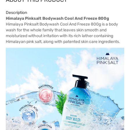
Description
Himalaya Pinksalt Bodywash Cool And Freeze 800g
Himalaya Pinksalt Bodywash Cool And Freeze 800g is a body
wash for the whole family that leaves skin smooth and
moisturized without irritation with its rich lather containing
Himalayan pink salt, along with patented skin care ingredients.