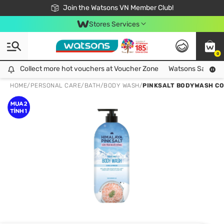
Free Shipping For Order From 249,000Đ
24h Fast delivery in Hồ Chí Minh City
Join the Watsons VN Member Club!
Stores Services
0
Collect more hot vouchers at Voucher Zone
Collect more hot vouchers at Voucher Zone
Watsons Safety Al
HOME
/
PERSONAL CARE
/
BATH
/
BODY WASH
/
PINKSALT BODYWASH CO