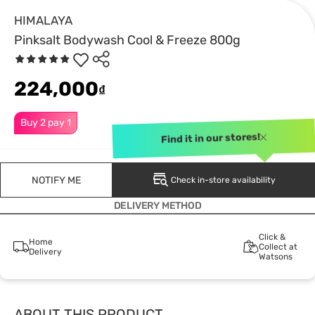
HIMALAYA
Pinksalt Bodywash Cool & Freeze 800g
224,000
₫
Buy 2 pay 1
Find it in our stores!
NOTIFY ME
Check in-store availability
DELIVERY METHOD
Click &
Home
Collect at
Delivery
Watsons
ABOUT THIS PRODUCT