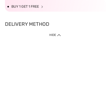
BUY 1 GET 1 FREE
DELIVERY METHOD
HIDE