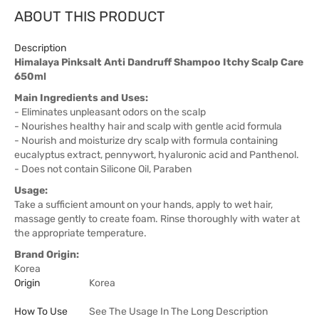
ABOUT THIS PRODUCT
Description
Himalaya Pinksalt Anti Dandruff Shampoo Itchy Scalp Care
650ml
Main Ingredients and Uses:
- Eliminates unpleasant odors on the scalp
- Nourishes healthy hair and scalp with gentle acid formula
- Nourish and moisturize dry scalp with formula containing
eucalyptus extract, pennywort, hyaluronic acid and Panthenol.
- Does not contain Silicone Oil, Paraben
Usage:
Take a sufficient amount on your hands, apply to wet hair,
massage gently to create foam. Rinse thoroughly with water at
the appropriate temperature.
Brand Origin:
Korea
Origin
Korea
How To Use
See The Usage In The Long Description