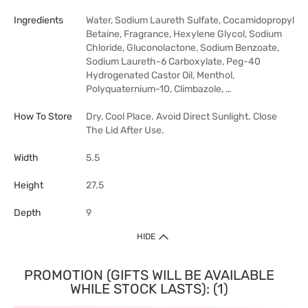
Ingredients
Water, Sodium Laureth Sulfate, Cocamidopropyl
Betaine, Fragrance, Hexylene Glycol, Sodium
Chloride, Gluconolactone, Sodium Benzoate,
Sodium Laureth-6 Carboxylate, Peg-40
Hydrogenated Castor Oil, Menthol,
Polyquaternium-10, Climbazole, …
How To Store
Dry, Cool Place. Avoid Direct Sunlight. Close
The Lid After Use.
Width
5.5
Height
27.5
Depth
9
HIDE
PROMOTION (GIFTS WILL BE AVAILABLE
WHILE STOCK LASTS): (1)