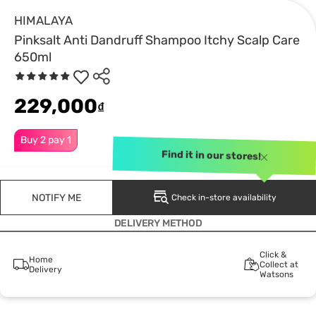
HIMALAYA
Pinksalt Anti Dandruff Shampoo Itchy Scalp Care
650ml
229,000
₫
Buy 2 pay 1
Find it in our stores!
NOTIFY ME
Check in-store availability
DELIVERY METHOD
Click &
Home
Collect at
Delivery
Watsons