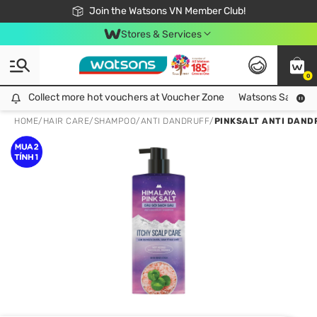
Free Shipping For Order From 249,000Đ
24h Fast delivery in Hồ Chí Minh City
Join the Watsons VN Member Club!
Stores & Services
0
Collect more hot vouchers at Voucher Zone
Collect more hot vouchers at Voucher Zone
Watsons Safety Al
HOME
/
HAIR CARE
/
SHAMPOO
/
ANTI DANDRUFF
/
PINKSALT ANTI DAND