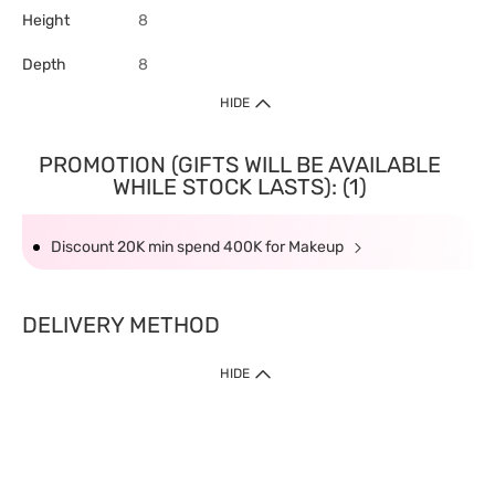
Height
8
Depth
8
HIDE
PROMOTION (GIFTS WILL BE AVAILABLE
WHILE STOCK LASTS): (1)
Discount 20K min spend 400K for Makeup
DELIVERY METHOD
HIDE