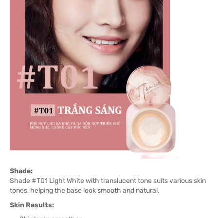
Shade:
Shade #T01 Light White with translucent tone suits various skin
tones, helping the base look smooth and natural.
Skin Results: