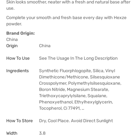
Skin looks smoother, neater with a fresh and natural base after
use.
Complete your smooth and fresh base every day with Hexze
powder.
Brand Origin:
China
Origin
China
How To Use
See The Usage In The Long Description
Ingredients
Synthetic Fluorphlogopite, Silica, Vinyl
Dimethicone/Methicone, Silsesquioxane
Crosspolymer, Polymethylsilsesquioxane,
Boron Nitride, Magnesium Stearate,
Triethoxycaprylylsilane, Squalane,
Phenoxyethanol, Ethylhexylglycerin,
Tocopherol, Ci 77491, …
How To Store
Dry, Cool Place. Avoid Direct Sunlight
Width
3.8