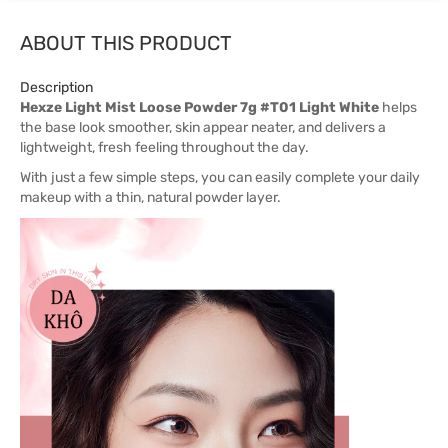
ABOUT THIS PRODUCT
Description
Hexze Light Mist Loose Powder 7g #T01 Light White
helps
the base look smoother, skin appear neater, and delivers a
lightweight, fresh feeling throughout the day.
With just a few simple steps, you can easily complete your daily
makeup with a thin, natural powder layer.