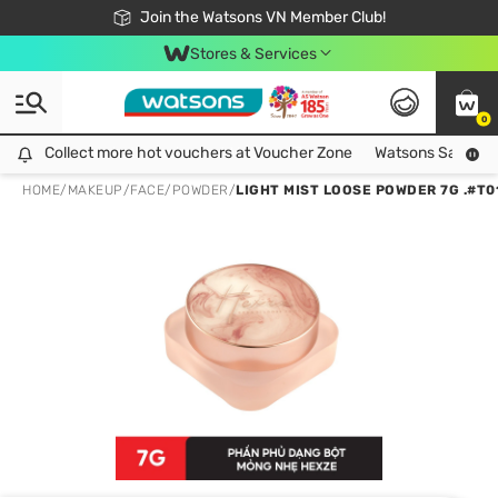
Free Shipping For Order From 249,000Đ
24h Fast delivery in Hồ Chí Minh City
Join the Watsons VN Member Club!
Stores & Services
0
Collect more hot vouchers at Voucher Zone
Collect more hot vouchers at Voucher Zone
Watsons Safety Al
HOME
/
MAKEUP
/
FACE
/
POWDER
/
LIGHT MIST LOOSE POWDER 7G .#T0