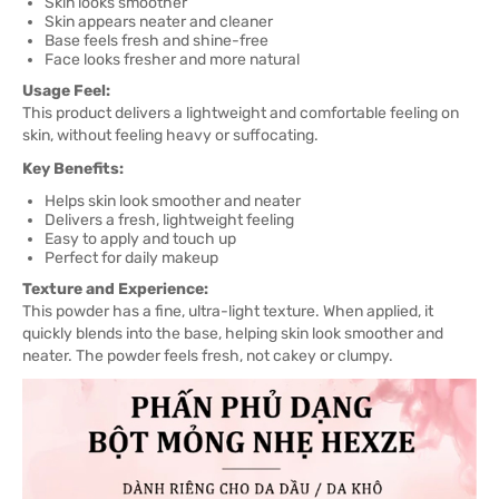
Skin looks smoother
Skin appears neater and cleaner
Base feels fresh and shine-free
Face looks fresher and more natural
Usage Feel:
This product delivers a lightweight and comfortable feeling on
skin, without feeling heavy or suffocating.
Key Benefits:
Helps skin look smoother and neater
Delivers a fresh, lightweight feeling
Easy to apply and touch up
Perfect for daily makeup
Texture and Experience:
This powder has a fine, ultra-light texture. When applied, it
quickly blends into the base, helping skin look smoother and
neater. The powder feels fresh, not cakey or clumpy.