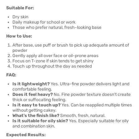
Suitable For:
Dry skin
Daily makeup for school or work
Those who prefer natural, fresh-looking base
How to Use:
After base, use puff or brush to pick up adequate amount of
powder
Gently apply all over face or oil-prone areas
Focus on T-zone if skin tends to get shiny
Touch up throughout the day as needed
FAQ:
Is it lightweight?
Yes. Ultra-fine powder delivers light and
comfortable feeling.
Does it feel heavy?
No. Fine powder texture doesn't create
thick or suffocating feeling.
Is it easy to touch up?
Yes. Can be reapplied multiple times
without getting cakey.
What's the finish like?
Smooth, fresh, natural.
Is it suitable for oily skin?
Yes. Especially suitable for oily
and combination skin.
Expected Results: