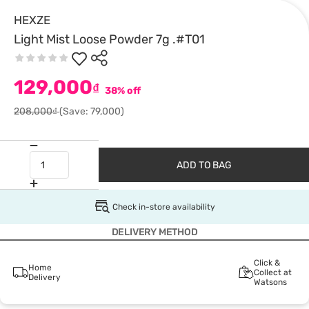
HEXZE
Light Mist Loose Powder 7g .#T01
129,000
₫
38% off
208,000₫
(Save: 79,000)
ADD TO BAG
Check in-store availability
DELIVERY METHOD
Click &
Home
Collect at
Delivery
Watsons