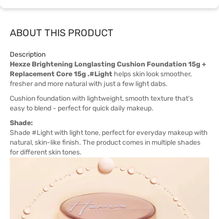
ABOUT THIS PRODUCT
Description
Hexze Brightening Longlasting Cushion Foundation 15g +
Replacement Core 15g .#Light
helps skin look smoother,
fresher and more natural with just a few light dabs.
Cushion foundation with lightweight, smooth texture that's
easy to blend - perfect for quick daily makeup.
Shade:
Shade #Light with light tone, perfect for everyday makeup with
natural, skin-like finish. The product comes in multiple shades
for different skin tones.