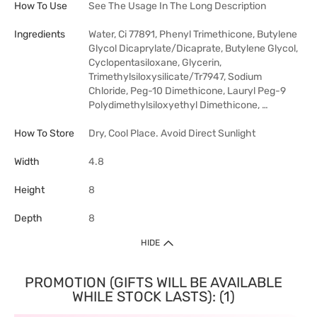
How To Use
See The Usage In The Long Description
Ingredients
Water, Ci 77891, Phenyl Trimethicone, Butylene
Glycol Dicaprylate/Dicaprate, Butylene Glycol,
Cyclopentasiloxane, Glycerin,
Trimethylsiloxysilicate/Tr7947, Sodium
Chloride, Peg-10 Dimethicone, Lauryl Peg-9
Polydimethylsiloxyethyl Dimethicone, …
How To Store
Dry, Cool Place. Avoid Direct Sunlight
Width
4.8
Height
8
Depth
8
HIDE
PROMOTION (GIFTS WILL BE AVAILABLE
WHILE STOCK LASTS): (1)