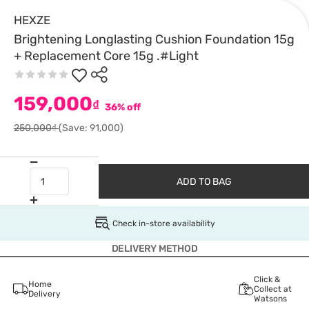
HEXZE
Brightening Longlasting Cushion Foundation 15g
+ Replacement Core 15g .#Light
159,000
₫
36% off
250,000₫
(Save: 91,000)
ADD TO BAG
Check in-store availability
DELIVERY METHOD
Click &
Home
Collect at
Delivery
Watsons