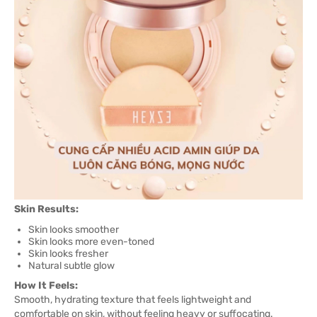
Skin Results:
Skin looks smoother
Skin looks more even-toned
Skin looks fresher
Natural subtle glow
How It Feels:
Smooth, hydrating texture that feels lightweight and
comfortable on skin, without feeling heavy or suffocating.