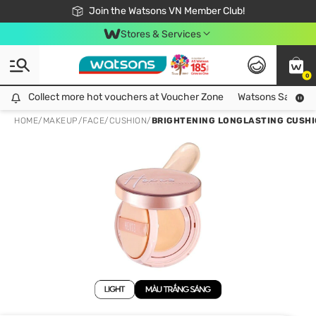
Free Shipping For Order From 249,000Đ
24h Fast delivery in Hồ Chí Minh City
Join the Watsons VN Member Club!
Stores & Services
0
Collect more hot vouchers at Voucher Zone
Collect more hot vouchers at Voucher Zone
Watsons Safety Al
HOME
/
MAKEUP
/
FACE
/
CUSHION
/
BRIGHTENING LONGLASTING CUSHI