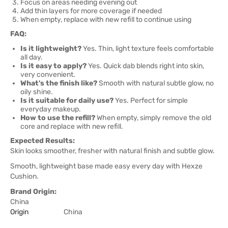
Focus on areas needing evening out
Add thin layers for more coverage if needed
When empty, replace with new refill to continue using
FAQ:
Is it lightweight?
Yes. Thin, light texture feels comfortable
all day.
Is it easy to apply?
Yes. Quick dab blends right into skin,
very convenient.
What's the finish like?
Smooth with natural subtle glow, no
oily shine.
Is it suitable for daily use?
Yes. Perfect for simple
everyday makeup.
How to use the refill?
When empty, simply remove the old
core and replace with new refill.
Expected Results:
Skin looks smoother, fresher with natural finish and subtle glow.
Smooth, lightweight base made easy every day with Hexze
Cushion.
Brand Origin:
China
Origin
China