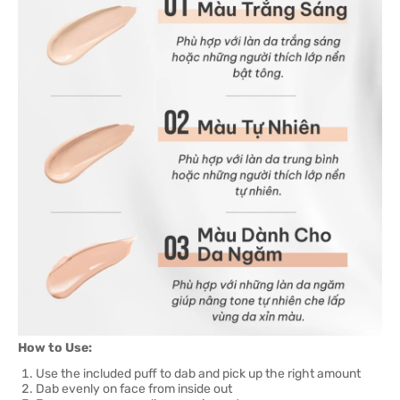
How to Use:
Use the included puff to dab and pick up the right amount
Dab evenly on face from inside out