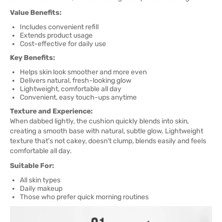
Value Benefits:
Includes convenient refill
Extends product usage
Cost-effective for daily use
Key Benefits:
Helps skin look smoother and more even
Delivers natural, fresh-looking glow
Lightweight, comfortable all day
Convenient, easy touch-ups anytime
Texture and Experience:
When dabbed lightly, the cushion quickly blends into skin,
creating a smooth base with natural, subtle glow. Lightweight
texture that's not cakey, doesn't clump, blends easily and feels
comfortable all day.
Suitable For:
All skin types
Daily makeup
Those who prefer quick morning routines