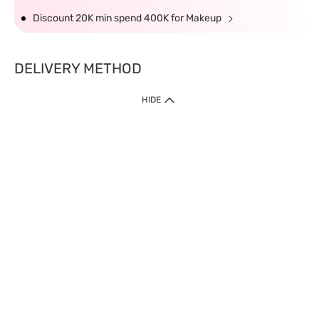
Discount 20K min spend 400K for Makeup
DELIVERY METHOD
HIDE