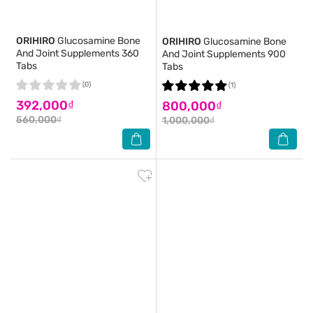
ORIHIRO
Glucosamine Bone
ORIHIRO
Glucosamine Bone
And Joint Supplements 360
And Joint Supplements 900
Tabs
Tabs
(0)
(1)
392,000₫
800,000₫
560,000₫
1,000,000₫