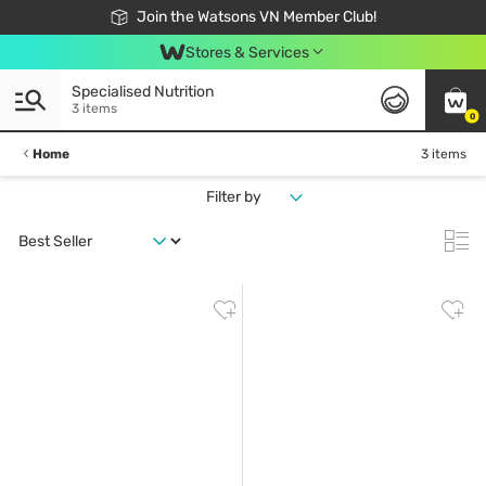
Free Shipping For Order From 249,000Đ
24h Fast delivery in Hồ Chí Minh City
Join the Watsons VN Member Club!
Stores & Services
Specialised Nutrition
3 items
0
Home
3 items
Filter by