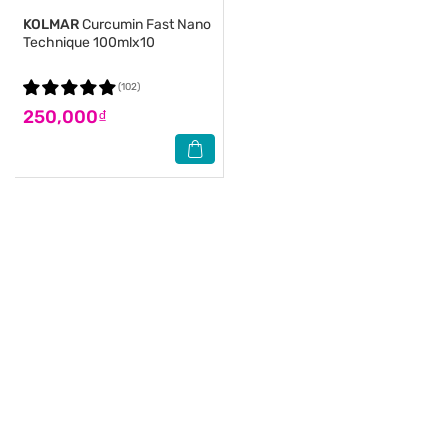
KOLMAR
Curcumin Fast Nano
Technique 100mlx10
(102)
250,000₫