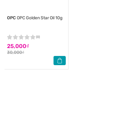
OPC
OPC Golden Star Oil 10g
(0)
25,000₫
30,000₫