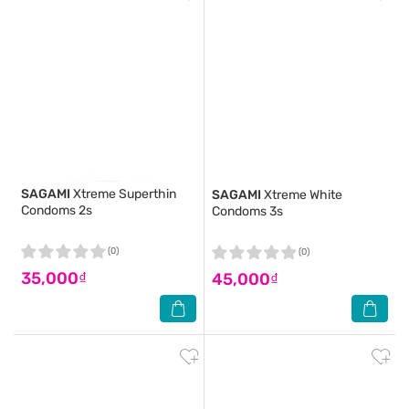
SAGAMI
Xtreme Superthin
SAGAMI
Xtreme White
Condoms 2s
Condoms 3s
(0)
(0)
35,000₫
45,000₫