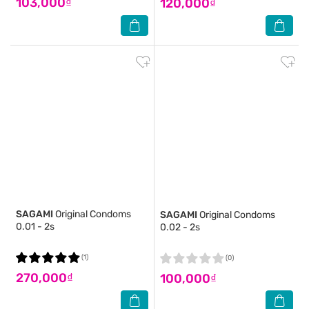
103,000₫
120,000₫
SAGAMI
Original Condoms
SAGAMI
Original Condoms
0.01 - 2s
0.02 - 2s
(1)
(0)
270,000₫
100,000₫