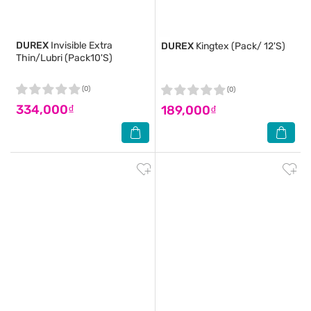
DUREX
Invisible Extra
DUREX
Kingtex (Pack/ 12'S)
Thin/Lubri (Pack10'S)
(0)
(0)
334,000₫
189,000₫