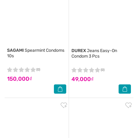
SAGAMI
Spearmint Condoms
DUREX
Jeans Easy-On
10s
Condom 3 Pcs
(0)
(0)
150,000₫
49,000₫