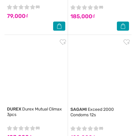
(0)
(0)
79,000₫
185,000₫
DUREX
Durex Mutual Climax
SAGAMI
Exceed 2000
3pcs
Condoms 12s
(0)
(0)