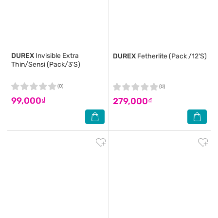
DUREX
Invisible Extra
DUREX
Fetherlite (Pack /12'S)
Thin/Sensi (Pack/3'S)
(0)
(0)
99,000₫
279,000₫