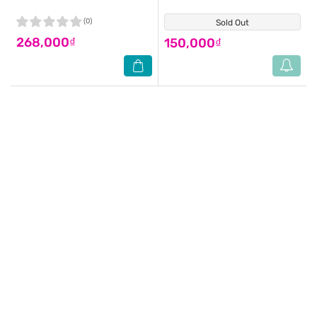
(0)
Sold Out
(2)
268,000₫
150,000₫