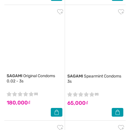
SAGAMI
Original Condoms
SAGAMI
Spearmint Condoms
0.02 - 3s
3s
(0)
(0)
180,000₫
65,000₫