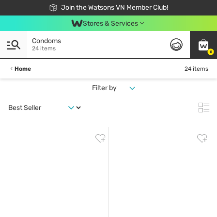
Free Shipping For Order From 249,000Đ
24h Fast delivery in Hồ Chí Minh City
Join the Watsons VN Member Club!
Stores & Services
Condoms
24 items
0
Home
24 items
Filter by