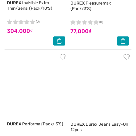
DUREX
Invisible Extra
DUREX
Pleasuremax
Thin/Sensi (Pack/10'S)
(Pack/3'S)
(0)
(0)
304,000₫
77,000₫
DUREX
Performa (Pack/ 3'S)
DUREX
Durex Jeans Easy-On
12pcs