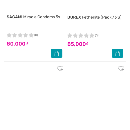
SAGAMI
Miracle Condoms 5s
DUREX
Fetherlite (Pack /3'S)
(0)
(0)
80,000₫
85,000₫