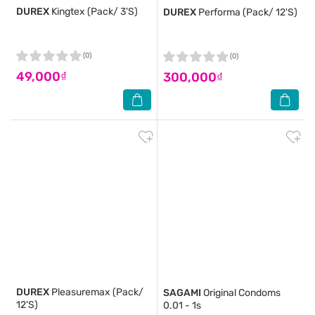
DUREX
Kingtex (Pack/ 3'S)
DUREX
Performa (Pack/ 12'S)
(0)
(0)
49,000₫
300,000₫
DUREX
Pleasuremax (Pack/
SAGAMI
Original Condoms
12'S)
0.01 - 1s