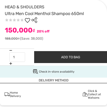
HEAD & SHOULDERS
Ultra Men Cool Menthol Shampoo 650ml
150,000
₫
20% off
188,000₫
(Save: 38,000)
ADD TO BAG
Check in-store availability
DELIVERY METHOD
Click &
Home
Collect at
Delivery
Watsons