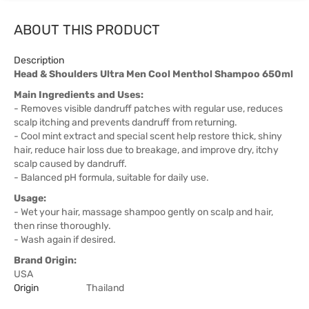
ABOUT THIS PRODUCT
Description
Head & Shoulders Ultra Men Cool Menthol Shampoo 650ml
Main Ingredients and Uses:
- Removes visible dandruff patches with regular use, reduces
scalp itching and prevents dandruff from returning.
- Cool mint extract and special scent help restore thick, shiny
hair, reduce hair loss due to breakage, and improve dry, itchy
scalp caused by dandruff.
- Balanced pH formula, suitable for daily use.
Usage:
- Wet your hair, massage shampoo gently on scalp and hair,
then rinse thoroughly.
- Wash again if desired.
Brand Origin:
USA
Origin
Thailand