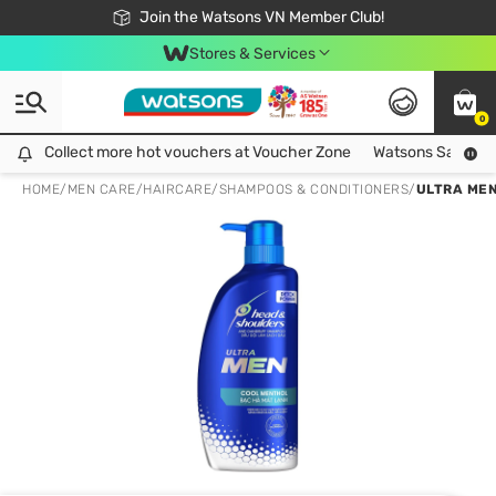
Free Shipping For Order From 249,000Đ
24h Fast delivery in Hồ Chí Minh City
Join the Watsons VN Member Club!
Stores & Services
0
Collect more hot vouchers at Voucher Zone
Collect more hot vouchers at Voucher Zone
Watsons Safety Al
HOME
/
MEN CARE
/
HAIRCARE
/
SHAMPOOS & CONDITIONERS
/
ULTRA ME