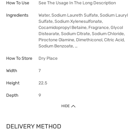
How To Use
See The Usage In The Long Description
Ingredients
Water, Sodium Laureth Sulfate, Sodium Lauryl
Sulfate, Sodium Xylenesulfonate,
Cocamidopropyl Betaine, Fragrance, Glycol
Distearate, Sodium Citrate, Sodium Chloride,
Piroctone Olamine, Dimethiconol, Citric Acid,
Sodium Benzoate, …
How To Store
Dry Place
Width
7
Height
22.5
Depth
9
HIDE
DELIVERY METHOD