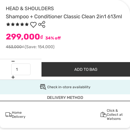
HEAD & SHOULDERS
Shampoo + Conditioner Classic Clean 2in1 613ml
299,000
₫
34% off
453,000₫
(Save: 154,000)
ADD TO BAG
Check in-store availability
DELIVERY METHOD
Click &
Home
Collect at
Delivery
Watsons