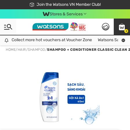
Free Shipping For Order From 249,000Đ
24h Fast delivery in Hồ Chí Minh City
Join the Watsons VN Member Club!
Stores & Services
0
Collect more hot vouchers at Voucher Zone
Collect more hot vouchers at Voucher Zone
Watsons Safety Al
HOME
/
HAIR
/
SHAMPOO
/
SHAMPOO + CONDITIONER CLASSIC CLEAN 2