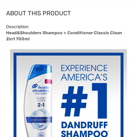
ABOUT THIS PRODUCT
Description
Head&Shoulders Shampoo + Conditioner Classic Clean
2in1 700ml