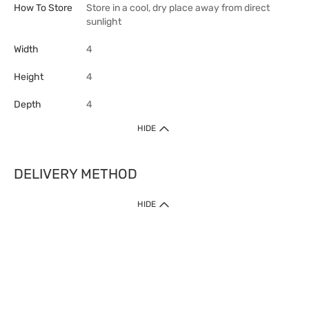
How To Store
Store in a cool, dry place away from direct
sunlight
Width
4
Height
4
Depth
4
HIDE
DELIVERY METHOD
HIDE