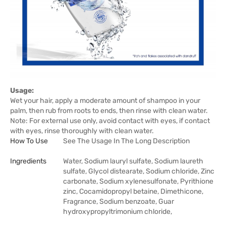
Usage:
Wet your hair, apply a moderate amount of shampoo in your
palm, then rub from roots to ends, then rinse with clean water.
Note: For external use only, avoid contact with eyes, if contact
with eyes, rinse thoroughly with clean water.
How To Use
See The Usage In The Long Description
Ingredients
Water, Sodium lauryl sulfate, Sodium laureth
sulfate, Glycol distearate, Sodium chloride, Zinc
carbonate, Sodium xylenesulfonate, Pyrithione
zinc, Cocamidopropyl betaine, Dimethicone,
Fragrance, Sodium benzoate, Guar
hydroxypropyltrimonium chloride,