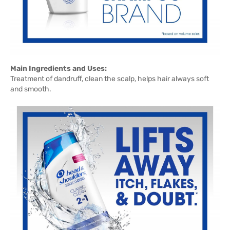
Main Ingredients and Uses:
Treatment of dandruff, clean the scalp, helps hair always soft
and smooth.