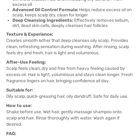
excess oil
Advanced Oil Control Formula:
Helps reduce excess oil on
scalp, keeps scalp dry, clean for longer
Deep Cleansing Ingredients:
Effectively removes sebum,
dirt, dead skin cells, deeply cleanses hair follicles
Texture & Experience:
Creates smooth lather that deep cleanses oily scalp. Provides
clean, refreshing sensation during washing. After rinsing, scalp
feels dry and fresh, hair is light and voluminous.
After-Use Feeling:
Scalp feels clean, dry and free from heavy feeling caused by
excess oil. Hair is light, voluminous and stays clean longer. Fresh
fragrance lingers on hair, bringing confidence all day.
Suitable for:
Oily scalp, quick-greasing hair, oily dandruff. Safe for daily use.
How to use:
Shake before use. Wet hair, gently massage shampoo onto
scalp and hair. Rinse thoroughly with water. Wash again if
desired.
FAQ: