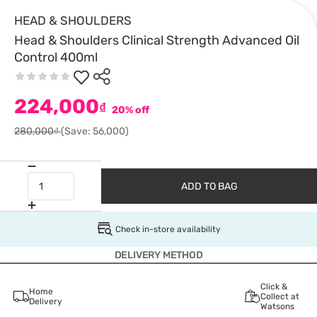
HEAD & SHOULDERS
Head & Shoulders Clinical Strength Advanced Oil
Control 400ml
224,000
₫
20% off
280,000₫
(Save: 56,000)
ADD TO BAG
Check in-store availability
DELIVERY METHOD
Click &
Home
Collect at
Delivery
Watsons