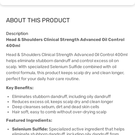
ABOUT THIS PRODUCT
Description
Head & Shoulders Clinical Strength Advanced Oil Control
400ml
Head & Shoulders Clinical Strength Advanced Oil Control 400ml
helps eliminate stubborn dandruff and control excess oil on
scalp. With specialized Selenium Sulfide combined with oil
control formula, this product keeps scalp dry and clean longer,
perfect for your daily hair care routine.
Key Benefits:
Eliminates stubborn dandruff, including oily dandruff
Reduces excess oil, keeps scalp dry and clean longer
Deep cleanses sebum, dirt and dead skin cells
Hair soft, easy to comb without over-drying scalp
Featured Ingredients:
Selenium Sulfide:
Specialized active ingredient that helps
eliminate stubborn dandruff, including oily dandruff from