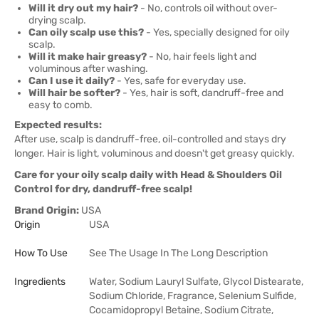
Will it dry out my hair?
- No, controls oil without over-
drying scalp.
Can oily scalp use this?
- Yes, specially designed for oily
scalp.
Will it make hair greasy?
- No, hair feels light and
voluminous after washing.
Can I use it daily?
- Yes, safe for everyday use.
Will hair be softer?
- Yes, hair is soft, dandruff-free and
easy to comb.
Expected results:
After use, scalp is dandruff-free, oil-controlled and stays dry
longer. Hair is light, voluminous and doesn't get greasy quickly.
Care for your oily scalp daily with Head & Shoulders Oil
Control for dry, dandruff-free scalp!
Brand Origin:
USA
Origin
USA
How To Use
See The Usage In The Long Description
Ingredients
Water, Sodium Lauryl Sulfate, Glycol Distearate,
Sodium Chloride, Fragrance, Selenium Sulfide,
Cocamidopropyl Betaine, Sodium Citrate,