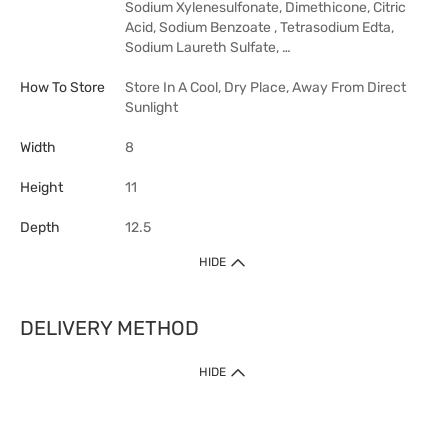
Sodium Xylenesulfonate, Dimethicone, Citric
Acid, Sodium Benzoate , Tetrasodium Edta,
Sodium Laureth Sulfate, …
How To Store
Store In A Cool, Dry Place, Away From Direct
Sunlight
Width
8
Height
11
Depth
12.5
HIDE
DELIVERY METHOD
HIDE