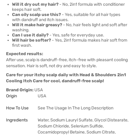
Will it dry out my hair?
- No, 2in1 formula with conditioner
keeps hair soft.
Can oily scalp use this?
- Yes, suitable for all hair types
with dandruff and itch issues.
Will it make hair greasy?
- No, hair feels light and soft after
washing.
Can I use it daily?
- Yes, safe for everyday use.
Will hair be softer?
- Yes, 2in1 formula makes hair soft from
first wash.
Expected results:
After use, scalp is dandruff-free, itch-free with pleasant cooling
sensation. Hair is soft, not dry and easy to style.
Care for your itchy scalp daily with Head & Shoulders 2in1
Cooling Itch Care for cool, dandruff-free scalp!
Brand Origin:
USA
Origin
USA
How To Use
See The Usage In The Long Description
Ingredients
Water, Sodium Lauryl Sulfate, Glycol Distearate,
Sodium Chloride, Selenium Sulfide,
Cocamidopropyl Betaine, Sodium Citrate,