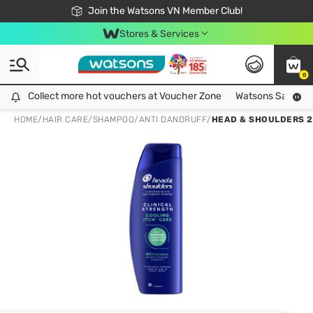
Free Shipping For Order From 249,000Đ
24h Fast delivery in Hồ Chí Minh City
Join the Watsons VN Member Club!
Stores & Services
0
Collect more hot vouchers at Voucher Zone
Collect more hot vouchers at Voucher Zone
Watsons Safety Al
HOME
/
HAIR CARE
/
SHAMPOO
/
ANTI DANDRUFF
/
HEAD & SHOULDERS 2