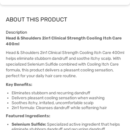
ABOUT THIS PRODUCT
Description
Head & Shoulders 2in1 Clinical Strength Cooling Itch Care
400ml
Head & Shoulders 2in1 Clinical Strength Cooling Itch Care 400ml
helps eliminate stubborn dandruff and soothe itchy scalp. With
specialized Selenium Sulfide combined with Cooling Itch Care
formula, this product delivers a pleasant cooling sensation,
perfect for your daily hair care routine.
Key Benefits:
Eliminates stubborn and recurring dandruff
Delivers pleasant cooling sensation when washing
Soothes itchy, irritated, uncomfortable scalp
2in1 formula: Cleanses dandruff while softening hair
Featured Ingredients:
Selenium Sulfide:
Specialized active ingredient that helps
eliminate stubborn dandruff and recurring dandruff