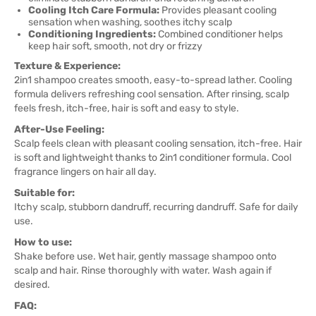
Cooling Itch Care Formula:
Provides pleasant cooling
sensation when washing, soothes itchy scalp
Conditioning Ingredients:
Combined conditioner helps
keep hair soft, smooth, not dry or frizzy
Texture & Experience:
2in1 shampoo creates smooth, easy-to-spread lather. Cooling
formula delivers refreshing cool sensation. After rinsing, scalp
feels fresh, itch-free, hair is soft and easy to style.
After-Use Feeling:
Scalp feels clean with pleasant cooling sensation, itch-free. Hair
is soft and lightweight thanks to 2in1 conditioner formula. Cool
fragrance lingers on hair all day.
Suitable for:
Itchy scalp, stubborn dandruff, recurring dandruff. Safe for daily
use.
How to use:
Shake before use. Wet hair, gently massage shampoo onto
scalp and hair. Rinse thoroughly with water. Wash again if
desired.
FAQ: