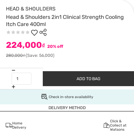
HEAD & SHOULDERS
Head & Shoulders 2in1 Clinical Strength Cooling
Itch Care 400ml
224,000
₫
20% off
280,000₫
(Save: 56,000)
ADD TO BAG
Check in-store availability
DELIVERY METHOD
Click &
Home
Collect at
Delivery
Watsons