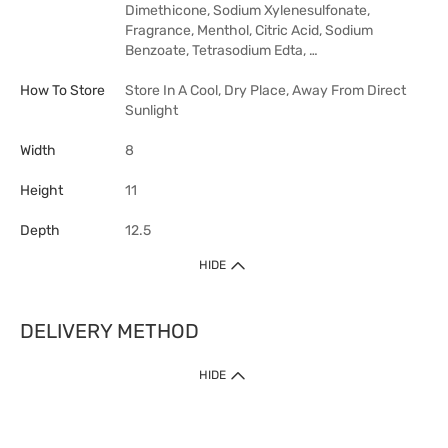
Dimethicone, Sodium Xylenesulfonate,
Fragrance, Menthol, Citric Acid, Sodium
Benzoate, Tetrasodium Edta, …
How To Store
Store In A Cool, Dry Place, Away From Direct
Sunlight
Width
8
Height
11
Depth
12.5
HIDE
DELIVERY METHOD
HIDE