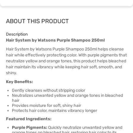
ABOUT THIS PRODUCT
Description
Hair System by Watsons Purple Shampoo 250ml
Hair System by Watsons Purple Shampoo 250ml helps cleanse
hair while effectively protecting color. With purple pigments that
neutralize yellow and orange tones, this product helps bleached
hair maintain its vibrancy while keeping hair soft, smooth, and
shiny.
Key Benefits:
Gently cleanses without stripping color
Neutralizes unwanted yellow and orange tones in bleached
hair
Provides moisture for soft, shiny hair
Protects hair color, maintains vibrancy longer
Featured Ingredients:
Purple Pigments:
Quickly neutralize unwanted yellow and
orange tones on bleached hair, restoring hair color to its