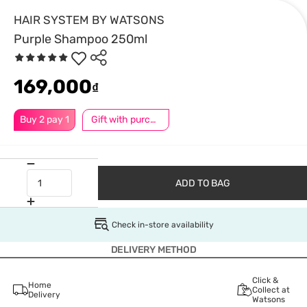
HAIR SYSTEM BY WATSONS
Purple Shampoo 250ml
169,000
₫
Buy 2 pay 1
Gift with purchase
ADD TO BAG
Check in-store availability
DELIVERY METHOD
Click &
Home
Collect at
Delivery
Watsons