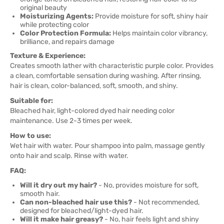
original beauty
Moisturizing Agents:
Provide moisture for soft, shiny hair
while protecting color
Color Protection Formula:
Helps maintain color vibrancy,
brilliance, and repairs damage
Texture & Experience:
Creates smooth lather with characteristic purple color. Provides
a clean, comfortable sensation during washing. After rinsing,
hair is clean, color-balanced, soft, smooth, and shiny.
Suitable for:
Bleached hair, light-colored dyed hair needing color
maintenance. Use 2-3 times per week.
How to use:
Wet hair with water. Pour shampoo into palm, massage gently
onto hair and scalp. Rinse with water.
FAQ:
Will it dry out my hair?
- No, provides moisture for soft,
smooth hair.
Can non-bleached hair use this?
- Not recommended,
designed for bleached/light-dyed hair.
Will it make hair greasy?
- No, hair feels light and shiny