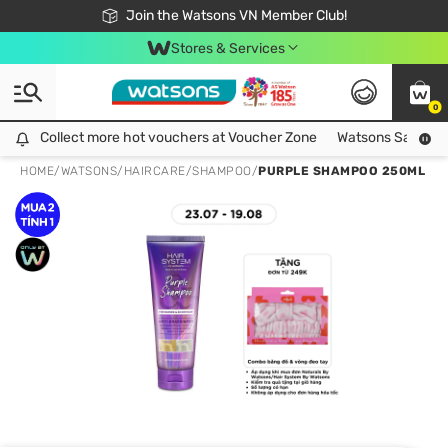
Free Shipping For Order From 249,000Đ
24h Fast delivery in Hồ Chí Minh City
Join the Watsons VN Member Club!
Stores & Services
0
Collect more hot vouchers at Voucher Zone
Collect more hot vouchers at Voucher Zone
Watsons Safety Al
HOME
/
WATSONS
/
HAIRCARE
/
SHAMPOO
/
PURPLE SHAMPOO 250ML