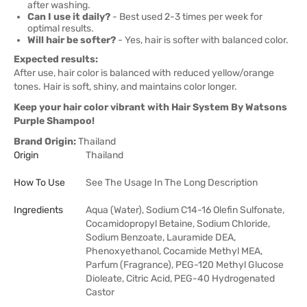
after washing.
Can I use it daily?
- Best used 2-3 times per week for
optimal results.
Will hair be softer?
- Yes, hair is softer with balanced color.
Expected results:
After use, hair color is balanced with reduced yellow/orange
tones. Hair is soft, shiny, and maintains color longer.
Keep your hair color vibrant with Hair System By Watsons
Purple Shampoo!
Brand Origin:
Thailand
Origin
Thailand
How To Use
See The Usage In The Long Description
Ingredients
Aqua (Water), Sodium C14-16 Olefin Sulfonate,
Cocamidopropyl Betaine, Sodium Chloride,
Sodium Benzoate, Lauramide DEA,
Phenoxyethanol, Cocamide Methyl MEA,
Parfum (Fragrance), PEG-120 Methyl Glucose
Dioleate, Citric Acid, PEG-40 Hydrogenated
Castor