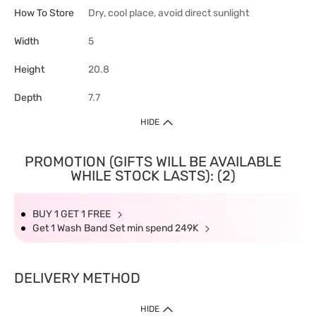
How To Store
Dry, cool place, avoid direct sunlight
Width
5
Height
20.8
Depth
7.7
HIDE
PROMOTION (GIFTS WILL BE AVAILABLE
WHILE STOCK LASTS): (2)
BUY 1 GET 1 FREE
Get 1 Wash Band Set min spend 249K
DELIVERY METHOD
HIDE