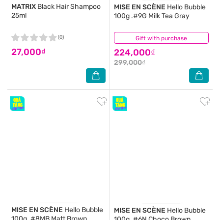
MATRIX
Black Hair Shampoo
MISE EN SCÈNE
Hello Bubble
25ml
100g .#9G Milk Tea Gray
(0)
Gift with purchase
(0)
27,000₫
224,000₫
299,000₫
MISE EN SCÈNE
Hello Bubble
MISE EN SCÈNE
Hello Bubble
100g .#8MB Matt Brown
100g .#6N Choco Brown