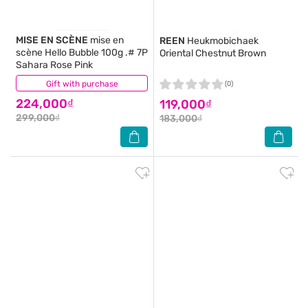
MISE EN SCÈNE
mise en
REEN
Heukmobichaek
scène Hello Bubble 100g .# 7P
Oriental Chestnut Brown
Sahara Rose Pink
Gift with purchase
(0)
(0)
224,000₫
119,000₫
299,000₫
183,000₫