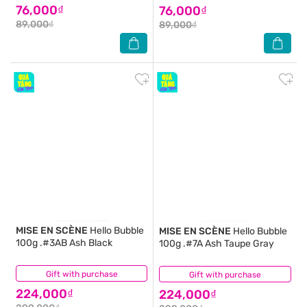
76,000₫
76,000₫
89,000₫
89,000₫
MISE EN SCÈNE
Hello Bubble
MISE EN SCÈNE
Hello Bubble
100g .#3AB Ash Black
100g .#7A Ash Taupe Gray
Gift with purchase
(1)
Gift with purchase
(2)
224,000₫
224,000₫