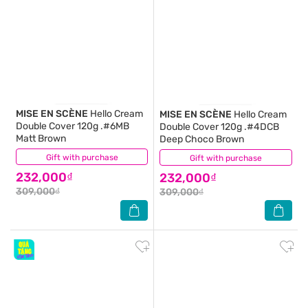
MISE EN SCÈNE
Hello Cream
MISE EN SCÈNE
Hello Cream
Double Cover 120g .#6MB
Double Cover 120g .#4DCB
Matt Brown
Deep Choco Brown
Gift with purchase
(0)
Gift with purchase
(0)
232,000₫
232,000₫
309,000₫
309,000₫