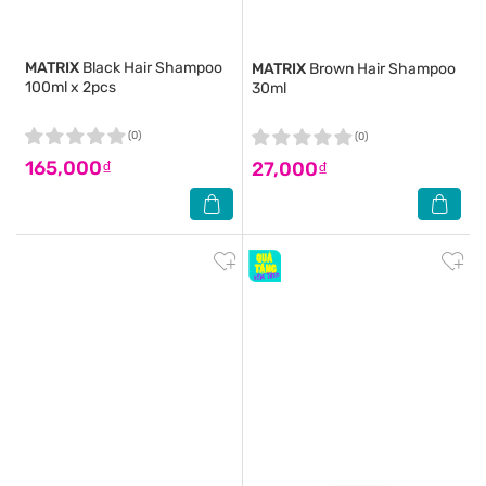
MATRIX
Black Hair Shampoo
MATRIX
Brown Hair Shampoo
100ml x 2pcs
30ml
(0)
(0)
165,000₫
27,000₫