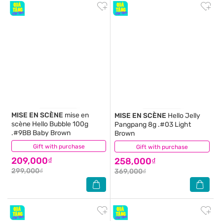
MISE EN SCÈNE
mise en
MISE EN SCÈNE
Hello Jelly
scène Hello Bubble 100g
Pangpang 8g .#03 Light
.#9BB Baby Brown
Brown
Gift with purchase
(0)
Gift with purchase
(0)
209,000₫
258,000₫
299,000₫
369,000₫