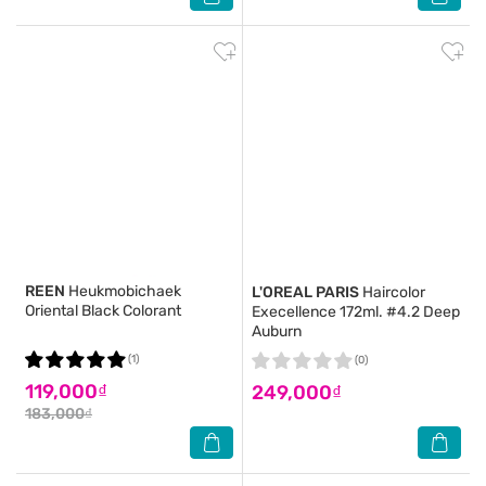
REEN
Heukmobichaek
L'OREAL PARIS
Haircolor
Oriental Black Colorant
Execellence 172ml. #4.2 Deep
Auburn
(1)
(0)
119,000₫
249,000₫
183,000₫