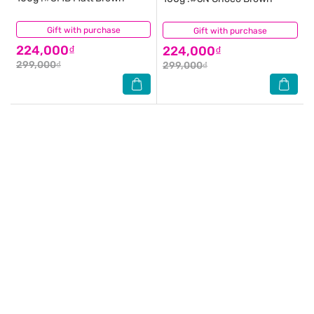
Gift with purchase
(1)
Gift with purchase
(0)
224,000₫
224,000₫
299,000₫
299,000₫