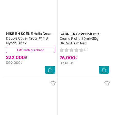
MISE EN SCÈNE
Hello Cream
GARNIER
Color Naturals
Double Cover 120g .#1MB
Crème Riche 30ml+30g
Mystic Black
.#6.26 Plum Red
Gift with purchase
(0)
(0)
232,000₫
76,000₫
309,000₫
89,000₫