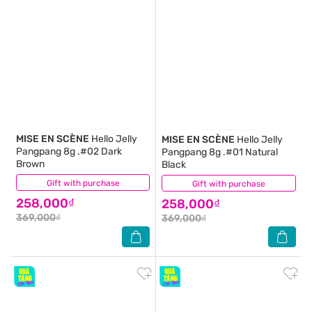
MISE EN SCÈNE
Hello Jelly
MISE EN SCÈNE
Hello Jelly
Pangpang 8g .#02 Dark
Pangpang 8g .#01 Natural
Brown
Black
Gift with purchase
(0)
Gift with purchase
(0)
258,000₫
258,000₫
369,000₫
369,000₫