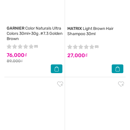
GARNIER
Color Naturals Ultra
MATRIX
Light Brown Hair
Colors 30ml+30g .#7.3 Golden
Shampoo 30ml
Brown
(0)
(0)
76,000₫
27,000₫
89,000₫