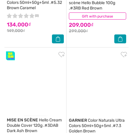
Colors 50ml+50g+5ml .#5.32
scène Hello Bubble 100g
Brown Caramel
.#3RB Red Brown
(0)
Gift with purchase
(0)
134,000₫
209,000₫
149,000₫
299,000₫
MISE EN SCÈNE
Hello Cream
GARNIER
Color Naturals Ultra
Double Cover 120g .#3DAB
Colors 50ml+50g+5ml .#7.3
Dark Ash Brown
Golden Brown