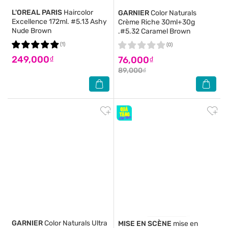
L'OREAL PARIS
Haircolor
GARNIER
Color Naturals
Excellence 172ml. #5.13 Ashy
Crème Riche 30ml+30g
Nude Brown
.#5.32 Caramel Brown
(1)
(0)
249,000₫
76,000₫
89,000₫
GARNIER
Color Naturals Ultra
MISE EN SCÈNE
mise en