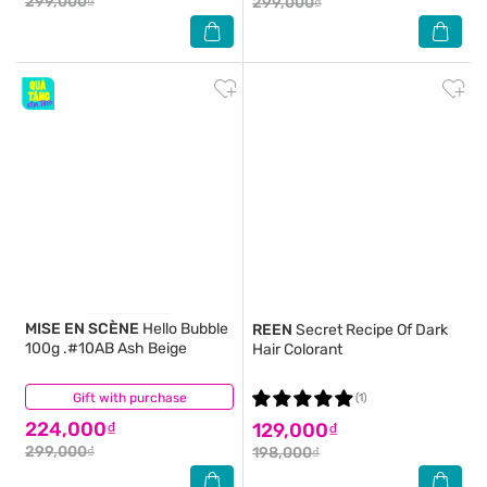
299,000₫
299,000₫
MISE EN SCÈNE
Hello Bubble
REEN
Secret Recipe Of Dark
100g .#10AB Ash Beige
Hair Colorant
Gift with purchase
(0)
(1)
224,000₫
129,000₫
299,000₫
198,000₫