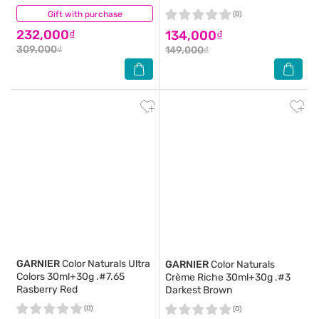
Gift with purchase
(0)
(0)
232,000₫
134,000₫
309,000₫
149,000₫
GARNIER
Color Naturals Ultra
GARNIER
Color Naturals
Colors 30ml+30g .#7.65
Crème Riche 30ml+30g .#3
Rasberry Red
Darkest Brown
(0)
(0)