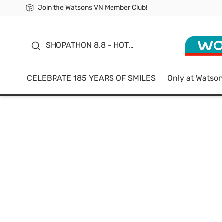
Join the Watsons VN Member Club!
Free Shipping For Order From 249,000Đ
24h Fast delivery in Hồ Chí Minh City
185 YEARS OF SMILES -
SALE UP TO 50%
SHOPATHON 8.8 - HOT
DEAL
CELEBRATE 185 YEARS OF SMILES
Only at Watso