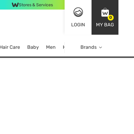
Stores & Services
0
LOGIN
MY BAG
Hair Care
Baby
Men
Home
Brands