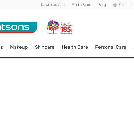
Download App
Find a Store
Blog
English
ns
Makeup
Skincare
Health Care
Personal Care