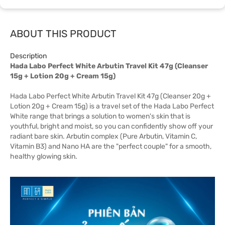
ABOUT THIS PRODUCT
Description
Hada Labo Perfect White Arbutin Travel Kit 47g (Cleanser
15g + Lotion 20g + Cream 15g)
Hada Labo Perfect White Arbutin Travel Kit 47g (Cleanser 20g +
Lotion 20g + Cream 15g) is a travel set of the Hada Labo Perfect
White range that brings a solution to women's skin that is
youthful, bright and moist, so you can confidently show off your
radiant bare skin. Arbutin complex (Pure Arbutin, Vitamin C,
Vitamin B3) and Nano HA are the "perfect couple" for a smooth,
healthy glowing skin.