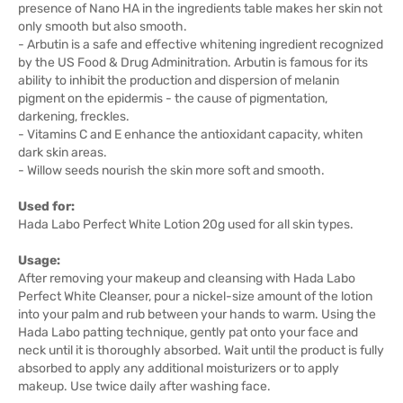
presence of Nano HA in the ingredients table makes her skin not
only smooth but also smooth.
- Arbutin is a safe and effective whitening ingredient recognized
by the US Food & Drug Adminitration. Arbutin is famous for its
ability to inhibit the production and dispersion of melanin
pigment on the epidermis - the cause of pigmentation,
darkening, freckles.
- Vitamins C and E enhance the antioxidant capacity, whiten
dark skin areas.
- Willow seeds nourish the skin more soft and smooth.
Used for:
Hada Labo Perfect White Lotion 20g used for all skin types.
Usage:
After removing your makeup and cleansing with Hada Labo
Perfect White Cleanser, pour a nickel-size amount of the lotion
into your palm and rub between your hands to warm. Using the
Hada Labo patting technique, gently pat onto your face and
neck until it is thoroughly absorbed. Wait until the product is fully
absorbed to apply any additional moisturizers or to apply
makeup. Use twice daily after washing face.