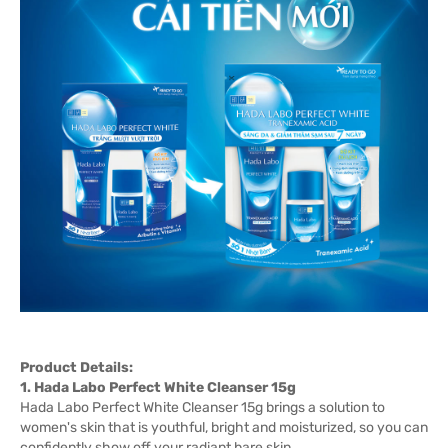
Product Details:
1. Hada Labo Perfect White Cleanser 15g
Hada Labo Perfect White Cleanser 15g brings a solution to
women's skin that is youthful, bright and moisturized, so you can
confidently show off your radiant bare skin.