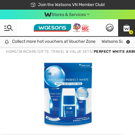
Free Shipping For Order From 249,000Đ
24h Fast delivery in Hồ Chí Minh City
Join the Watsons VN Member Club!
Stores & Services
0
Collect more hot vouchers at Voucher Zone
Collect more hot vouchers at Voucher Zone
Watsons Safety Al
HOME
/
SKINCARE
/
GIFTS, TRAVEL & VALUE SETS
/
PERFECT WHITE ARBU