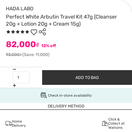
HADA LABO
Perfect White Arbutin Travel Kit 47g (Cleanser
20g + Lotion 20g + Cream 15g)
82,000
₫
12% off
93,000₫
(Save: 11,000)
ADD TO BAG
Check in-store availability
DELIVERY METHOD
Click &
Home
Collect at
Delivery
Watsons