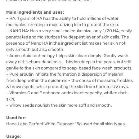
Main ingredients and uses:
- HA: 1 gram of HA has the ability to hold millions of water
molecules, creating a moisturizing film to protect the skin.
- NANO HA: Has a very small molecular size, only 1/20 HA, easily
penetrates and moisturizes the deepest layer of skin cells. The
presence of Nano HA in the ingredient list makes her skin not
only smooth but also smooth.
- Amino Acid technology helps skin clean deeply: Gently wash
away dirt, sebum, dead cells... hidden deep in the pores, but still
gentle to the skin compared to soap-based face wash products.
- Pure arbutin inhibits the formation & dispersion of melanin
from deep within the epidermis - the cause of melasma, freckles
& brown spots, while protecting the skin from harmful UV rays.
- Vitamins C and E enhance antioxidant capacity, whiten dark
skin.
- Willow seeds nourish the skin more soft and smooth.
Used for:
Hada Labo Perfect White Cleanser 15g used for all skin types.
Usage: