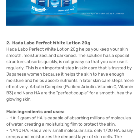
2. Hada Labo Perfect White Lotion 20g
Hada Labo Perfect White Lotion 20g helps you keep your skin
smooth, moisturized, and darkened. The solution has a special
structure, absorbs quickly, is not greasy so that you can use it
regularly. This is an important step in skin care that is trusted by
Japanese women because it helps the skin to have enough
moisture and helps absorb nutrients in later skin care steps more
effectively. Arbutin Complex (Purified Arbutin, Vitamin C, Vitamin
B3) and Nano HA are the "perfect couple" for a smooth, healthy
glowing skin.
Main ingredients and uses:
- HA: 1 gram of HA is capable of absorbing millions of molecules
of water, creating a moisturizing film to protect the skin.
- NANO HA: Has a very small molecular size, only 1/20 HA, easily
creeps and moisturizes the deepest layer of skin cells. The