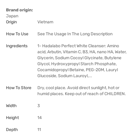
Brand origin:
Japan
Origin
Vietnam
How To Use
See The Usage In The Long Description
Ingredients
1- Hadalabo Perfect White Cleanser: Amino
acid, Arbutin, Vitamin C, B3, HA, nano HA, Water,
Glycerin, Sodium Cocoyl Glycinate, Butylene
Glycol, Hydroxypropyl Starch Phosphate,
Cocamidopropyl Betaine, PEG-20M, Lauryl
Glucoside, Sodium Lauroyl,...
How To Store
Dry, cool place. Avoid direct sunlight, hot or
humid places. Keep out of reach of CHILDREN.
Width
3
Height
14
Depth
11