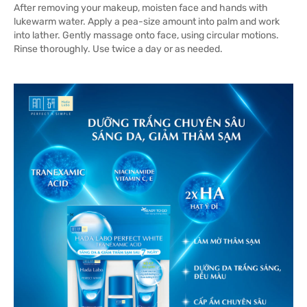
After removing your makeup, moisten face and hands with
lukewarm water. Apply a pea-size amount into palm and work
into lather. Gently massage onto face, using circular motions.
Rinse thoroughly. Use twice a day or as needed.