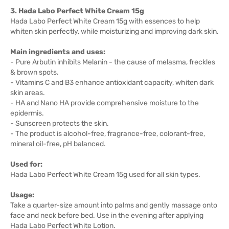
3. Hada Labo Perfect White Cream 15g
Hada Labo Perfect White Cream 15g with essences to help
whiten skin perfectly, while moisturizing and improving dark skin.
Main ingredients and uses:
- Pure Arbutin inhibits Melanin - the cause of melasma, freckles
& brown spots.
- Vitamins C and B3 enhance antioxidant capacity, whiten dark
skin areas.
- HA and Nano HA provide comprehensive moisture to the
epidermis.
- Sunscreen protects the skin.
- The product is alcohol-free, fragrance-free, colorant-free,
mineral oil-free, pH balanced.
Used for:
Hada Labo Perfect White Cream 15g used for all skin types.
Usage:
Take a quarter-size amount into palms and gently massage onto
face and neck before bed. Use in the evening after applying
Hada Labo Perfect White Lotion.