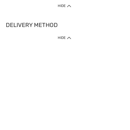
HIDE
DELIVERY METHOD
HIDE