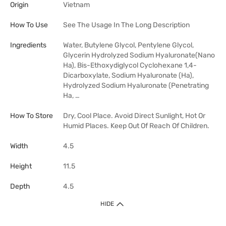
Origin
Vietnam
How To Use
See The Usage In The Long Description
Ingredients
Water, Butylene Glycol, Pentylene Glycol,
Glycerin Hydrolyzed Sodium Hyaluronate(Nano
Ha), Bis-Ethoxydiglycol Cyclohexane 1,4-
Dicarboxylate, Sodium Hyaluronate (Ha),
Hydrolyzed Sodium Hyaluronate (Penetrating
Ha, …
How To Store
Dry, Cool Place. Avoid Direct Sunlight, Hot Or
Humid Places. Keep Out Of Reach Of Children.
Width
4.5
Height
11.5
Depth
4.5
HIDE