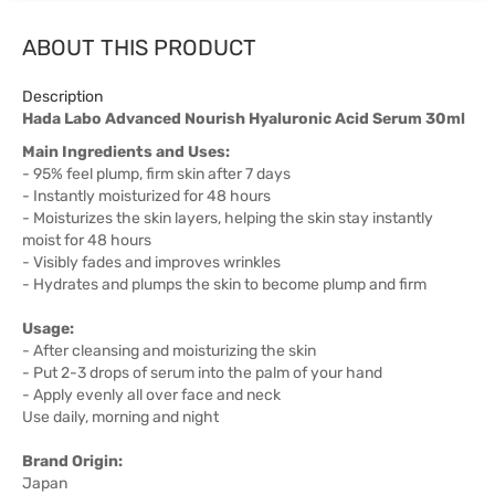
ABOUT THIS PRODUCT
Description
Hada Labo Advanced Nourish Hyaluronic Acid Serum 30ml
Main Ingredients and Uses:
- 95% feel plump, firm skin after 7 days
- Instantly moisturized for 48 hours
- Moisturizes the skin layers, helping the skin stay instantly
moist for 48 hours
- Visibly fades and improves wrinkles
- Hydrates and plumps the skin to become plump and firm
Usage:
- After cleansing and moisturizing the skin
- Put 2-3 drops of serum into the palm of your hand
- Apply evenly all over face and neck
Use daily, morning and night
Brand Origin:
Japan