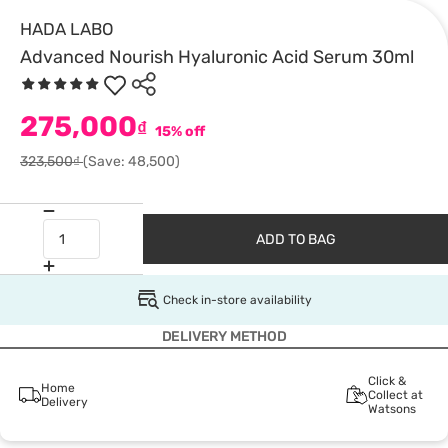
HADA LABO
Advanced Nourish Hyaluronic Acid Serum 30ml
275,000
₫
15% off
323,500₫
(Save: 48,500)
ADD TO BAG
Check in-store availability
DELIVERY METHOD
Click &
Home
Collect at
Delivery
Watsons