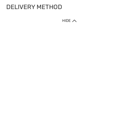
DELIVERY METHOD
HIDE