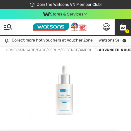
Free Shipping For Order From 249,000Đ
24h Fast delivery in Hồ Chí Minh City
Join the Watsons VN Member Club!
Stores & Services
0
Collect more hot vouchers at Voucher Zone
Collect more hot vouchers at Voucher Zone
Watsons Safety Al
HOME
/
SKINCARE
/
FACE
/
SERUM/ESSENCE/AMPOULE
/
ADVANCED NOUR