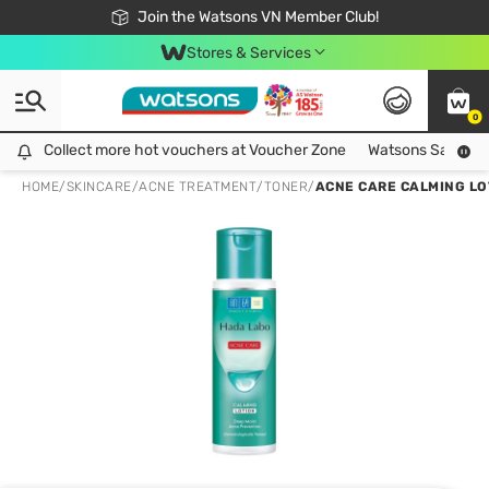
Free Shipping For Order From 249,000Đ
24h Fast delivery in Hồ Chí Minh City
Join the Watsons VN Member Club!
Stores & Services
0
Collect more hot vouchers at Voucher Zone
Collect more hot vouchers at Voucher Zone
Watsons Safety Al
HOME
/
SKINCARE
/
ACNE TREATMENT
/
TONER
/
ACNE CARE CALMING LO