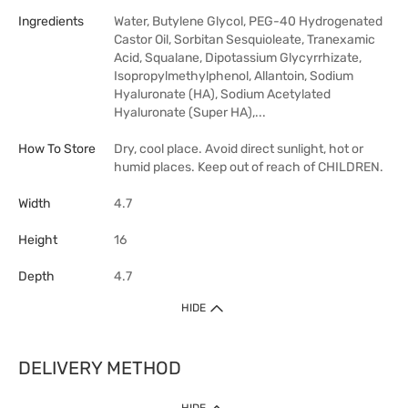
Ingredients
Water, Butylene Glycol, PEG-40 Hydrogenated
Castor Oil, Sorbitan Sesquioleate, Tranexamic
Acid, Squalane, Dipotassium Glycyrrhizate,
Isopropylmethylphenol, Allantoin, Sodium
Hyaluronate (HA), Sodium Acetylated
Hyaluronate (Super HA),...
How To Store
Dry, cool place. Avoid direct sunlight, hot or
humid places. Keep out of reach of CHILDREN.
Width
4.7
Height
16
Depth
4.7
HIDE
DELIVERY METHOD