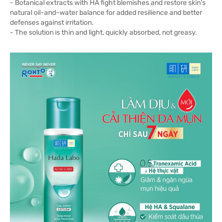
- Botanical extracts with HA fight blemishes and restore skin's
natural oil-and-water balance for added resilience and better
defenses against irritation.
- The solution is thin and light, quickly absorbed, not greasy.