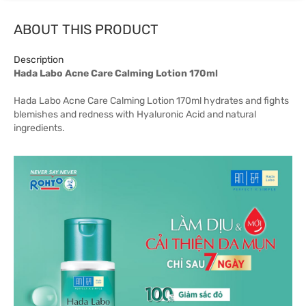
ABOUT THIS PRODUCT
Description
Hada Labo Acne Care Calming Lotion 170ml
Hada Labo Acne Care Calming Lotion 170ml hydrates and fights
blemishes and redness with Hyaluronic Acid and natural
ingredients.