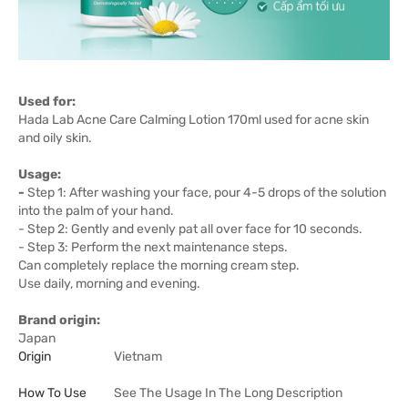
Used for:
Hada Lab Acne Care Calming Lotion 170ml used for acne skin
and oily skin.
Usage:
-
Step 1: After washing your face, pour 4-5 drops of the solution
into the palm of your hand.
- Step 2: Gently and evenly pat all over face for 10 seconds.
- Step 3: Perform the next maintenance steps.
Can completely replace the morning cream step.
Use daily, morning and evening.
Brand origin:
Japan
Origin
Vietnam
How To Use
See The Usage In The Long Description