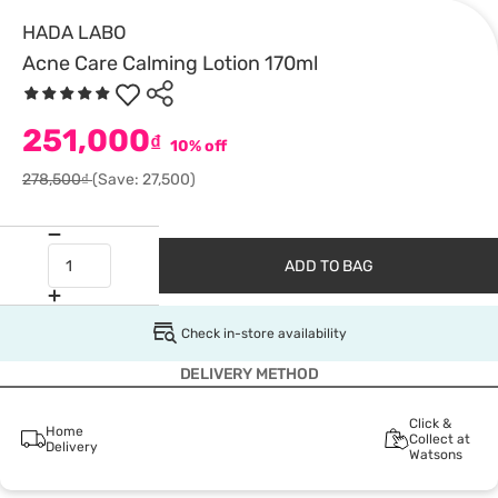
HADA LABO
Acne Care Calming Lotion 170ml
251,000
₫
10% off
278,500₫
(Save: 27,500)
ADD TO BAG
Check in-store availability
DELIVERY METHOD
Click &
Home
Collect at
Delivery
Watsons