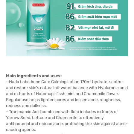
Main ingredients and uses:
- Hada Labo Acne Care Calming Lotion 170ml hydrate, soothe
and restore skin's natural oil-water balance with Hyaluronic acid
and extracts of Hatomugi, fissh mint and Chamomile flower.
Regular use helps tighten pores and lessen acne, roughness,
redness and dullness.
- Tranexamic Acid combined with flora includes extracts of
Yarrow Seed, Lettuce and Chamomile to effectively
antibacterial and reduce acne, protecting the skin against acne-
causing agents.