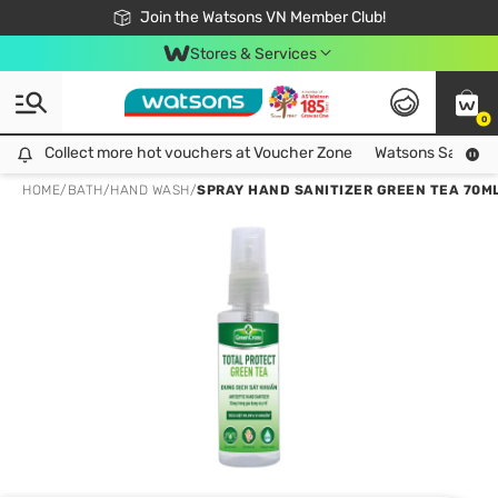
Free Shipping For Order From 249,000Đ
24h Fast delivery in Hồ Chí Minh City
Join the Watsons VN Member Club!
Stores & Services
0
Collect more hot vouchers at Voucher Zone
Collect more hot vouchers at Voucher Zone
Watsons Safety Al
HOME
/
BATH
/
HAND WASH
/
SPRAY HAND SANITIZER GREEN TEA 70M