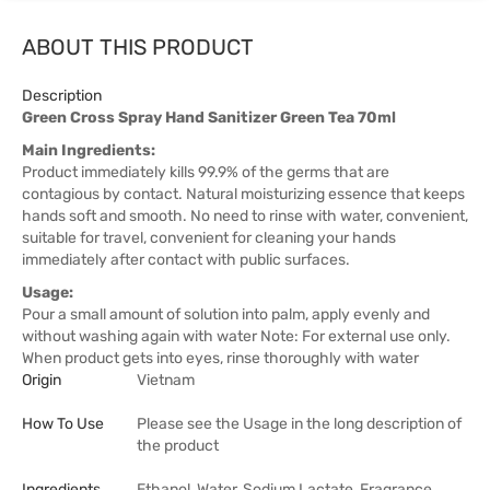
ABOUT THIS PRODUCT
Description
Green Cross Spray Hand Sanitizer Green Tea 70ml
Main Ingredients:
Product immediately kills 99.9% of the germs that are
contagious by contact. Natural moisturizing essence that keeps
hands soft and smooth. No need to rinse with water, convenient,
suitable for travel, convenient for cleaning your hands
immediately after contact with public surfaces.
Usage:
Pour a small amount of solution into palm, apply evenly and
without washing again with water Note: For external use only.
When product gets into eyes, rinse thoroughly with water
Origin
Vietnam
How To Use
Please see the Usage in the long description of
the product
Ingredients
Ethanol, Water, Sodium Lactate, Fragrance