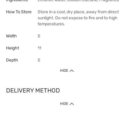
How To Store
Store in a cool, dry place, away from direct
sunlight. Do not expose to fire and to high
temperatures.
Width
5
Height
11
Depth
5
HIDE
DELIVERY METHOD
HIDE