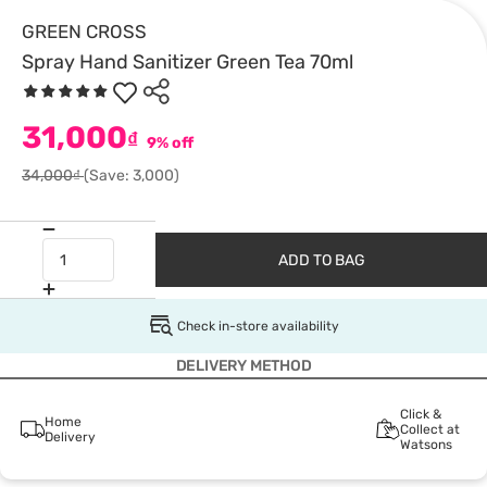
GREEN CROSS
Spray Hand Sanitizer Green Tea 70ml
31,000
₫
9% off
34,000₫
(Save: 3,000)
ADD TO BAG
Check in-store availability
DELIVERY METHOD
Click &
Home
Collect at
Delivery
Watsons