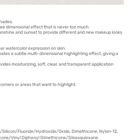
shades.
three dimensional effect that is never too much.
sunshine and sunset to provide different and new makeup looks
ear watercolor expression on skin.
ates a subtle multi-dimensional highlighting effect, giving a
des moisturizing, soft, clear, and transparent application
rners or areas that want to highlight.
Silicon/Fluoride/Hydroxide/Oxide, Dimethicone, Nylon-12,
icone/Vinyl Diphenyl Dimethicone/Silsesquioxane