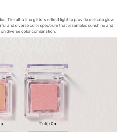
. The ultra fine glitters reflect light to provide delicate glow
lorful and diverse color spectrum that resembles sunshine and
 on diverse color combination.