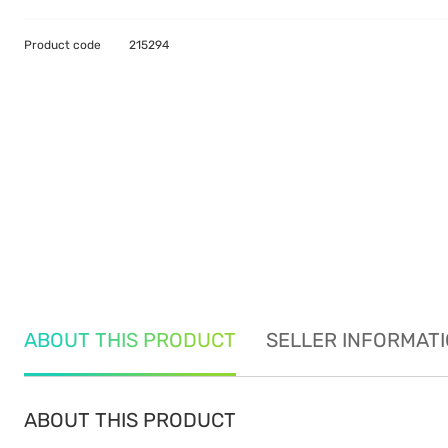
Product code
215294
ABOUT THIS PRODUCT
SELLER INFORMAT
ABOUT THIS PRODUCT