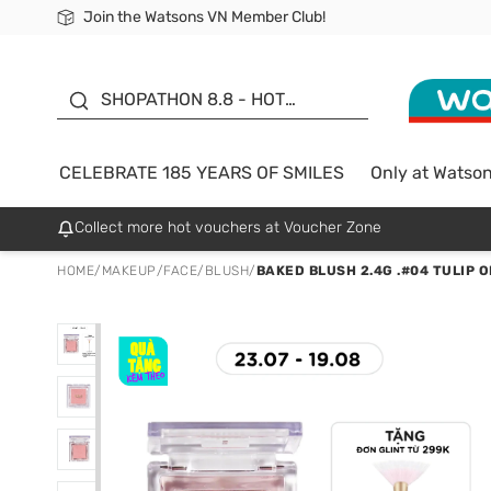
Join the Watsons VN Member Club!
Free Shipping For Order From 249,000Đ
24h Fast delivery in Hồ Chí Minh City
185 YEARS OF SMILES -
SALE UP TO 50%
SHOPATHON 8.8 - HOT
DEAL
CELEBRATE 185 YEARS OF SMILES
Only at Watso
Collect more hot vouchers at Voucher Zone
HOME
/
MAKEUP
/
FACE
/
BLUSH
/
BAKED BLUSH 2.4G .#04 TULIP 