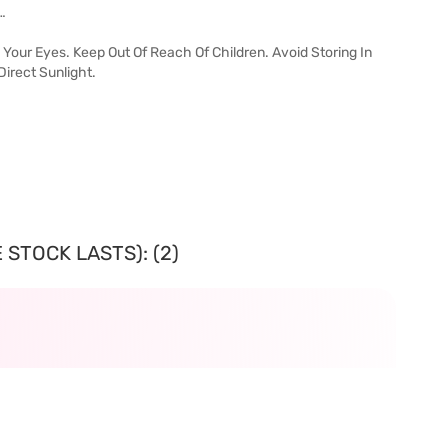
…
Your Eyes. Keep Out Of Reach Of Children. Avoid Storing In
irect Sunlight.
 STOCK LASTS): (2)