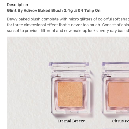
Description
Glint By Vdivov Baked Blush 2.4g .#04 Tulip On
Dewy baked blush complete with micro glitters of colorful soft shades
for three dimensional effect that is never too much. Consist of co
sunset to provide different and new makeup looks every day based