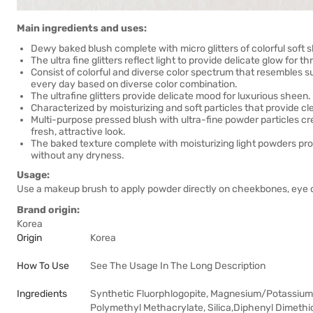
Main ingredients and uses:
Dewy baked blush complete with micro glitters of colorful soft 
The ultra fine glitters reflect light to provide delicate glow for 
Consist of colorful and diverse color spectrum that resembles 
every day based on diverse color combination.
The ultrafine glitters provide delicate mood for luxurious sheen.
Characterized by moisturizing and soft particles that provide cl
Multi-purpose pressed blush with ultra-fine powder particles cre
fresh, attractive look.
The baked texture complete with moisturizing light powders provi
without any dryness.
Usage:
Use a makeup brush to apply powder directly on cheekbones, eye co
Brand origin:
Korea
Origin
Korea
How To Use
See The Usage In The Long Description
Ingredients
Synthetic Fluorphlogopite, Magnesium/Potassium/
Polymethyl Methacrylate, Silica,Diphenyl Dimeth