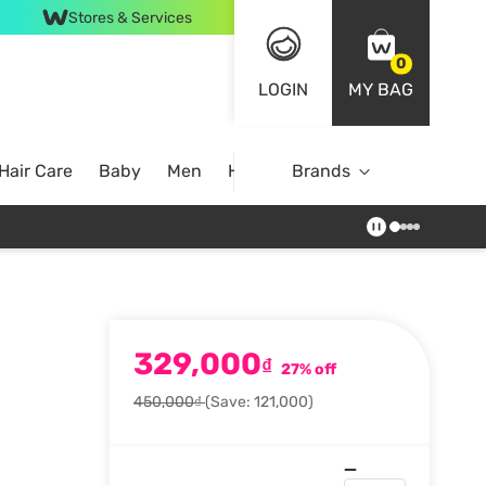
Stores & Services
0
LOGIN
MY BAG
Hair Care
Baby
Men
Home
Brands
329,000
₫
27% off
450,000₫
(Save: 121,000)