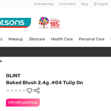
Download App
Find a Store
Blog
English
ns
Makeup
Skincare
Health Care
Personal Care
ON
GLINT
Baked Blush 2.4g .#04 Tulip On
Gift with purchase