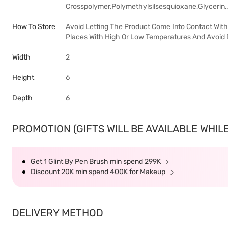
Crosspolymer,Polymethylsilsesquioxane,Glycerin,
How To Store
Avoid Letting The Product Come Into Contact With 
Places With High Or Low Temperatures And Avoid D
Width
2
Height
6
Depth
6
PROMOTION (GIFTS WILL BE AVAILABLE WHILE
Get 1 Glint By Pen Brush min spend 299K
Discount 20K min spend 400K for Makeup
DELIVERY METHOD