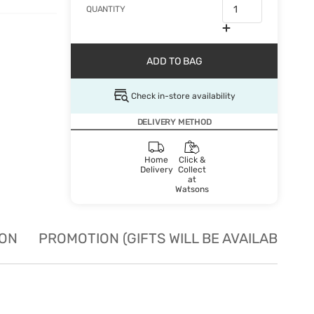
QUANTITY
ADD TO BAG
Check in-store availability
DELIVERY METHOD
Home
Click &
Delivery
Collect
at
Watsons
ION
PROMOTION (GIFTS WILL BE AVAILABLE W