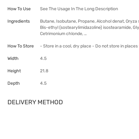
How To Use
See The Usage In The Long Description
Ingredients
Butane, Isobutane, Propane, Alcohol denat, Oryza 
Bis-ethyl (sostearylimidazoline) isostearamide, Gly
Cetrimonium chlonde, …
How To Store
- Store in a cool, dry place - Do not store in plac
Width
4.5
Height
21.8
Depth
4.5
DELIVERY METHOD