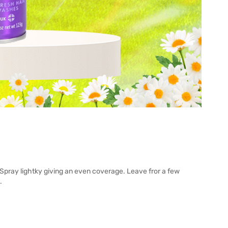
Spray lightky giving an even coverage. Leave fror a few
.