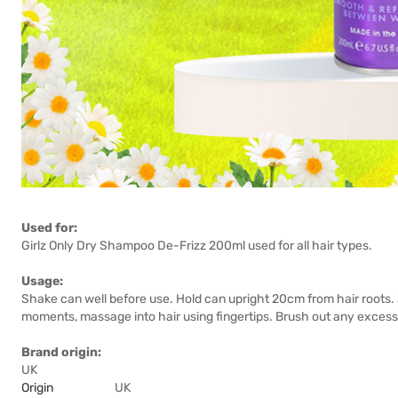
Used for:
Girlz Only Dry Shampoo De-Frizz 200ml used for all hair types.
Usage:
Shake can well before use. Hold can upright 20cm from hair roots. 
moments, massage into hair using fingertips. Brush out any excess
Brand origin:
UK
Origin
UK