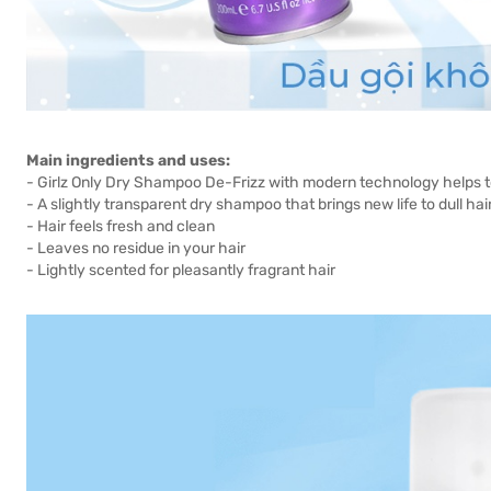
Main ingredients and uses:
- Girlz Only Dry Shampoo De-Frizz with modern technology helps to
- A slightly transparent dry shampoo that brings new life to dull 
- Hair feels fresh and clean
- Leaves no residue in your hair
- Lightly scented for pleasantly fragrant hair