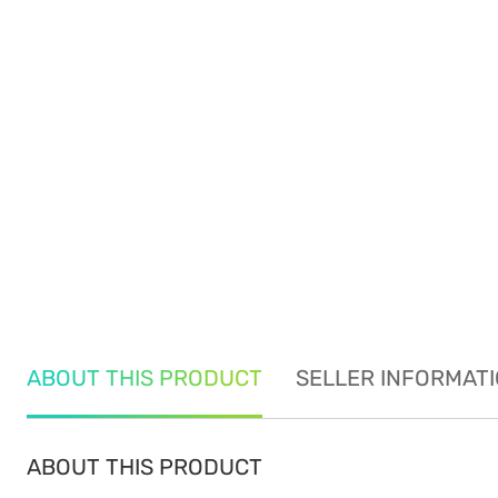
ABOUT THIS PRODUCT
SELLER INFORMAT
ABOUT THIS PRODUCT