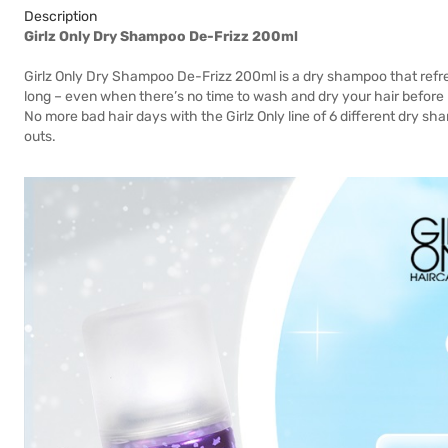
Description
Girlz Only Dry Shampoo De-Frizz 200ml
Girlz Only Dry Shampoo De-Frizz 200ml is a dry shampoo that refr
long – even when there’s no time to wash and dry your hair before 
No more bad hair days with the Girlz Only line of 6 different dry sha
outs.