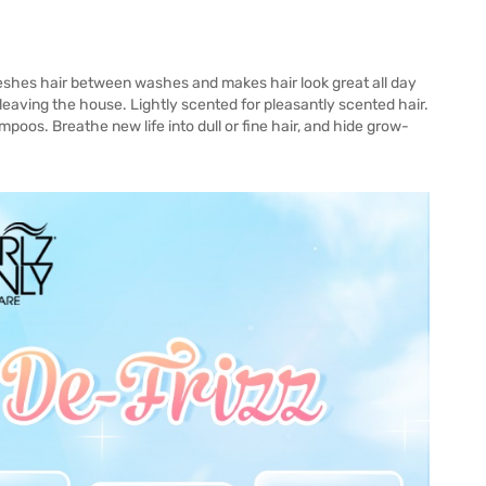
eshes hair between washes and makes hair look great all day
leaving the house. Lightly scented for pleasantly scented hair.
mpoos. Breathe new life into dull or fine hair, and hide grow-