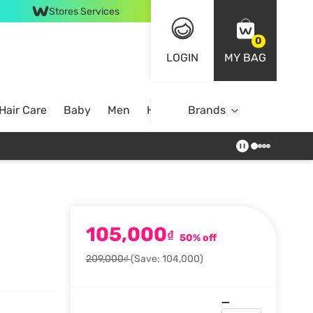
Stores Services
0
LOGIN
MY BAG
Hair Care
Baby
Men
Home
Brands
105,000
₫
50% off
209,000₫
(Save: 104,000)