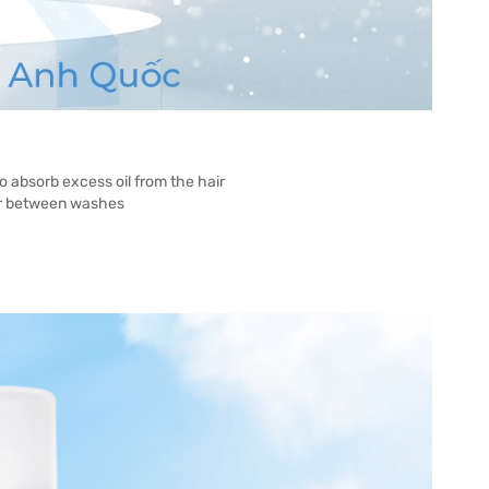
 absorb excess oil from the hair
hair between washes