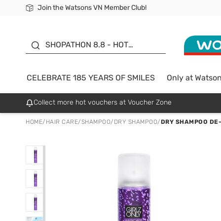
Join the Watsons VN Member Club!
Free Shipping For Order From 249,000Đ
24h Fast delivery in Hồ Chí Minh City
185 YEARS OF SMILES -
SALE UP TO 50%
SHOPATHON 8.8 - HOT
DEAL
CELEBRATE 185 YEARS OF SMILES
Only at Watso
Collect more hot vouchers at Voucher Zone
HOME
/
HAIR CARE
/
SHAMPOO
/
DRY SHAMPOO
/
DRY SHAMPOO DE-