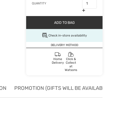
QUANTITY
ADD TO BAG
Check in-store availability
DELIVERY METHOD
Home
Click &
Delivery
Collect
at
Watsons
ION
PROMOTION (GIFTS WILL BE AVAILABLE W