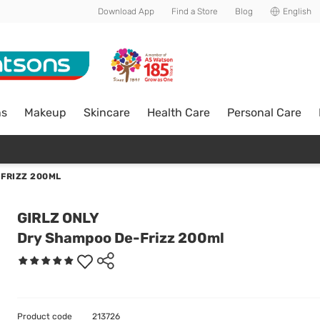
Download App
Find a Store
Blog
English
ns
Makeup
Skincare
Health Care
Personal Care
FRIZZ 200ML
GIRLZ ONLY
Dry Shampoo De-Frizz 200ml
Product code
213726