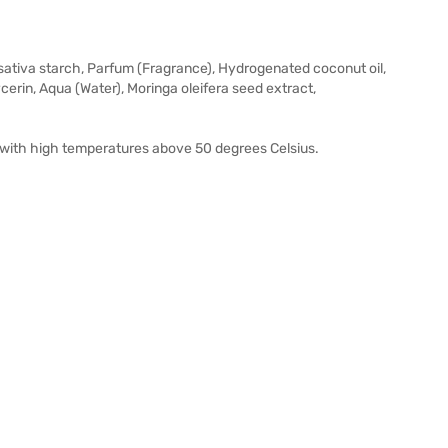
sativa starch, Parfum (Fragrance), Hydrogenated coconut oil,
cerin, Aqua (Water), Moringa oleifera seed extract,
es with high temperatures above 50 degrees Celsius.