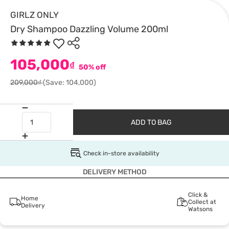
GIRLZ ONLY
Dry Shampoo Dazzling Volume 200ml
105,000
₫
50% off
209,000₫
(Save: 104,000)
ADD TO BAG
Check in-store availability
DELIVERY METHOD
Click &
Home
Collect at
Delivery
Watsons