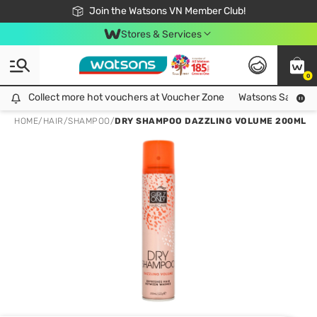
Free Shipping For Order From 249,000Đ
24h Fast delivery in Hồ Chí Minh City
Join the Watsons VN Member Club!
Stores & Services
0
Collect more hot vouchers at Voucher Zone
Collect more hot vouchers at Voucher Zone
Watsons Safety Al
HOME
/
HAIR
/
SHAMPOO
/
DRY SHAMPOO DAZZLING VOLUME 200ML