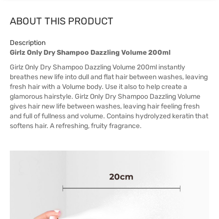
ABOUT THIS PRODUCT
Description
Girlz Only Dry Shampoo Dazzling Volume 200ml
Girlz Only Dry Shampoo Dazzling Volume 200ml instantly
breathes new life into dull and flat hair between washes, leaving
fresh hair with a Volume body. Use it also to help create a
glamorous hairstyle. Girlz Only Dry Shampoo Dazzling Volume
gives hair new life between washes, leaving hair feeling fresh
and full of fullness and volume. Contains hydrolyzed keratin that
softens hair. A refreshing, fruity fragrance.