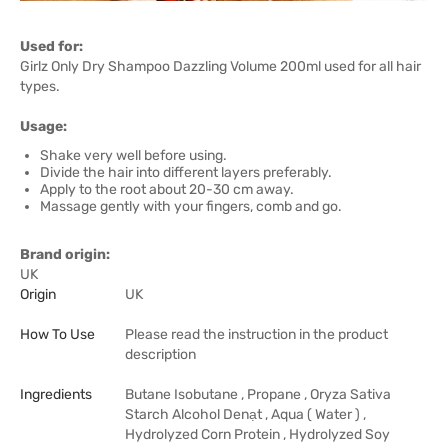
Used for:
Girlz Only Dry Shampoo Dazzling Volume 200ml used for all hair
types.
Usage:
Shake very well before using.
Divide the hair into different layers preferably.
Apply to the root about 20-30 cm away.
Massage gently with your fingers, comb and go.
Brand origin:
UK
Origin
UK
How To Use
Please read the instruction in the product
description
Ingredients
Butane Isobutane , Propane , Oryza Sativa
Starch Alcohol Denạt , Aqua ( Water ) ,
Hydrolyzed Corn Protein , Hydrolyzed Soy