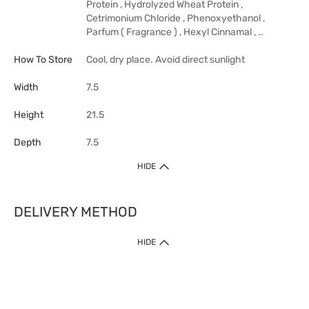
Protein , Hydrolyzed Wheat Protein ,
Cetrimonium Chloride , Phenoxyethanol ,
Parfum ( Fragrance ) , Hexyl Cinnamal , ..
How To Store
Cool, dry place. Avoid direct sunlight
Width
7.5
Height
21.5
Depth
7.5
HIDE
DELIVERY METHOD
HIDE