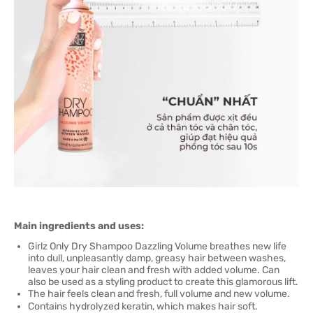
Main ingredients and uses:
Girlz Only Dry Shampoo Dazzling Volume breathes new life
into dull, unpleasantly damp, greasy hair between washes,
leaves your hair clean and fresh with added volume. Can
also be used as a styling product to create this glamorous lift.
The hair feels clean and fresh, full volume and new volume.
Contains hydrolyzed keratin, which makes hair soft.