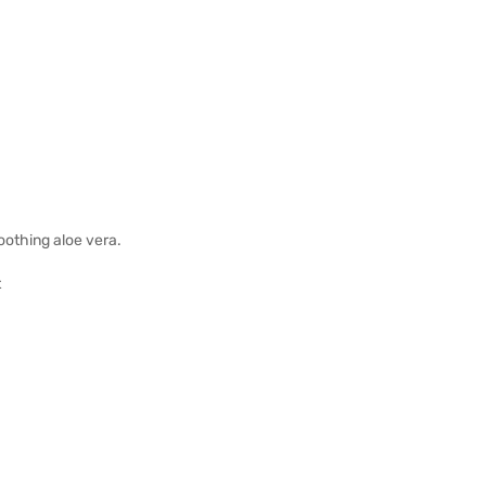
soothing aloe vera.
t