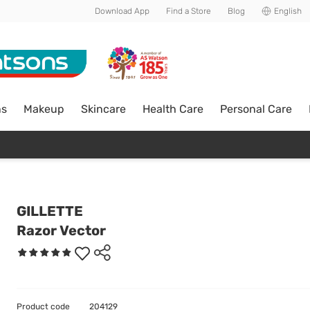
Download App
Find a Store
Blog
English
ns
Makeup
Skincare
Health Care
Personal Care
GILLETTE
Razor Vector
Product code
204129