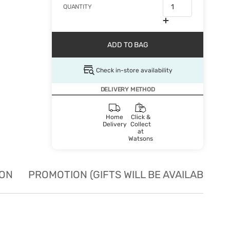
QUANTITY
ADD TO BAG
Check in-store availability
DELIVERY METHOD
Home
Click &
Delivery
Collect
at
Watsons
ION
PROMOTION (GIFTS WILL BE AVAILABLE W