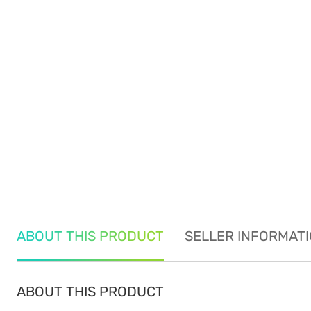
ABOUT THIS PRODUCT
SELLER INFORMAT
ABOUT THIS PRODUCT