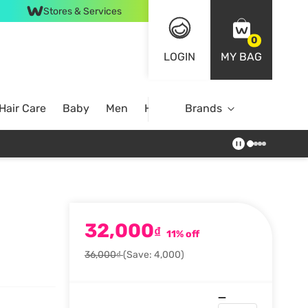
Stores & Services
0
LOGIN
MY BAG
Hair Care
Baby
Men
Home
Brands
32,000
₫
11% off
36,000₫
(Save: 4,000)