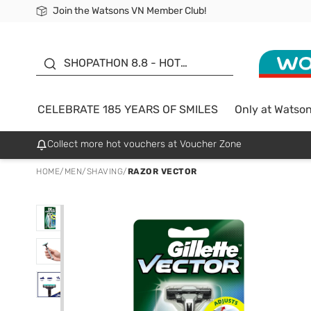
Join the Watsons VN Member Club!
Free Shipping For Order From 249,000Đ
24h Fast delivery in Hồ Chí Minh City
185 YEARS OF SMILES -
SALE UP TO 50%
SHOPATHON 8.8 - HOT
DEAL
CELEBRATE 185 YEARS OF SMILES
Only at Watso
Collect more hot vouchers at Voucher Zone
HOME
/
MEN
/
SHAVING
/
RAZOR VECTOR