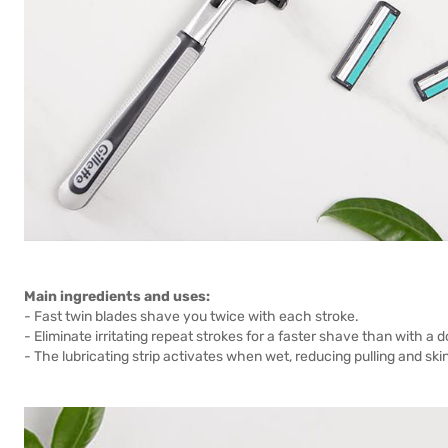
Main ingredients and uses:
- Fast twin blades shave you twice with each stroke.
- Eliminate irritating repeat strokes for a faster shave than with a 
- The lubricating strip activates when wet, reducing pulling and ski