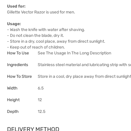
Used for:
Gillette Vector Razor is used for men.
Usage:
- Wash the knife with water after shaving.
- Do not clean the blade, dry it.
- Store in a dry, cool place, away from direct sunlight.
- Keep out of reach of children.
How To Use
See The Usage In The Long Description
Ingredients
Stainless steel material and lubricating strip with 
How To Store
Store in a cool, dry place away from direct sunligh
Width
6.5
Height
12
Depth
12.5
DELIVERY METHOD