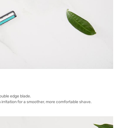
double edge blade.
n irritation for a smoother, more comfortable shave.