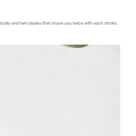
tically and twin blades that shave you twice with each stroke,