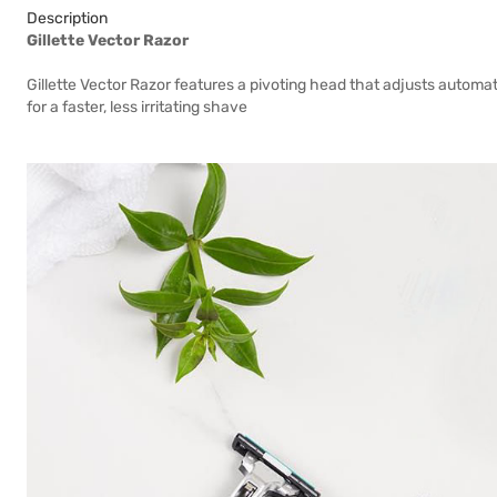
Description
Gillette Vector Razor
Gillette Vector Razor features a pivoting head that adjusts automa
for a faster, less irritating shave