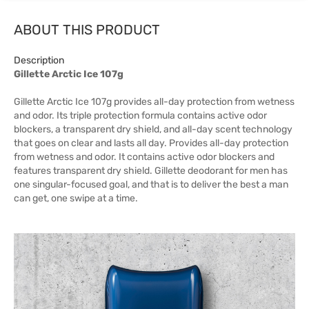
ABOUT THIS PRODUCT
Description
Gillette Arctic Ice 107g
Gillette Arctic Ice 107g provides all-day protection from wetness
and odor. Its triple protection formula contains active odor
blockers, a transparent dry shield, and all-day scent technology
that goes on clear and lasts all day. Provides all-day protection
from wetness and odor. It contains active odor blockers and
features transparent dry shield. Gillette deodorant for men has
one singular-focused goal, and that is to deliver the best a man
can get, one swipe at a time.