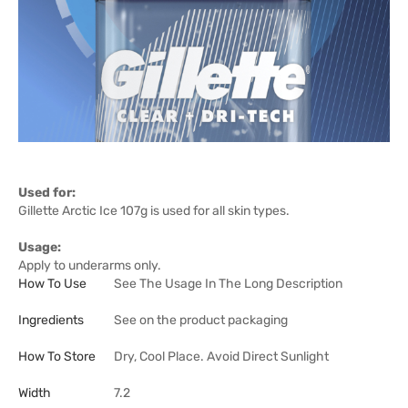
Used for:
Gillette Arctic Ice 107g is used for all skin types.
Usage:
Apply to underarms only.
How To Use
See The Usage In The Long Description
Ingredients
See on the product packaging
How To Store
Dry, Cool Place. Avoid Direct Sunlight
Width
7.2