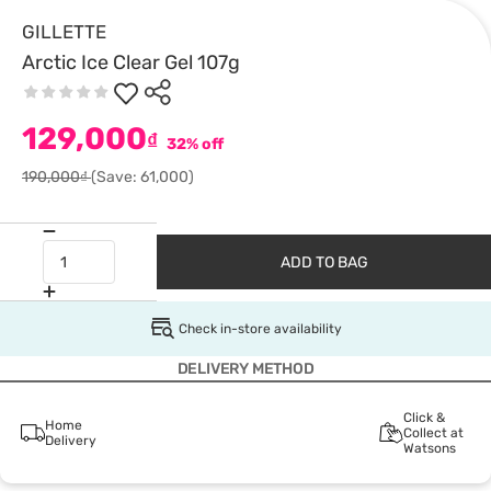
GILLETTE
Arctic Ice Clear Gel 107g
129,000
₫
32% off
190,000₫
(Save: 61,000)
ADD TO BAG
Check in-store availability
DELIVERY METHOD
Click &
Home
Collect at
Delivery
Watsons