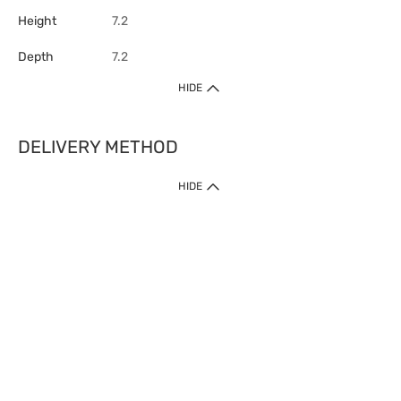
Height
7.2
Depth
7.2
HIDE
DELIVERY METHOD
HIDE