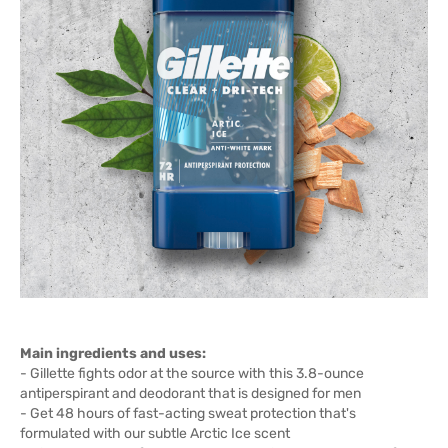
Main ingredients and uses:
- Gillette fights odor at the source with this 3.8-ounce
antiperspirant and deodorant that is designed for men
- Get 48 hours of fast-acting sweat protection that's
formulated with our subtle Arctic Ice scent