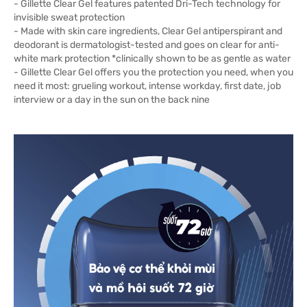
- Gillette Clear Gel features patented Dri-Tech technology for
invisible sweat protection
- Made with skin care ingredients, Clear Gel antiperspirant and
deodorant is dermatologist-tested and goes on clear for anti-
white mark protection *clinically shown to be as gentle as water
- Gillette Clear Gel offers you the protection you need, when you
need it most: grueling workout, intense workday, first date, job
interview or a day in the sun on the back nine