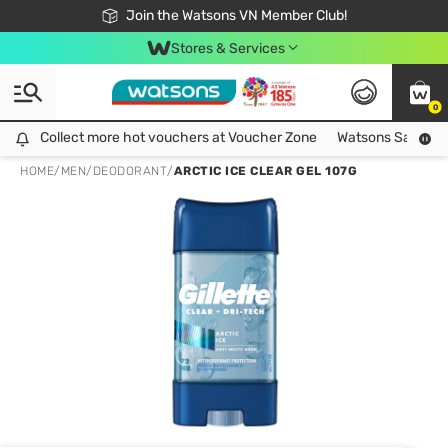
Free Shipping For Order From 249,000Đ
24h Fast delivery in Hồ Chí Minh City
Join the Watsons VN Member Club!
Stores & Services
0
Collect more hot vouchers at Voucher Zone
Collect more hot vouchers at Voucher Zone
Watsons Safety Al
HOME
/
MEN
/
DEODORANT
/
ARCTIC ICE CLEAR GEL 107G