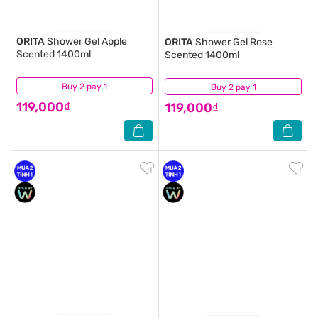
ORITA
Shower Gel Apple
ORITA
Shower Gel Rose
Scented 1400ml
Scented 1400ml
Buy 2 pay 1
(4)
Buy 2 pay 1
(5)
119,000₫
119,000₫