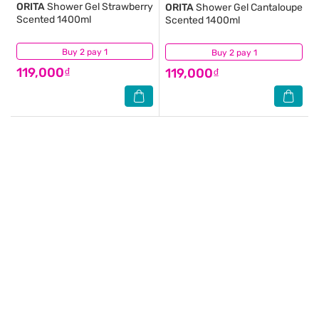
ORITA
Shower Gel Strawberry
ORITA
Shower Gel Cantaloupe
Scented 1400ml
Scented 1400ml
Buy 2 pay 1
(3)
Buy 2 pay 1
(4)
119,000₫
119,000₫