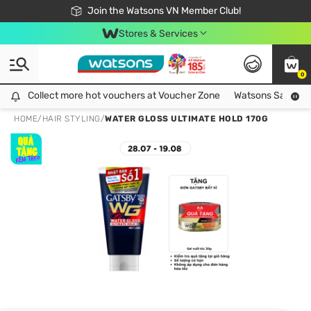
Free Shipping For Order From 249,000Đ
24h Fast delivery in Hồ Chí Minh City
Join the Watsons VN Member Club!
Stores & Services
0
Collect more hot vouchers at Voucher Zone
Collect more hot vouchers at Voucher Zone
Watsons Safety Al
HOME
/
HAIR STYLING
/
WATER GLOSS ULTIMATE HOLD 170G