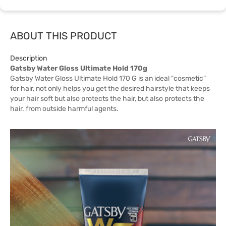
ABOUT THIS PRODUCT
Description
Gatsby Water Gloss Ultimate Hold 170g
Gatsby Water Gloss Ultimate Hold 170 G is an ideal "cosmetic"
for hair, not only helps you get the desired hairstyle that keeps
your hair soft but also protects the hair, but also protects the
hair. from outside harmful agents.