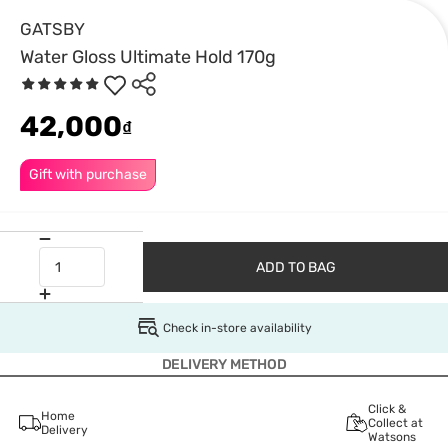
GATSBY
Water Gloss Ultimate Hold 170g
42,000
₫
Gift with purchase
ADD TO BAG
Check in-store availability
DELIVERY METHOD
Click &
Home
Collect at
Delivery
Watsons