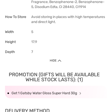
Fragrance, Benzophenone-2, Benzophenone-
5, Disodium Edta, CI 28440, CI1914
How To Store
Avoid storing in places with high temperatures
and direct light.
Width
5
Height
17.9
Depth
7
HIDE
PROMOTION (GIFTS WILL BE AVAILABLE
WHILE STOCK LASTS): (1)
Get 1 Gatsby Water Gloss Super Hard 30g
DELIVERY METHOD