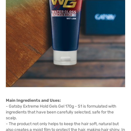
Main Ingredients and Uses:
- Gatsby Extreme Hold Gels Gel 170g - S1 is formulated with
ingredients that have been carefully selected, safe for the
scalp.
- The product not only helps to keep the hair soft, natural but
also creates a moist film to protect the hair, making hair shiny. In