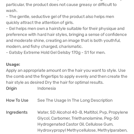
particular, the product does not cause greasy or difficult to
wash.
- The gentle, seductive gel of the product also helps men
quickly attract the attention of girls.
- Gel helps men own a hairstyle suitable for their physique and
preference with hard hair styles, bringing a sense of confidence
and moderate shine, creating an image that is both youthful,
modern, and fishy charged, charismatic.
- Gatsby Extreme Hold Gel Gelsby 170g - S1 for men.
Usage:
Apply an appropriate amount on the hair you want to style. Use
the comb and the fingertips to apply evenly and then create the
hair style as desired Dry the hair for optimal results.
Origin
Indonesia
How To Use
See The Usage In The Long Description
Ingredients
Water, SD Alcohol 40-B, Maltitol, Pvp, Propylene
Glycol, Carbomer, Triethanolamine, Peg-50
Hydrogenated Castor Oil, Cellulose Gum,
Hydroxypropyl Methycellulose, Methylparaben,