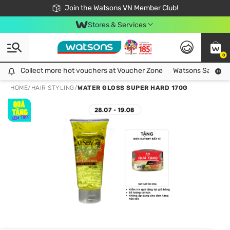
Free Shipping For Order From 249,000Đ
24h Fast delivery in Hồ Chí Minh City
Join the Watsons VN Member Club!
Stores & Services
0
Collect more hot vouchers at Voucher Zone
Collect more hot vouchers at Voucher Zone
Watsons Safety Al
HOME
/
HAIR STYLING
/
WATER GLOSS SUPER HARD 170G