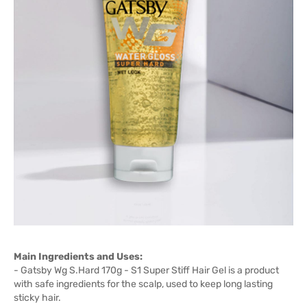
Main Ingredients and Uses:
- Gatsby Wg S.Hard 170g - S1 Super Stiff Hair Gel is a product
with safe ingredients for the scalp, used to keep long lasting
sticky hair.