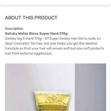
ABOUT THIS PRODUCT
Description
Gatsby Water Gloss Super Hard 170g
Gatsby Wg S.Hard 170g - S1 Super Gelsby Hair Gel is really an
ideal "cosmetic" for hair, not only helps you get the desired
hairstyle so that your hair will remain soft but also soft protects
hair from external aggressors.