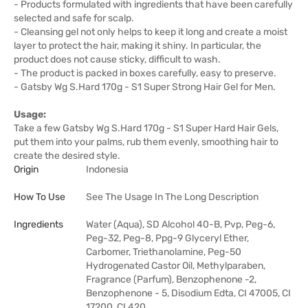
- Products formulated with ingredients that have been carefully
selected and safe for scalp.
- Cleansing gel not only helps to keep it long and create a moist
layer to protect the hair, making it shiny. In particular, the
product does not cause sticky, difficult to wash.
- The product is packed in boxes carefully, easy to preserve.
- Gatsby Wg S.Hard 170g - S1 Super Strong Hair Gel for Men.
Usage:
Take a few Gatsby Wg S.Hard 170g - S1 Super Hard Hair Gels,
put them into your palms, rub them evenly, smoothing hair to
create the desired style.
Origin
Indonesia
How To Use
See The Usage In The Long Description
Ingredients
Water (Aqua), SD Alcohol 40-B, Pvp, Peg-6,
Peg-32, Peg-8, Ppg-9 Glyceryl Ether,
Carbomer, Triethanolamine, Peg-50
Hydrogenated Castor Oil, Methylparaben,
Fragrance (Parfum), Benzophenone -2,
Benzophenone - 5, Disodium Edta, CI 47005, CI
17200, CI 420