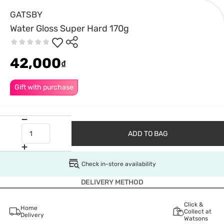
GATSBY
Water Gloss Super Hard 170g
42,000
₫
Gift with purchase
ADD TO BAG
Check in-store availability
DELIVERY METHOD
Click &
Home
Collect at
Delivery
Watsons