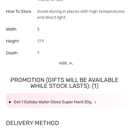
How To Store
Avoid storing in places with high temperatures
and direct light.
Width
5
Height
17.9
Depth
7
HIDE
PROMOTION (GIFTS WILL BE AVAILABLE
WHILE STOCK LASTS): (1)
Get 1 Gatsby Water Gloss Super Hard 30g
DELIVERY METHOD