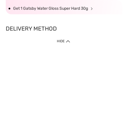
Get 1 Gatsby Water Gloss Super Hard 30g
DELIVERY METHOD
HIDE