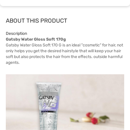
ABOUT THIS PRODUCT
Description
Gatsby Water Gloss Soft 170g
Gatsby Water Gloss Soft 170 G is an ideal "cosmetic" for hair, not
only helps you get the desired hairstyle that will keep your hair
soft but also protects the hair from the effects. outside harmful
agents.