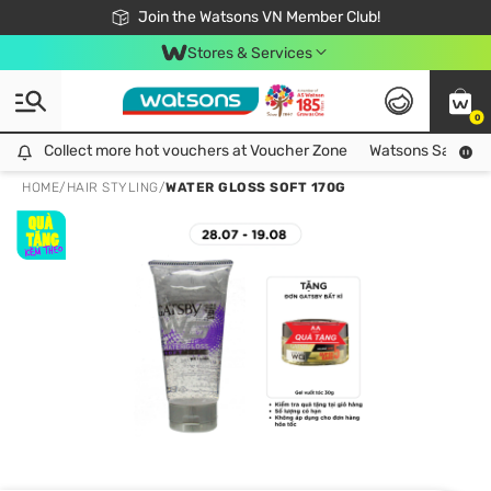
Free Shipping For Order From 249,000Đ
24h Fast delivery in Hồ Chí Minh City
Join the Watsons VN Member Club!
Stores & Services
0
Collect more hot vouchers at Voucher Zone
Collect more hot vouchers at Voucher Zone
Watsons Safety Al
HOME
/
HAIR STYLING
/
WATER GLOSS SOFT 170G