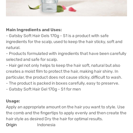
Main Ingredients and Uses:
- Gatsby Soft Hair Gels 170g - S1 is a product with safe
ingredients for the scalp, used to keep the hair sticky, soft and
natural.
- Products formulated with ingredients that have been carefully
selected and safe for scalp.
- Hair gel not only helps to keep the hair soft, natural but also
creates a moist film to protect the hair, making hair shiny. In
particular, the product does not cause sticky, difficult to wash.
- The product is packed in boxes carefully, easy to preserve.
- Gatsby Soft Hair Gel 170g - S1 for men
Usage:
Apply an appropriate amount on the hair you want to style. Use
the comb and the fingertips to apply evenly and then create the
hair style as desired Dry the hair for optimal results.
Origin
Indonesia