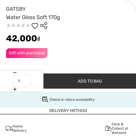
GATSBY
Water Gloss Soft 170g
42,000
₫
Gift with purchase
ADD TO BAG
Check in-store availability
DELIVERY METHOD
Click &
Home
Collect at
Delivery
Watsons