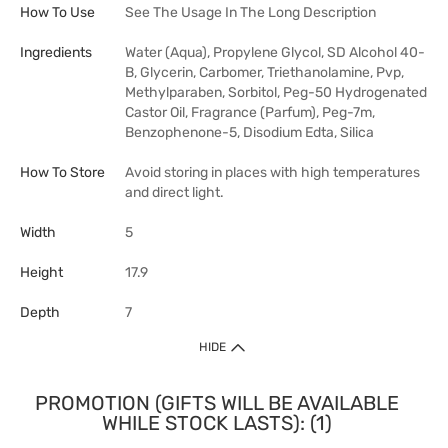
How To Use
See The Usage In The Long Description
Ingredients
Water (Aqua), Propylene Glycol, SD Alcohol 40-
B, Glycerin, Carbomer, Triethanolamine, Pvp,
Methylparaben, Sorbitol, Peg-50 Hydrogenated
Castor Oil, Fragrance (Parfum), Peg-7m,
Benzophenone-5, Disodium Edta, Silica
How To Store
Avoid storing in places with high temperatures
and direct light.
Width
5
Height
17.9
Depth
7
HIDE
PROMOTION (GIFTS WILL BE AVAILABLE
WHILE STOCK LASTS): (1)