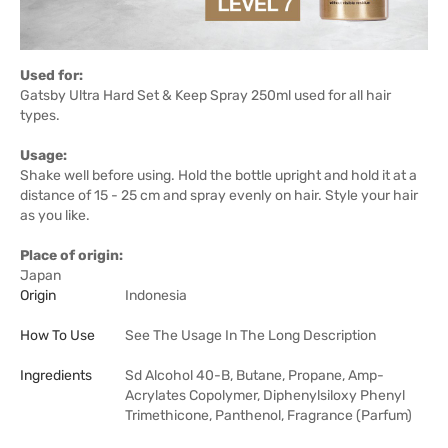
Used for:
Gatsby Ultra Hard Set & Keep Spray 250ml used for all hair
types.
Usage:
Shake well before using. Hold the bottle upright and hold it at a
distance of 15 - 25 cm and spray evenly on hair. Style your hair
as you like.
Place of origin:
Japan
Origin
Indonesia
How To Use
See The Usage In The Long Description
Ingredients
Sd Alcohol 40-B, Butane, Propane, Amp-
Acrylates Copolymer, Diphenylsiloxy Phenyl
Trimethicone, Panthenol, Fragrance (Parfum)