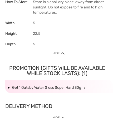
How To Store
Store in a cool, dry place, away from direct
sunlight. Do not expose to fire and to high
temperatures.
Width
5
Height
22.5
Depth
5
HIDE
PROMOTION (GIFTS WILL BE AVAILABLE
WHILE STOCK LASTS): (1)
Get 1 Gatsby Water Gloss Super Hard 30g
DELIVERY METHOD
HIDE