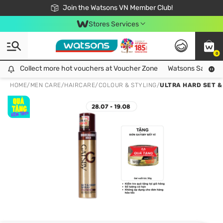
Free Shipping For Order From 249,000Đ
24h Fast delivery in Hồ Chí Minh City
Join the Watsons VN Member Club!
Stores Services
0
Collect more hot vouchers at Voucher Zone
Collect more hot vouchers at Voucher Zone
Watsons Safety Al
HOME
/
MEN CARE
/
HAIRCARE
/
COLOUR & STYLING
/
ULTRA HARD SET &