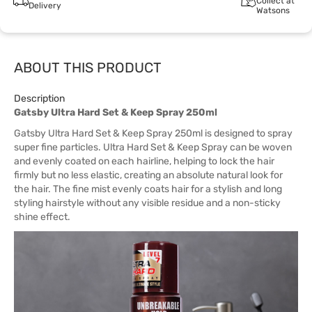
Collect at
Delivery
Watsons
ABOUT THIS PRODUCT
Description
Gatsby Ultra Hard Set & Keep Spray 250ml
Gatsby Ultra Hard Set & Keep Spray 250ml is designed to spray
super fine particles. Ultra Hard Set & Keep Spray can be woven
and evenly coated on each hairline, helping to lock the hair
firmly but no less elastic, creating an absolute natural look for
the hair. The fine mist evenly coats hair for a stylish and long
styling hairstyle without any visible residue and a non-sticky
shine effect.