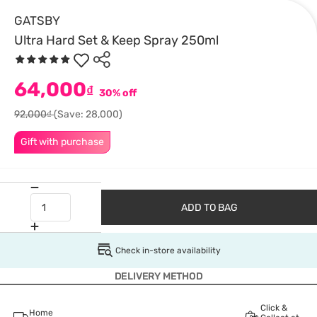
GATSBY
Ultra Hard Set & Keep Spray 250ml
64,000
₫
30% off
92,000₫
(Save: 28,000)
Gift with purchase
ADD TO BAG
Check in-store availability
DELIVERY METHOD
Click &
Home