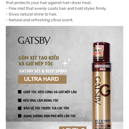
that protects your hair against hair-dryer heat.
- Fine mist that evenly coats hair and hold styles firmly.
- Gives natural shine to hair.
- Natural and refreshing citrus scent.