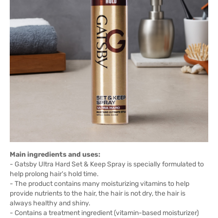
Main ingredients and uses:
- Gatsby Ultra Hard Set & Keep Spray is specially formulated to
help prolong hair's hold time.
- The product contains many moisturizing vitamins to help
provide nutrients to the hair, the hair is not dry, the hair is
always healthy and shiny.
- Contains a treatment ingredient (vitamin-based moisturizer)