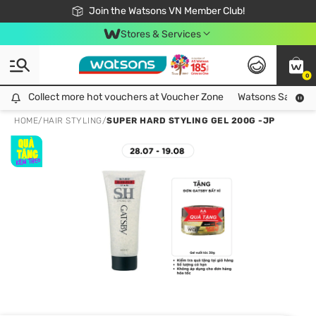
Free Shipping For Order From 249,000Đ
24h Fast delivery in Hồ Chí Minh City
Join the Watsons VN Member Club!
Stores & Services
0
Collect more hot vouchers at Voucher Zone
Collect more hot vouchers at Voucher Zone
Watsons Safety Al
HOME
/
HAIR STYLING
/
SUPER HARD STYLING GEL 200G -JP