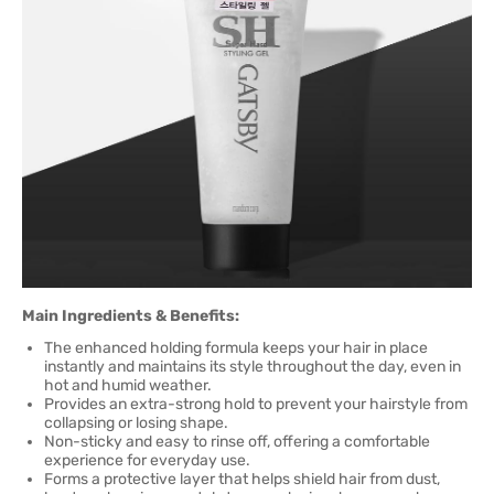
Main Ingredients & Benefits:
The enhanced holding formula keeps your hair in place
instantly and maintains its style throughout the day, even in
hot and humid weather.
Provides an extra-strong hold to prevent your hairstyle from
collapsing or losing shape.
Non-sticky and easy to rinse off, offering a comfortable
experience for everyday use.
Forms a protective layer that helps shield hair from dust,