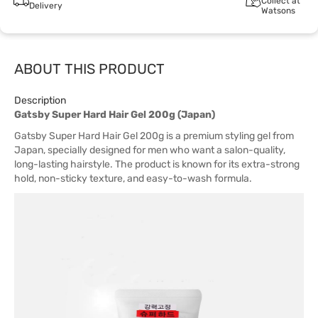
Collect at
Delivery
Watsons
ABOUT THIS PRODUCT
Description
Gatsby Super Hard Hair Gel 200g (Japan)
Gatsby Super Hard Hair Gel 200g is a premium styling gel from
Japan, specially designed for men who want a salon-quality,
long-lasting hairstyle. The product is known for its extra-strong
hold, non-sticky texture, and easy-to-wash formula.