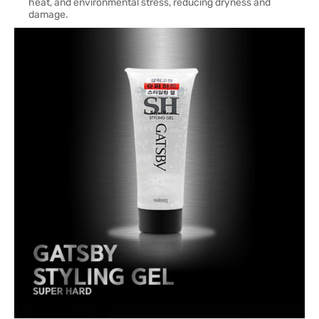
heat, and environmental stress, reducing dryness and
damage.