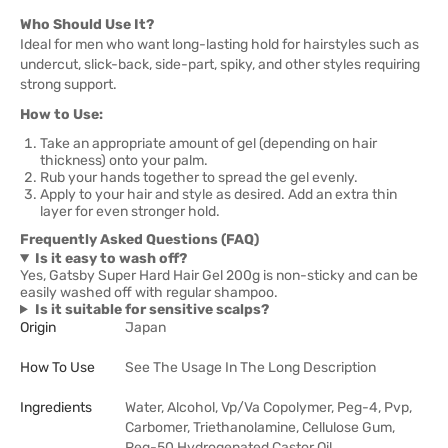
Who Should Use It?
Ideal for men who want long-lasting hold for hairstyles such as
undercut, slick-back, side-part, spiky, and other styles requiring
strong support.
How to Use:
Take an appropriate amount of gel (depending on hair
thickness) onto your palm.
Rub your hands together to spread the gel evenly.
Apply to your hair and style as desired. Add an extra thin
layer for even stronger hold.
Frequently Asked Questions (FAQ)
Is it easy to wash off?
Yes, Gatsby Super Hard Hair Gel 200g is non-sticky and can be
easily washed off with regular shampoo.
Is it suitable for sensitive scalps?
Origin
Japan
How To Use
See The Usage In The Long Description
Ingredients
Water, Alcohol, Vp/Va Copolymer, Peg-4, Pvp,
Carbomer, Triethanolamine, Cellulose Gum,
Peg-50 Hydrogenated Castor Oil,