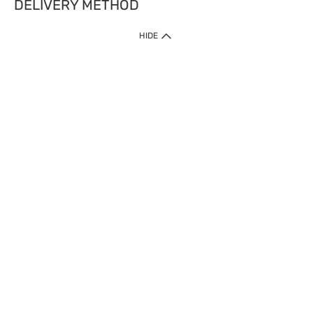
DELIVERY METHOD
HIDE