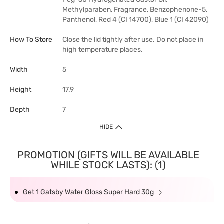
Methylparaben, Fragrance, Benzophenone-5,
Panthenol, Red 4 (CI 14700), Blue 1 (CI 42090)
How To Store
Close the lid tightly after use. Do not place in
high temperature places.
Width
5
Height
17.9
Depth
7
HIDE
PROMOTION (GIFTS WILL BE AVAILABLE
WHILE STOCK LASTS): (1)
Get 1 Gatsby Water Gloss Super Hard 30g