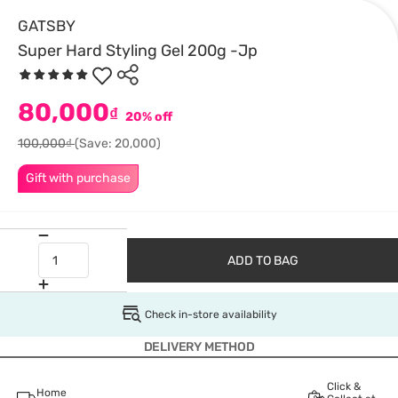
GATSBY
Super Hard Styling Gel 200g -Jp
80,000
₫
20% off
100,000₫
(Save: 20,000)
Gift with purchase
ADD TO BAG
Check in-store availability
DELIVERY METHOD
Click &
Home