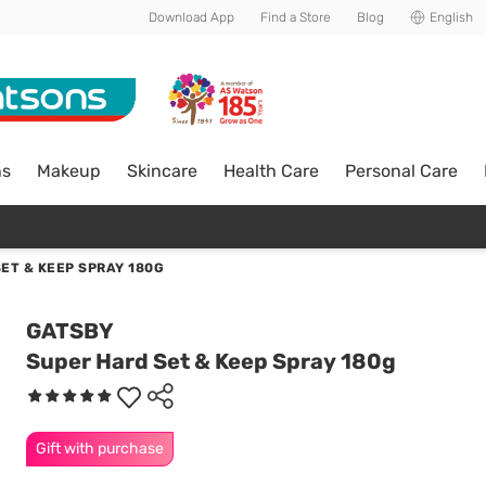
Download App
Find a Store
Blog
English
ns
Makeup
Skincare
Health Care
Personal Care
ET & KEEP SPRAY 180G
GATSBY
Super Hard Set & Keep Spray 180g
Gift with purchase