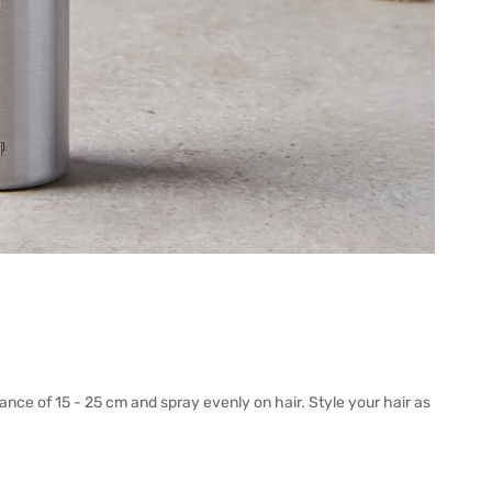
tance of 15 - 25 cm and spray evenly on hair. Style your hair as