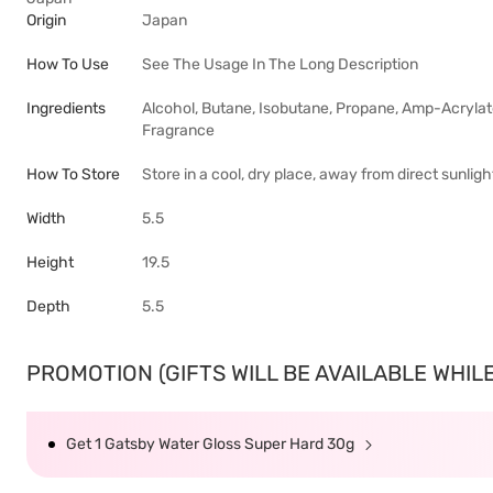
Origin
Japan
How To Use
See The Usage In The Long Description
Ingredients
Alcohol, Butane, Isobutane, Propane, Amp-Acrylat
Fragrance
How To Store
Store in a cool, dry place, away from direct sunlig
Width
5.5
Height
19.5
Depth
5.5
PROMOTION (GIFTS WILL BE AVAILABLE WHILE 
Get 1 Gatsby Water Gloss Super Hard 30g