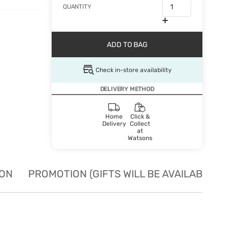
QUANTITY
ADD TO BAG
Check in-store availability
DELIVERY METHOD
Home
Click &
Delivery
Collect
at
Watsons
ION
PROMOTION (GIFTS WILL BE AVAILABLE W