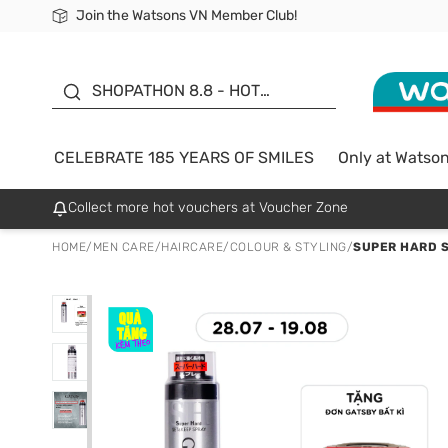
Join the Watsons VN Member Club!
Free Shipping For Order From 249,000Đ
24h Fast delivery in Hồ Chí Minh City
185 YEARS OF SMILES -
SALE UP TO 50%
SHOPATHON 8.8 - HOT
DEAL
CELEBRATE 185 YEARS OF SMILES
Only at Watso
Collect more hot vouchers at Voucher Zone
HOME
/
MEN CARE
/
HAIRCARE
/
COLOUR & STYLING
/
SUPER HARD S