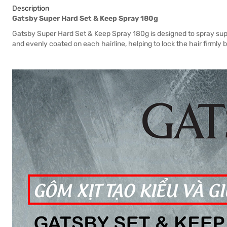
Description
Gatsby Super Hard Set & Keep Spray 180g
Gatsby Super Hard Set & Keep Spray 180g is designed to spray sup
and evenly coated on each hairline, helping to lock the hair firmly bu