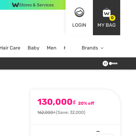
Stores & Services
0
LOGIN
MY BAG
Hair Care
Baby
Men
Home
Brands
130,000
₫
20% off
162,000₫
(Save: 32,000)