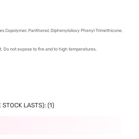
es Copolymer, Panthenol, Diphenylsiloxy Phenyl Trimethicone,
ht. Do not expose to fire and to high temperatures.
STOCK LASTS): (1)