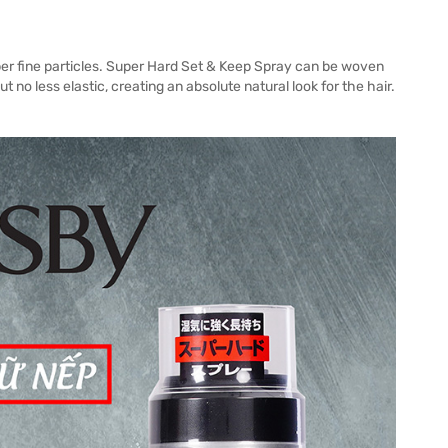
er fine particles. Super Hard Set & Keep Spray can be woven
t no less elastic, creating an absolute natural look for the hair.