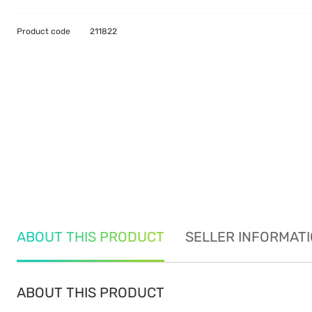
Product code
211822
ABOUT THIS PRODUCT
SELLER INFORMAT
ABOUT THIS PRODUCT