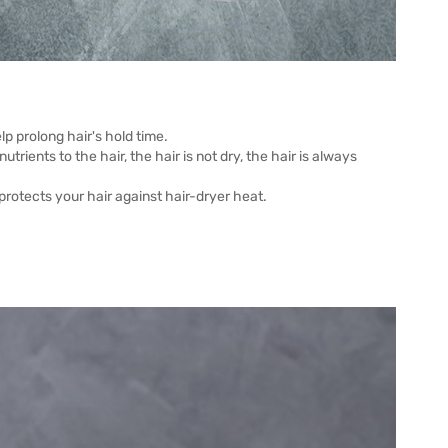
p prolong hair's hold time.
rients to the hair, the hair is not dry, the hair is always
protects your hair against hair-dryer heat.