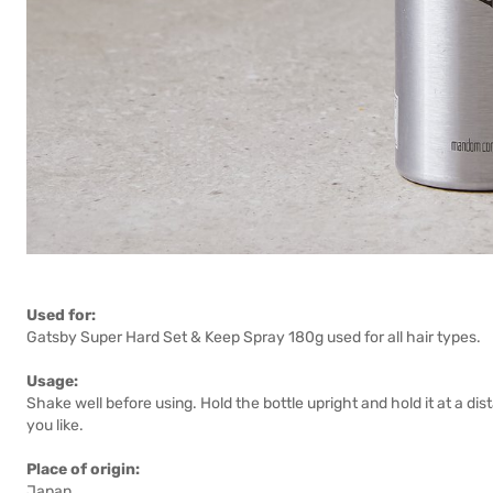
Used for:
Gatsby Super Hard Set & Keep Spray 180g used for all hair types.
Usage:
Shake well before using. Hold the bottle upright and hold it at a dis
you like.
Place of origin:
Japan