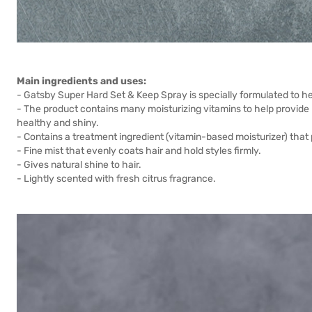
Main ingredients and uses:
- Gatsby Super Hard Set & Keep Spray is specially formulated to hel
- The product contains many moisturizing vitamins to help provide nut
healthy and shiny.
- Contains a treatment ingredient (vitamin-based moisturizer) that 
- Fine mist that evenly coats hair and hold styles firmly.
- Gives natural shine to hair.
- Lightly scented with fresh citrus fragrance.