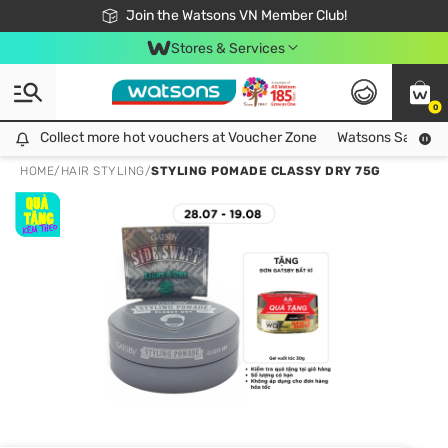
Free Shipping For Order From 249,000Đ
24h Fast delivery in Hồ Chí Minh City
Join the Watsons VN Member Club!
Stores & Services
0
Collect more hot vouchers at Voucher Zone
Collect more hot vouchers at Voucher Zone
Watsons Safety Al
HOME
/
HAIR STYLING
/
STYLING POMADE CLASSY DRY 75G