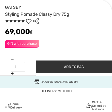
GATSBY
Styling Pomade Classy Dry 75g
69,000
₫
Gift with purchase
ADD TO BAG
Check in-store availability
DELIVERY METHOD
Click &
Home
Collect at
Delivery
Watsons