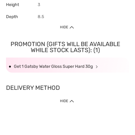
Height
3
Depth
8.5
HIDE
PROMOTION (GIFTS WILL BE AVAILABLE
WHILE STOCK LASTS): (1)
Get 1 Gatsby Water Gloss Super Hard 30g
DELIVERY METHOD
HIDE