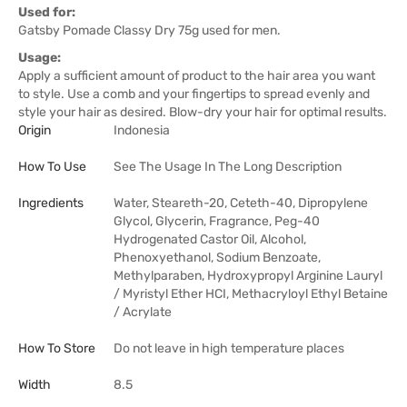
Used for:
Gatsby Pomade Classy Dry 75g used for men.
Usage:
Apply a sufficient amount of product to the hair area you want
to style. Use a comb and your fingertips to spread evenly and
style your hair as desired. Blow-dry your hair for optimal results.
Origin
Indonesia
How To Use
See The Usage In The Long Description
Ingredients
Water, Steareth-20, Ceteth-40, Dipropylene
Glycol, Glycerin, Fragrance, Peg-40
Hydrogenated Castor Oil, Alcohol,
Phenoxyethanol, Sodium Benzoate,
Methylparaben, Hydroxypropyl Arginine Lauryl
/ Myristyl Ether HCI, Methacryloyl Ethyl Betaine
/ Acrylate
How To Store
Do not leave in high temperature places
Width
8.5