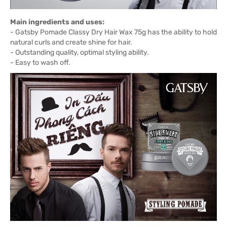
Main ingredients and uses:
- Gatsby Pomade Classy Dry Hair Wax 75g has the ability to hold
natural curls and create shine for hair.
- Outstanding quality, optimal styling ability.
- Easy to wash off.