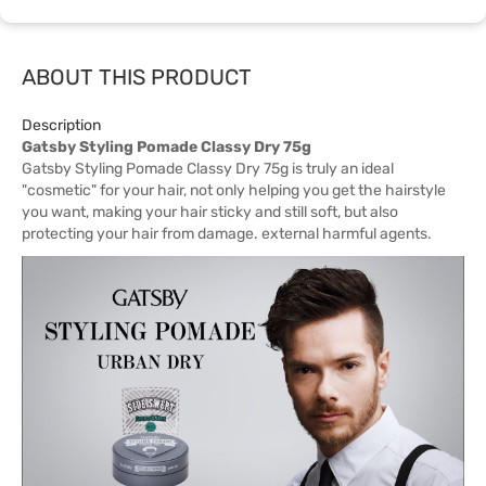
ABOUT THIS PRODUCT
Description
Gatsby Styling Pomade Classy Dry 75g
Gatsby Styling Pomade Classy Dry 75g is truly an ideal
"cosmetic" for your hair, not only helping you get the hairstyle
you want, making your hair sticky and still soft, but also
protecting your hair from damage. external harmful agents.