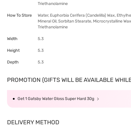
Triethanolamine
How To Store
Water, Euphorbia Cerifera (Candelilla) Wax, Ethylh
Mineral Oil, Sorbitan Stearate, Microcrystalline Wax
Triethanolamine
Width
5.3
Height
5.3
Depth
5.3
PROMOTION (GIFTS WILL BE AVAILABLE WHILE 
Get 1 Gatsby Water Gloss Super Hard 30g
DELIVERY METHOD