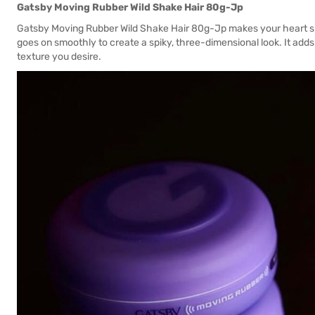
Gatsby Moving Rubber Wild Shake Hair 80g-Jp
Gatsby Moving Rubber Wild Shake Hair 80g-Jp makes your heart sin
goes on smoothly to create a spiky, three-dimensional look. It add
texture you desire.