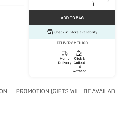
ADD TO BAG
Check in-store availability
DELIVERY METHOD
Home
Click &
Delivery
Collect
at
Watsons
ION
PROMOTION (GIFTS WILL BE AVAILABLE W