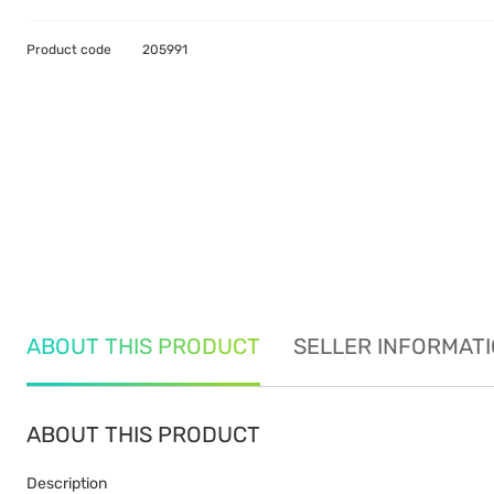
Product code
205991
ABOUT THIS PRODUCT
SELLER INFORMAT
ABOUT THIS PRODUCT
Description