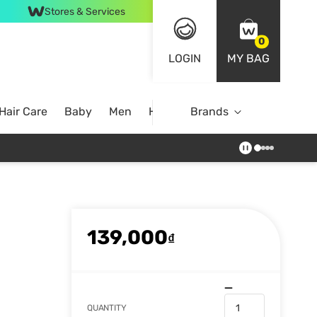
Stores & Services
0
LOGIN
MY BAG
Hair Care
Baby
Men
Home
Brands
139,000
₫
QUANTITY