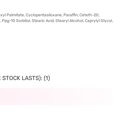
exyl Palmitate, Cyclopentasiloxane, Paraffin, Ceteth-20,
, Ppg-10 Sorbitol, Stearic Acid, Stearyl Alcohol, Caprylyl Glycol,
STOCK LASTS): (1)