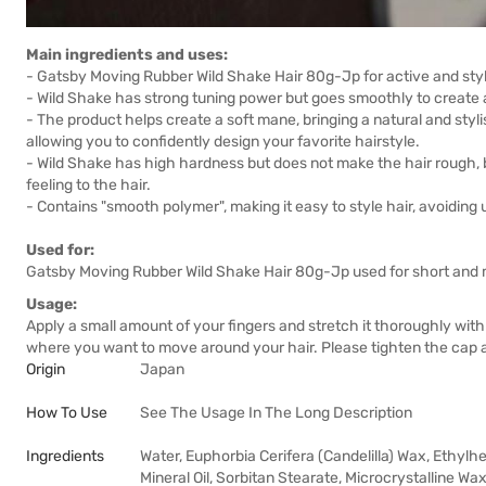
Main ingredients and uses:
- Gatsby Moving Rubber Wild Shake Hair 80g-Jp for active and sty
- Wild Shake has strong tuning power but goes smoothly to create 
- The product helps create a soft mane, bringing a natural and styli
allowing you to confidently design your favorite hairstyle.
- Wild Shake has high hardness but does not make the hair rough, bu
feeling to the hair.
- Contains "smooth polymer", making it easy to style hair, avoiding
Used for:
Gatsby Moving Rubber Wild Shake Hair 80g-Jp used for short and m
Usage:
Apply a small amount of your fingers and stretch it thoroughly with y
where you want to move around your hair. Please tighten the cap a
Origin
Japan
How To Use
See The Usage In The Long Description
Ingredients
Water, Euphorbia Cerifera (Candelilla) Wax, Ethylh
Mineral Oil, Sorbitan Stearate, Microcrystalline Wax