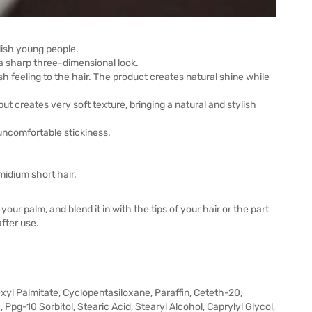
lish young people.
a sharp three-dimensional look.
sh feeling to the hair. The product creates natural shine while
t creates very soft texture, bringing a natural and stylish
 uncomfortable stickiness.
idium short hair.
our palm, and blend it in with the tips of your hair or the part
fter use.
exyl Palmitate, Cyclopentasiloxane, Paraffin, Ceteth-20,
, Ppg-10 Sorbitol, Stearic Acid, Stearyl Alcohol, Caprylyl Glycol,