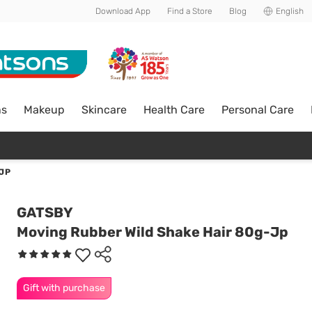
Download App
Find a Store
Blog
English
ns
Makeup
Skincare
Health Care
Personal Care
JP
GATSBY
Moving Rubber Wild Shake Hair 80g-Jp
Gift with purchase