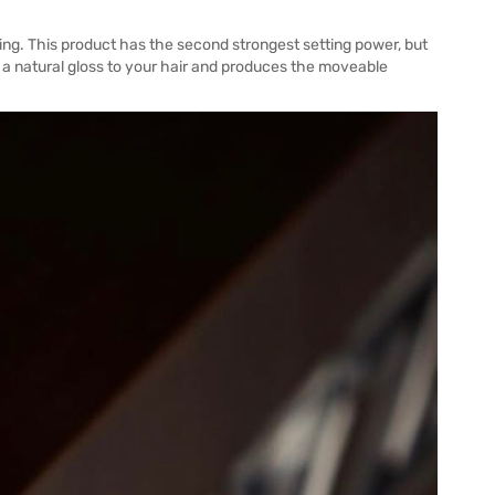
g. This product has the second strongest setting power, but
s a natural gloss to your hair and produces the moveable