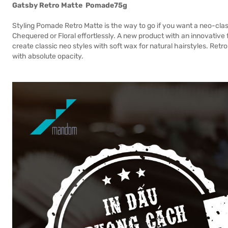
Gatsby Retro Matte
Pomade
75g
Styling Pomade Retro Matte is the way to go if you want a neo-clas
Chequered or Floral effortlessly. A new product with an innovati
create classic neo styles with soft wax for natural hairstyles. Retr
with absolute opacity.