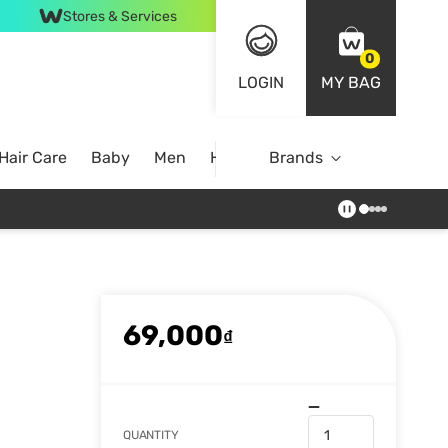
Stores & Services
0
LOGIN
MY BAG
Hair Care
Baby
Men
Home
Brands
69,000
₫
QUANTITY