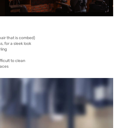
 hair that is combed)
, for a sleek look
ling
ficult to clean
faces