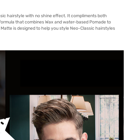
sic hairstyle with no shine effect. It compliments both
ve formula that combines Wax and water-based Pomade to
o Matte is designed to help you style Neo-Classic hairstyles