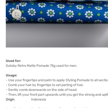
Used for:
Gatsby Retro Matte Pomade 75g used for men.
Usage:
- Use your fingertips and palm to apply Styling Pomade to all section
- Comb your hair by fingertips to set parting of hair.
- Gently comb downwards on the side of head.
- Then, lift your front part upwards until you get the strong and uplif
Origin
Indonesia