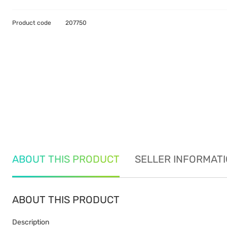
Product code
207750
ABOUT THIS PRODUCT
SELLER INFORMAT
ABOUT THIS PRODUCT
Description