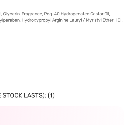
l, Glycerin, Fragrance, Peg-40 Hydrogenated Castor Oil,
paraben, Hydroxypropyl Arginine Lauryl / Myristyl Ether HCI,
STOCK LASTS): (1)