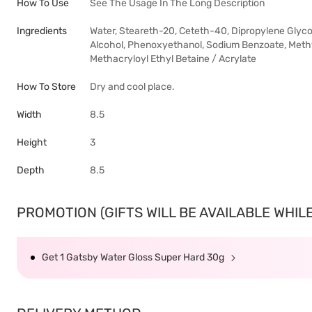
How To Use
See The Usage In The Long Description
Ingredients
Water, Steareth-20, Ceteth-40, Dipropylene Glyco
Alcohol, Phenoxyethanol, Sodium Benzoate, Methyl
Methacryloyl Ethyl Betaine / Acrylate
How To Store
Dry and cool place.
Width
8.5
Height
3
Depth
8.5
PROMOTION (GIFTS WILL BE AVAILABLE WHILE 
Get 1 Gatsby Water Gloss Super Hard 30g