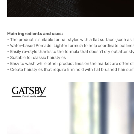
Main ingredients and uses:
- The product is suitable for hairstyles with a flat surface (such as
- Water-based Pomade: Lighter formula to help coordinate puffiness
- Easily re-style thanks to the formula that doesn't dry out after sty
- Suitable for classic hairstyles
- Easy to wash while other product lines on the market are often dif
- Create hairstyles that require firm hold with flat brushed hair sur