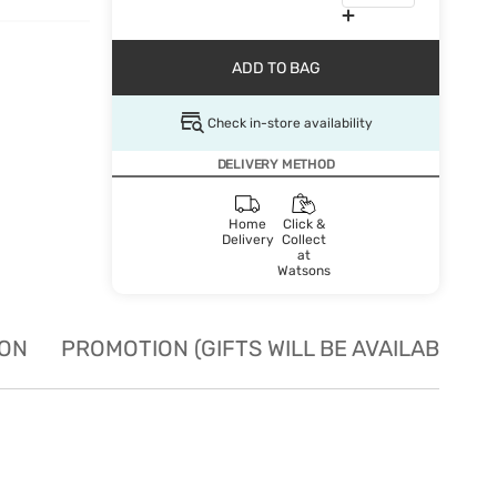
ADD TO BAG
Check in-store availability
DELIVERY METHOD
Home
Click &
Delivery
Collect
at
Watsons
ION
PROMOTION (GIFTS WILL BE AVAILABLE W