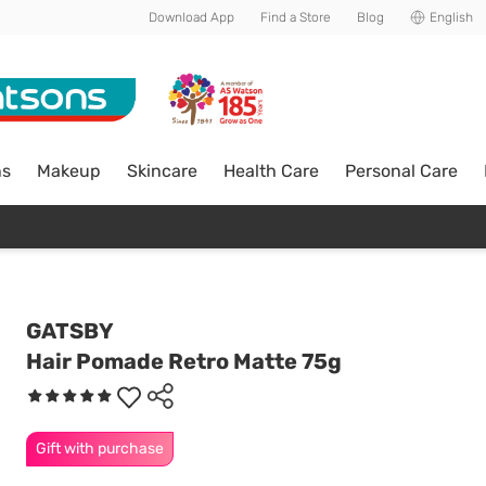
Download App
Find a Store
Blog
English
ns
Makeup
Skincare
Health Care
Personal Care
GATSBY
Hair Pomade Retro Matte 75g
Gift with purchase