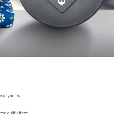
 of your hair.
ted quiff effect.