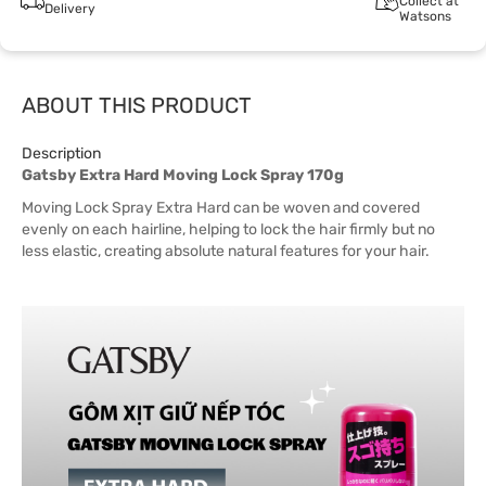
Collect at
Delivery
Watsons
ABOUT THIS PRODUCT
Description
Gatsby Extra Hard Moving Lock Spray 170g
Moving Lock Spray Extra Hard can be woven and covered
evenly on each hairline, helping to lock the hair firmly but no
less elastic, creating absolute natural features for your hair.