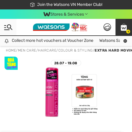
Free Shipping For Order From 249,000Đ
24h Fast delivery in Hồ Chí Minh City
Join the Watsons VN Member Club!
Stores & Services
0
Collect more hot vouchers at Voucher Zone
Collect more hot vouchers at Voucher Zone
Watsons Safety Al
HOME
/
MEN CARE
/
HAIRCARE
/
COLOUR & STYLING
/
EXTRA HARD MOVIN