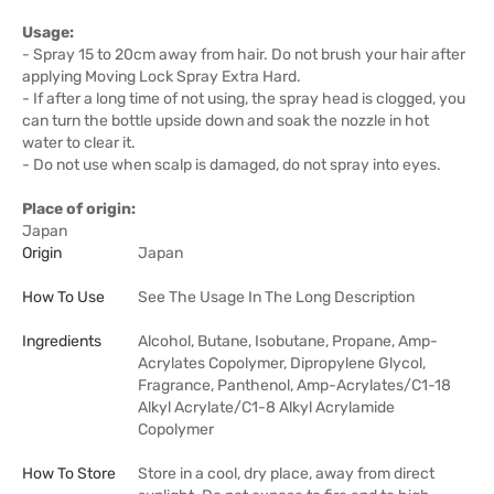
Usage:
- Spray 15 to 20cm away from hair. Do not brush your hair after
applying Moving Lock Spray Extra Hard.
- If after a long time of not using, the spray head is clogged, you
can turn the bottle upside down and soak the nozzle in hot
water to clear it.
- Do not use when scalp is damaged, do not spray into eyes.
Place of origin:
Japan
Origin
Japan
How To Use
See The Usage In The Long Description
Ingredients
Alcohol, Butane, Isobutane, Propane, Amp-
Acrylates Copolymer, Dipropylene Glycol,
Fragrance, Panthenol, Amp-Acrylates/C1-18
Alkyl Acrylate/C1-8 Alkyl Acrylamide
Copolymer
How To Store
Store in a cool, dry place, away from direct