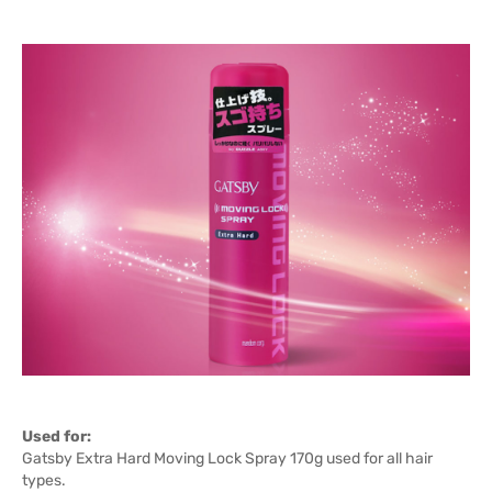
Used for:
Gatsby Extra Hard Moving Lock Spray 170g used for all hair
types.