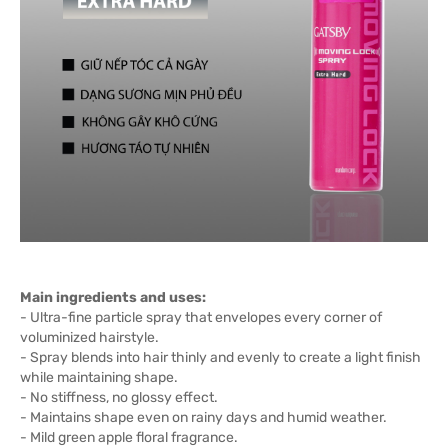
Main ingredients and uses:
- Ultra-fine particle spray that envelopes every corner of
voluminized hairstyle.
- Spray blends into hair thinly and evenly to create a light finish
while maintaining shape.
- No stiffness, no glossy effect.
- Maintains shape even on rainy days and humid weather.
- Mild green apple floral fragrance.