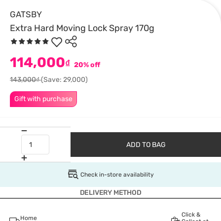
GATSBY
Extra Hard Moving Lock Spray 170g
114,000
₫
20% off
143,000₫
(Save: 29,000)
Gift with purchase
ADD TO BAG
Check in-store availability
DELIVERY METHOD
Click &
Home