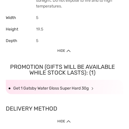
sunlight. Do not expose to fire and to high
temperatures.
Width
5
Height
19.5
Depth
5
HIDE
PROMOTION (GIFTS WILL BE AVAILABLE
WHILE STOCK LASTS): (1)
Get 1 Gatsby Water Gloss Super Hard 30g
DELIVERY METHOD
HIDE