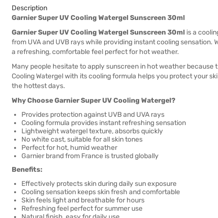
Description
Garnier Super UV Cooling Watergel Sunscreen 30ml
Garnier Super UV Cooling Watergel Sunscreen 30ml
is a cooli
from UVA and UVB rays while providing instant cooling sensation. W
a refreshing, comfortable feel perfect for hot weather.
Many people hesitate to apply sunscreen in hot weather because t
Cooling Watergel with its cooling formula helps you protect your ski
the hottest days.
Why Choose Garnier Super UV Cooling Watergel?
Provides protection against UVB and UVA rays
Cooling formula provides instant refreshing sensation
Lightweight watergel texture, absorbs quickly
No white cast, suitable for all skin tones
Perfect for hot, humid weather
Garnier brand from France is trusted globally
Benefits:
Effectively protects skin during daily sun exposure
Cooling sensation keeps skin fresh and comfortable
Skin feels light and breathable for hours
Refreshing feel perfect for summer use
Natural finish, easy for daily use