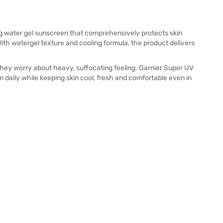
ng water gel sunscreen that comprehensively protects skin
ith watergel texture and cooling formula, the product delivers
hey worry about heavy, suffocating feeling. Garnier Super UV
n daily while keeping skin cool, fresh and comfortable even in