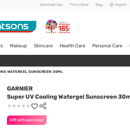
Download App
Find a Store
Blog
English
ns
Makeup
Skincare
Health Care
Personal Care
ING WATERGEL SUNSCREEN 30ML
GARNIER
Super UV Cooling Watergel Sunscreen 30m
Gift with purchase