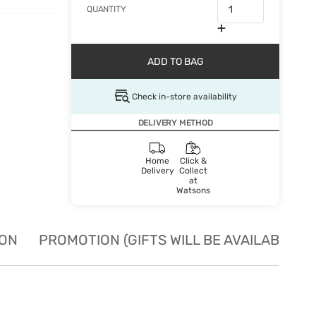
QUANTITY
ADD TO BAG
Check in-store availability
DELIVERY METHOD
Home
Click &
Delivery
Collect
at
Watsons
ION
PROMOTION (GIFTS WILL BE AVAILABLE W