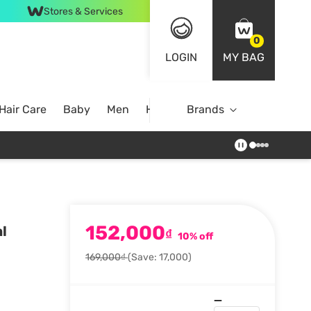
Stores & Services
0
LOGIN
MY BAG
Hair Care
Baby
Men
Home
Brands
152,000
l
₫
10% off
169,000₫
(Save: 17,000)