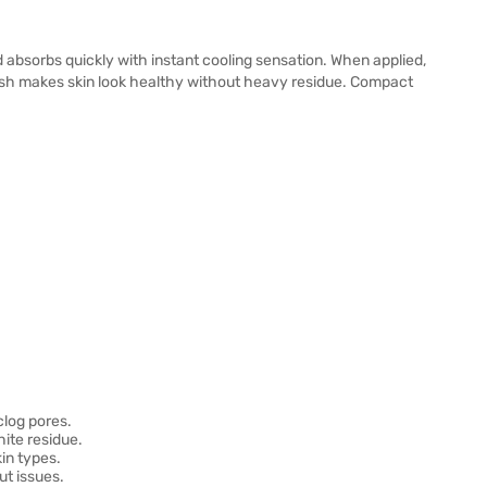
 absorbs quickly with instant cooling sensation. When applied,
inish makes skin look healthy without heavy residue. Compact
clog pores.
ite residue.
kin types.
t issues.