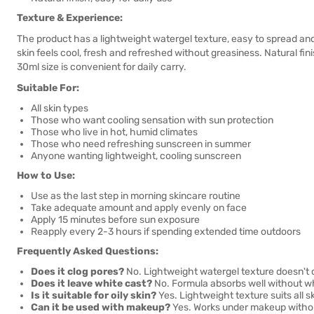
Texture & Experience:
The product has a lightweight watergel texture, easy to spread and
skin feels cool, fresh and refreshed without greasiness. Natural f
30ml size is convenient for daily carry.
Suitable For:
All skin types
Those who want cooling sensation with sun protection
Those who live in hot, humid climates
Those who need refreshing sunscreen in summer
Anyone wanting lightweight, cooling sunscreen
How to Use:
Use as the last step in morning skincare routine
Take adequate amount and apply evenly on face
Apply 15 minutes before sun exposure
Reapply every 2-3 hours if spending extended time outdoors
Frequently Asked Questions:
Does it clog pores?
No. Lightweight watergel texture doesn't 
Does it leave white cast?
No. Formula absorbs well without wh
Is it suitable for oily skin?
Yes. Lightweight texture suits all s
Can it be used with makeup?
Yes. Works under makeup withou