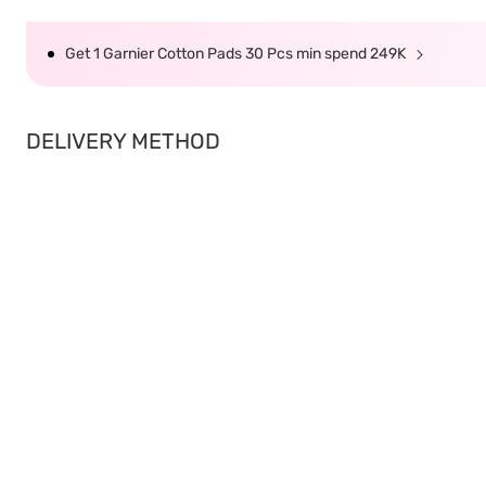
Get 1 Garnier Cotton Pads 30 Pcs min spend 249K
DELIVERY METHOD