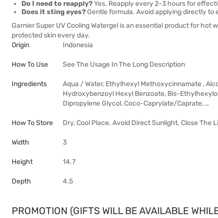
Do I need to reapply?
Yes. Reapply every 2-3 hours for effecti
Does it sting eyes?
Gentle formula. Avoid applying directly to 
Garnier Super UV Cooling Watergel is an essential product for hot w
protected skin every day.
Origin
Indonesia
How To Use
See The Usage In The Long Description
Ingredients
Aqua / Water, Ethylhexyl Methoxycinnamate , Alco
Hydroxybenzoyl Hexyl Benzoate, Bis-Ethylhexyloxy
Dipropylene Glycol, Coco-Caprylate/Caprate, …
How To Store
Dry, Cool Place. Avoid Direct Sunlight. Close The L
Width
3
Height
14.7
Depth
4.5
PROMOTION (GIFTS WILL BE AVAILABLE WHILE 