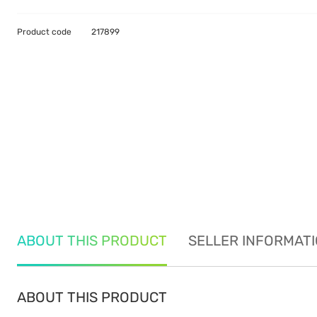
Product code
217899
ABOUT THIS PRODUCT
SELLER INFORMAT
ABOUT THIS PRODUCT