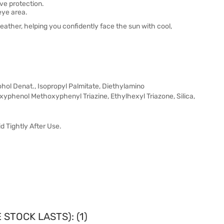
ve protection.
eye area.
eather, helping you confidently face the sun with cool,
hol Denat., Isopropyl Palmitate, Diethylamino
phenol Methoxyphenyl Triazine, Ethylhexyl Triazone, Silica,
id Tightly After Use.
STOCK LASTS): (1)